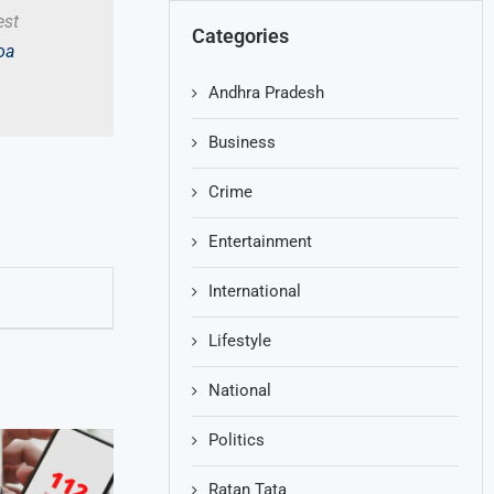
est
Categories
oa
Andhra Pradesh
Business
Crime
Entertainment
International
Lifestyle
National
Politics
Ratan Tata