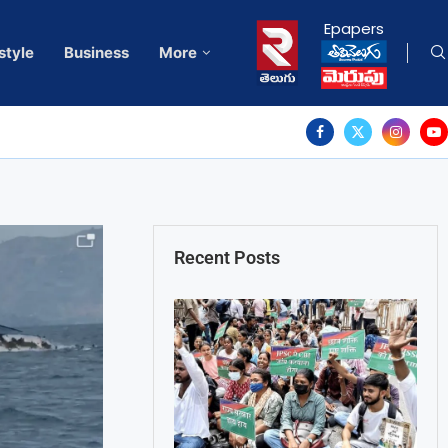
Epapers
style
Business
More
Recent Posts