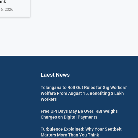
ink
 6, 2026
Laest News
Telangana to Roll Out Rules for Gig Workers’
Welfare From August 15, Benefiting 3 Lakh
Workers
Free UPI Days May Be Over: RBI Weighs
Charges on Digital Payments
Turbulence Explained: Why Your Seatbelt
Matters More Than You Think