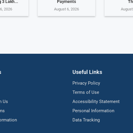
 3 Lakh...
Payments
Th
6, 2026
August 6, 2026
August
s
Useful Links
Privacy Policy
Terms of Use
h Us
Accessibility Statement
ons
Personal Information
formation
Data Tracking