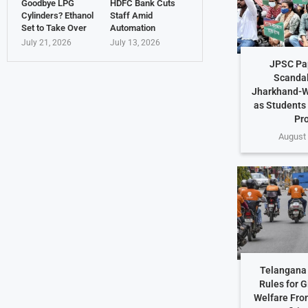
Goodbye LPG
HDFC Bank Cuts
Cylinders? Ethanol
Staff Amid
Set to Take Over
Automation
July 21, 2026
July 13, 2026
JPSC Pa
Scandal
Jharkhand-W
as Students
Pr
August 
Telangana 
Rules for G
Welfare Fro