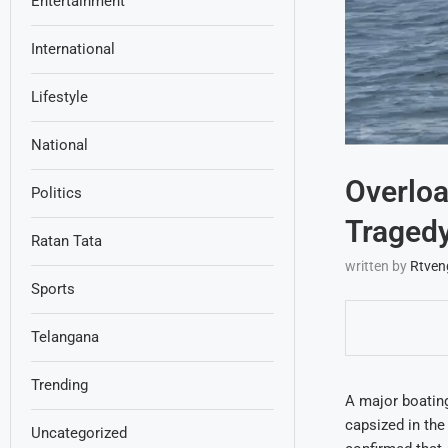
Entertainment
International
Lifestyle
National
Overloa
Politics
Traged
Ratan Tata
written by
Rtven
Sports
Telangana
Trending
A major boating
capsized in the
Uncategorized