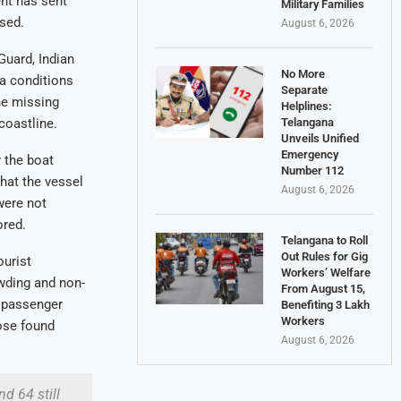
nt has sent
Military Families
sed.
August 6, 2026
Guard, Indian
No More
a conditions
Separate
he missing
Helplines:
Telangana
coastline.
Unveils Unified
Emergency
 the boat
Number 112
that the vessel
August 6, 2026
were not
ored.
Telangana to Roll
Out Rules for Gig
ourist
Workers’ Welfare
owding and non-
From August 15,
f passenger
Benefiting 3 Lakh
Workers
hose found
August 6, 2026
d 64 still