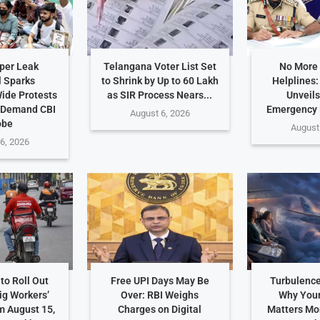
per Leak
Telangana Voter List Set
No More
 Sparks
to Shrink by Up to 60 Lakh
Helplines
ide Protests
as SIR Process Nears...
Unveils
 Demand CBI
Emergency
August 6, 2026
obe
August
6, 2026
to Roll Out
Free UPI Days May Be
Turbulence
ig Workers’
Over: RBI Weighs
Why Your
m August 15,
Charges on Digital
Matters Mo