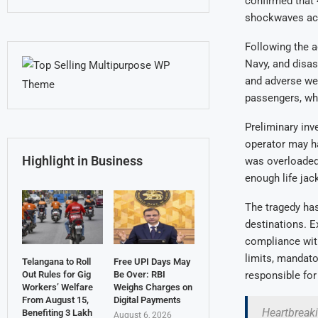
confirmed that 
shockwaves acro
Following the a
Navy, and disas
and adverse wea
passengers, whi
Preliminary inv
operator may ha
Highlight in Business
was overloaded 
enough life ja
The tragedy has
destinations. E
compliance with
limits, mandator
Telangana to Roll
Free UPI Days May
Out Rules for Gig
Be Over: RBI
responsible for 
Workers’ Welfare
Weighs Charges on
From August 15,
Digital Payments
Heartbreaki
Benefiting 3 Lakh
August 6, 2026