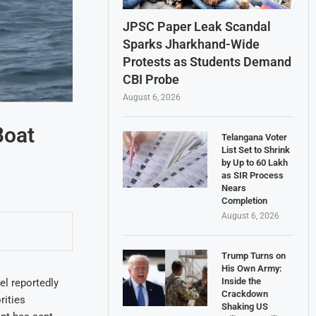
JPSC Paper Leak Scandal
Sparks Jharkhand-Wide
Protests as Students Demand
CBI Probe
August 6, 2026
Boat
Telangana Voter
List Set to Shrink
by Up to 60 Lakh
as SIR Process
Nears
Completion
August 6, 2026
Trump Turns on
His Own Army:
Inside the
el reportedly
Crackdown
rities
Shaking US