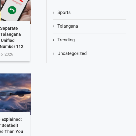
Sports
Telangana
 Separate
: Telangana
Trending
 Unified
 Number 112
Uncategorized
 6, 2026
 Explained:
 Seatbelt
re Than You