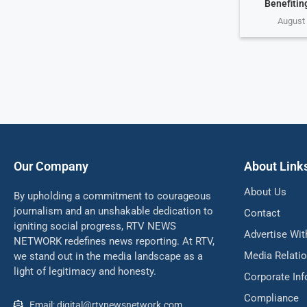
Benefiting
August 
Our Company
About Link
About Us
By upholding a commitment to courageous
journalism and an unshakable dedication to
Contact
igniting social progress, RTV NEWS
Advertise Wit
NETWORK redefines news reporting. At RTV,
Media Relati
we stand out in the media landscape as a
light of legitimacy and honesty.
Corporate In
Compliance
Email: digital@rtvnewsnetwork.com