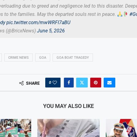
erloading due to greed and negligence led to this disaster. Deep
 to the families. May the departed souls rest in peace.
#G
edy
pic.twitter.com/mwWRFl7aBU
ews (@BricxNews)
June 5, 2026
CRIME NEWS
GOA
GOA BOAT TRAGEDY
0
SHARE
YOU MAY ALSO LIKE