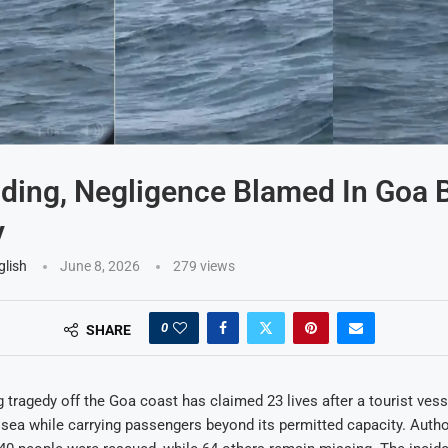
ding, Negligence Blamed In Goa 
y
glish
June 8, 2026
279
views
0
SHARE
 tragedy off the Goa coast has claimed 23 lives after a tourist vess
 sea while carrying passengers beyond its permitted capacity. Autho