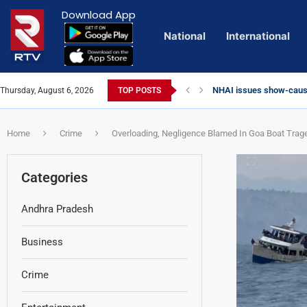
Download App
National
International
NHAI issues show-cause
Thursday, August 6, 2026
TOP POSTS
Euro Exim Bank Decode
Private Video of ‘Lagga
Lady Aghori Sparks Cont
Talliki Vandanam Schem
CBI Charges Sanjay Roy 
Sai Dharam Tej condemns
Telangana HC issues no
Landslides Hit Chintapal
Union Minister Amit Sha
YS Jagan accuses gover
Home
Crime
Overloading, Negligence Blamed In Goa Boat Trag
Categories
Andhra Pradesh
Business
Crime