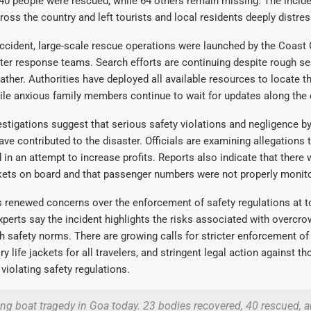
40 people were rescued, while 64 others remain missing. The incide
ss the country and left tourists and local residents deeply distres
ccident, large-scale rescue operations were launched by the Coast 
ter response teams. Search efforts are continuing despite rough se
ther. Authorities have deployed all available resources to locate t
le anxious family members continue to wait for updates along the 
estigations suggest that serious safety violations and negligence by
ve contributed to the disaster. Officials are examining allegations 
in an attempt to increase profits. Reports also indicate that there 
ckets on board and that passenger numbers were not properly monit
 renewed concerns over the enforcement of safety regulations at t
xperts say the incident highlights the risks associated with overcr
 safety norms. There are growing calls for stricter enforcement o
y life jackets for all travelers, and stringent legal action against t
violating safety regulations.
ng boat tragedy in Goa today. 23 bodies recovered, 40 rescued, an