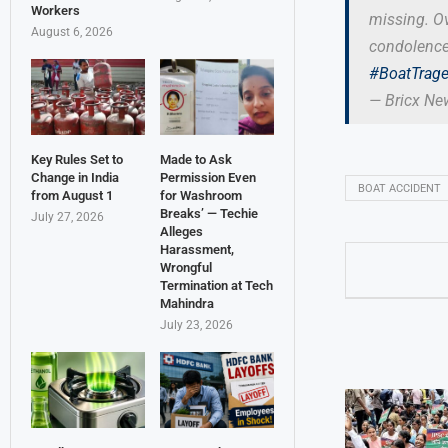
Workers
missing. Ov
August 6, 2026
condolences
#BoatTrag
— Bricx N
Key Rules Set to
Made to Ask
Change in India
Permission Even
BOAT ACCIDENT
from August 1
for Washroom
Breaks’ — Techie
July 27, 2026
Alleges
Harassment,
Wrongful
Termination at Tech
Mahindra
July 23, 2026