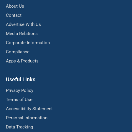
About Us
Contact
Advertise With Us
Media Relations
Corporate Information
Compliance
Apps & Products
Useful Links
Privacy Policy
Terms of Use
Accessibility Statement
Personal Information
Data Tracking