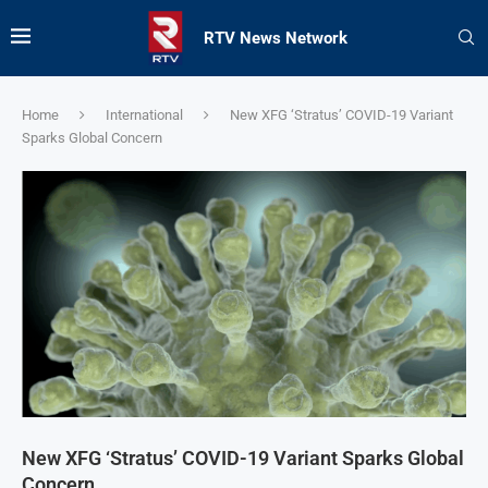
RTV News Network
Home
International
New XFG ‘Stratus’ COVID-19 Variant
Sparks Global Concern
New XFG ‘Stratus’ COVID-19 Variant Sparks Global
Concern