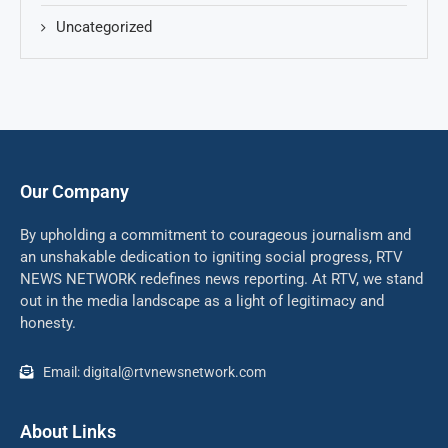
Uncategorized
Our Company
By upholding a commitment to courageous journalism and
an unshakable dedication to igniting social progress, RTV
NEWS NETWORK redefines news reporting. At RTV, we stand
out in the media landscape as a light of legitimacy and
honesty.
Email: digital@rtvnewsnetwork.com
About Links