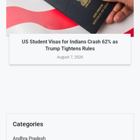
US Student Visas for Indians Crash 62% as
Trump Tightens Rules
August 7, 2026
Categories
Andhra Pradesh