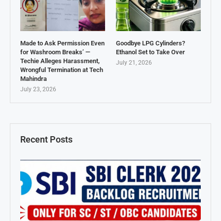
Made to Ask Permission Even
Goodbye LPG Cylinders?
for Washroom Breaks’ —
Ethanol Set to Take Over
Techie Alleges Harassment,
July 21, 2026
Wrongful Termination at Tech
Mahindra
July 23, 2026
Recent Posts