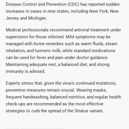
Disease Control and Prevention (CDC) has reported sudden
increases in cases in nine states, including New York, New
Jersey, and Michigan.
Medical professionals recommend antiviral treatment under
supervision for those infected. Mild symptoms may be
managed with home remedies such as warm fluids, steam
inhalation, and turmeric milk, while standard medications
can be used for fever and pain under doctor guidance.
Maintaining adequate rest, a balanced diet, and strong
immunity is advised.
Experts stress that, given the virus’s continued mutations,
preventive measures remain crucial. Wearing masks,
frequent handwashing, balanced nutrition, and regular health
check-ups are recommended as the most effective
strategies to curb the spread of the Stratus variant.