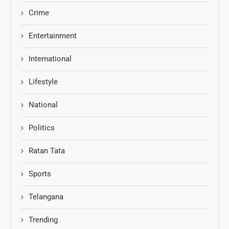
Crime
Entertainment
International
Lifestyle
National
Politics
Ratan Tata
Sports
Telangana
Trending