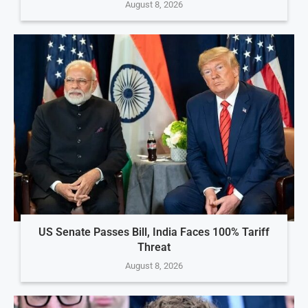
August 8, 2026
US Senate Passes Bill, India Faces 100% Tariff
Threat
August 8, 2026