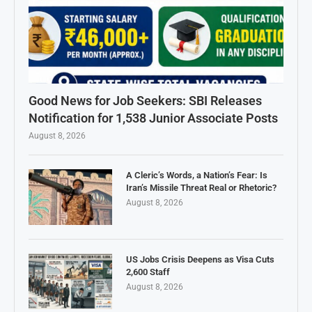
Good News for Job Seekers: SBI Releases
Notification for 1,538 Junior Associate Posts
August 8, 2026
A Cleric’s Words, a Nation’s Fear: Is
Iran’s Missile Threat Real or Rhetoric?
August 8, 2026
US Jobs Crisis Deepens as Visa Cuts
2,600 Staff
August 8, 2026