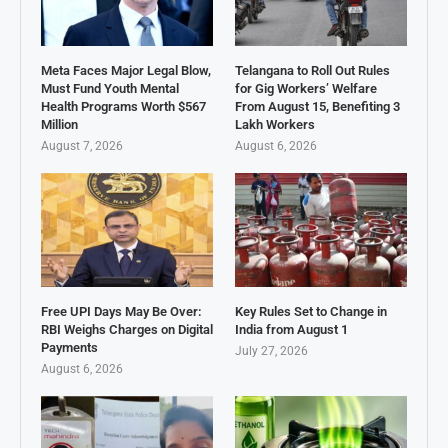
Meta Faces Major Legal Blow,
Telangana to Roll Out Rules
Must Fund Youth Mental
for Gig Workers’ Welfare
Health Programs Worth $567
From August 15, Benefiting 3
Million
Lakh Workers
August 7, 2026
August 6, 2026
Free UPI Days May Be Over:
Key Rules Set to Change in
RBI Weighs Charges on Digital
India from August 1
Payments
July 27, 2026
August 6, 2026