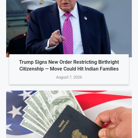
Trump Signs New Order Restricting Birthright
Citizenship — Move Could Hit Indian Families
August 7, 2026