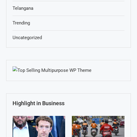
Telangana
Trending
Uncategorized
Highlight in Business