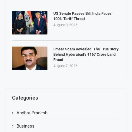
US Senate Passes Bill, India Faces
100% Tariff Threat
August 8, 2026
Emaar Scam Revealed: The True Story
Behind Hyderabad’s ₹167 Crore Land
Fraud
August 7, 2026
Categories
Andhra Pradesh
Business