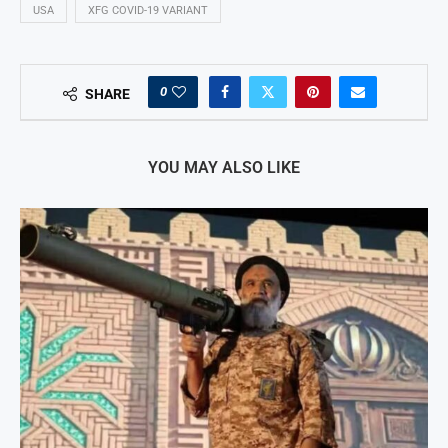
USA
XFG COVID-19 VARIANT
0
SHARE
YOU MAY ALSO LIKE