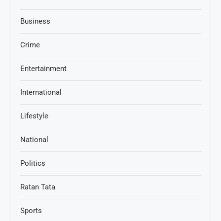
Business
Crime
Entertainment
International
Lifestyle
National
Politics
Ratan Tata
Sports