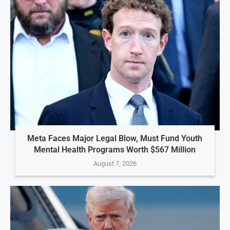
Meta Faces Major Legal Blow, Must Fund Youth
Mental Health Programs Worth $567 Million
August 7, 2026