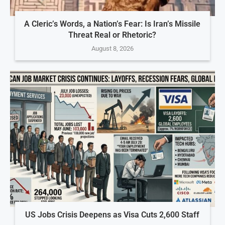
A Cleric’s Words, a Nation’s Fear: Is Iran’s Missile
Threat Real or Rhetoric?
August 8, 2026
US Jobs Crisis Deepens as Visa Cuts 2,600 Staff