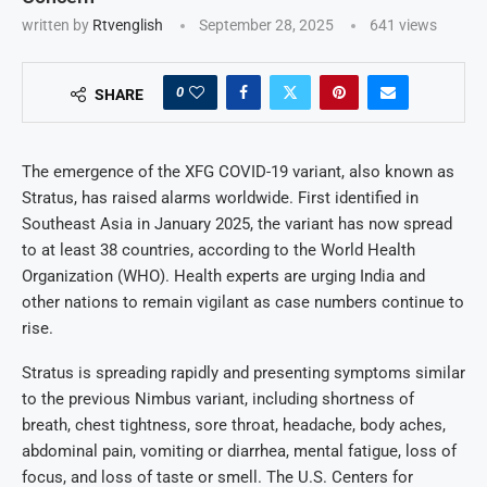
written by
Rtvenglish
September 28, 2025
641
views
0
SHARE
The emergence of the XFG COVID-19 variant, also known as
Stratus, has raised alarms worldwide. First identified in
Southeast Asia in January 2025, the variant has now spread
to at least 38 countries, according to the World Health
Organization (WHO). Health experts are urging India and
other nations to remain vigilant as case numbers continue to
rise.
Stratus is spreading rapidly and presenting symptoms similar
to the previous Nimbus variant, including shortness of
breath, chest tightness, sore throat, headache, body aches,
abdominal pain, vomiting or diarrhea, mental fatigue, loss of
focus, and loss of taste or smell. The U.S. Centers for