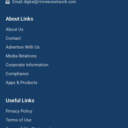
Email: digital@rtvnewsnetwork.com
About Links
About Us
Contact
Advertise With Us
Media Relations
Corporate Information
Compliance
Apps & Products
Useful Links
Privacy Policy
Terms of Use