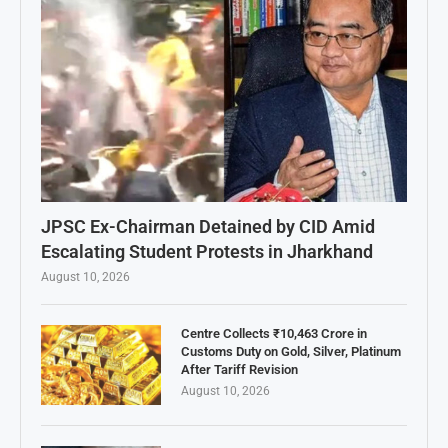
JPSC Ex-Chairman Detained by CID Amid
Escalating Student Protests in Jharkhand
August 10, 2026
Centre Collects ₹10,463 Crore in
Customs Duty on Gold, Silver, Platinum
After Tariff Revision
August 10, 2026