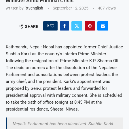
Minister Amid Political Crisis
written by
Rtvenglish
September 12, 2025
407
views
0
SHARE
Kathmandu, Nepal: Nepal has appointed former Chief Justice
Sushila Karki as the country’s interim Prime Minister
following the resignation of Prime Minister K.P. Sharma Oli.
The decision comes after the dissolution of the Nepalese
Parliament and consultations between protest leaders, the
army chief, and the president. Karki’s appointment was
proposed by Gen-Z protest leaders and forwarded for
presidential approval with military consent. She is scheduled
to take the oath of office tonight at 8:45 PM at the
presidential residence, Sheetal Niwas.
Nepal’s Parliament has been dissolved. Sushila Karki