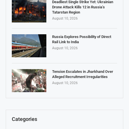
Deadliest Single Strike Yet: Ukrainian
Drone Attack Kills 12 in Russia’s
Tatarstan Region
August 10, 2026
Russia Explores Possibility of Direct
Rail Link to India
August 10, 2026
Tension Escalates in Jharkhand Over
Alleged Recruitment Irregularities
August 10, 2026
Categories