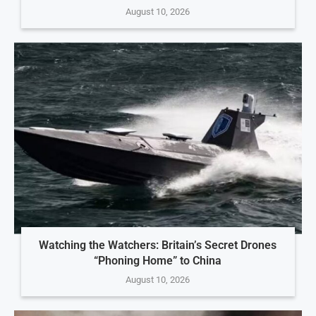
August 10, 2026
Watching the Watchers: Britain’s Secret Drones
“Phoning Home” to China
August 10, 2026