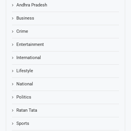
Andhra Pradesh
Business
Crime
Entertainment
International
Lifestyle
National
Politics
Ratan Tata
Sports