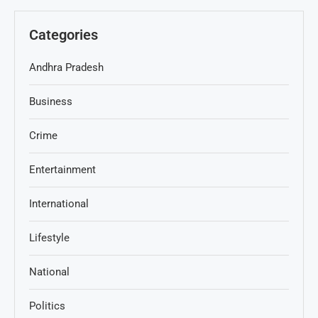
Categories
Andhra Pradesh
Business
Crime
Entertainment
International
Lifestyle
National
Politics