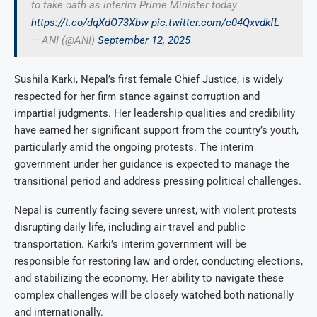
to take oath as interim Prime Minister today
https://t.co/dqXdO73Xbw
pic.twitter.com/c04QxvdkfL
— ANI (@ANI)
September 12, 2025
Sushila Karki, Nepal’s first female Chief Justice, is widely
respected for her firm stance against corruption and
impartial judgments. Her leadership qualities and credibility
have earned her significant support from the country’s youth,
particularly amid the ongoing protests. The interim
government under her guidance is expected to manage the
transitional period and address pressing political challenges.
Nepal is currently facing severe unrest, with violent protests
disrupting daily life, including air travel and public
transportation. Karki’s interim government will be
responsible for restoring law and order, conducting elections,
and stabilizing the economy. Her ability to navigate these
complex challenges will be closely watched both nationally
and internationally.