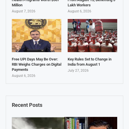
Million
Lakh Workers
August 7, 2026
August 6, 2026
Free UPI Days May Be Over:
Key Rules Set to Change in
RBI Weighs Charges on Digital
India from August 1
Payments
July 27, 2026
August 6, 2026
Recent Posts