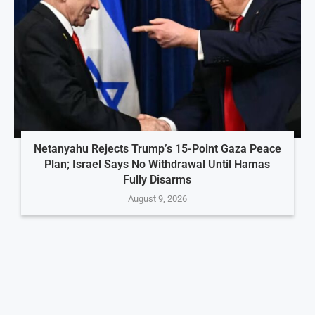
Netanyahu Rejects Trump’s 15-Point Gaza Peace
Plan; Israel Says No Withdrawal Until Hamas
Fully Disarms
August 9, 2026