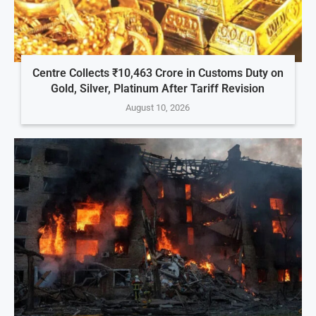
Centre Collects ₹10,463 Crore in Customs Duty on
Gold, Silver, Platinum After Tariff Revision
August 10, 2026