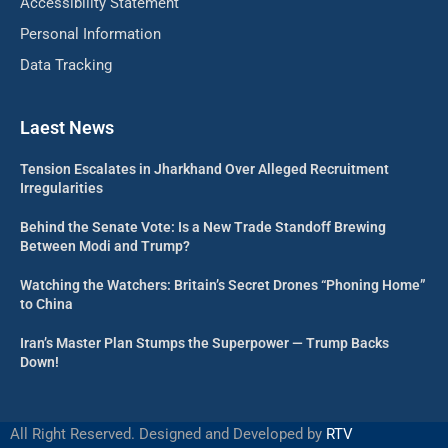
Accessibility Statement
Personal Information
Data Tracking
Laest News
Tension Escalates in Jharkhand Over Alleged Recruitment
Irregularities
Behind the Senate Vote: Is a New Trade Standoff Brewing
Between Modi and Trump?
Watching the Watchers: Britain’s Secret Drones “Phoning Home”
to China
Iran’s Master Plan Stumps the Superpower — Trump Backs
Down!
All Right Reserved. Designed and Developed by
RTV