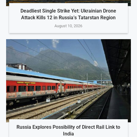
Deadliest Single Strike Yet: Ukrainian Drone
Attack Kills 12 in Russia’s Tatarstan Region
August 10, 2026
Russia Explores Possibility of Direct Rail Link to
India