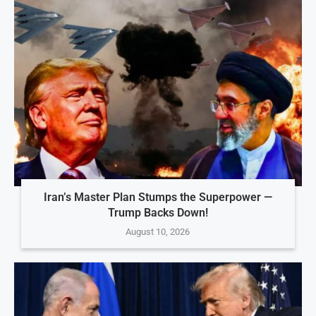
Iran’s Master Plan Stumps the Superpower —
Trump Backs Down!
August 10, 2026