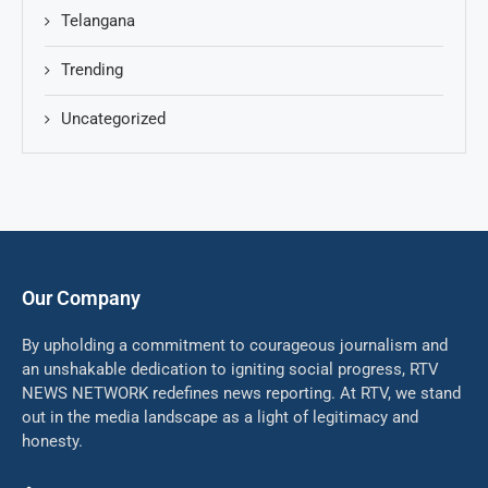
Telangana
Trending
Uncategorized
Our Company
By upholding a commitment to courageous journalism and
an unshakable dedication to igniting social progress, RTV
NEWS NETWORK redefines news reporting. At RTV, we stand
out in the media landscape as a light of legitimacy and
honesty.