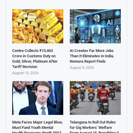
Centre Collects ₹10,463
AI Creates Far More Jobs
Crore in Customs Duty on
Than It Eliminates in India,
Gold, Silver, Platinum After
Nomura Report Finds
Tariff Revision
August 8, 2026
August 10, 2026
Meta Faces Major Legal Blow,
Telangana to Roll Out Rules
Must Fund Youth Mental
for Gig Workers’ Welfare
Health Programs Worth $567
From August 15, Benefiting 3