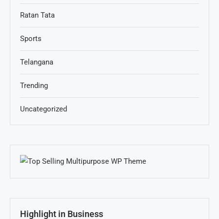
Ratan Tata
Sports
Telangana
Trending
Uncategorized
Highlight in Business