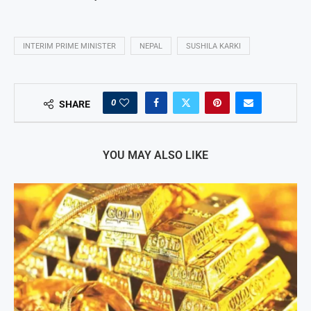
INTERIM PRIME MINISTER
NEPAL
SUSHILA KARKI
0
SHARE
YOU MAY ALSO LIKE