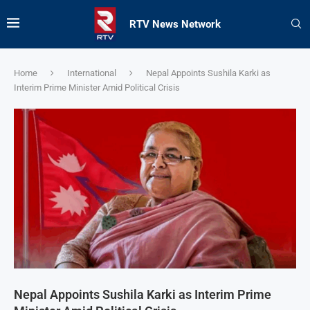
RTV News Network
Home
International
Nepal Appoints Sushila Karki as
Interim Prime Minister Amid Political Crisis
Nepal Appoints Sushila Karki as Interim Prime