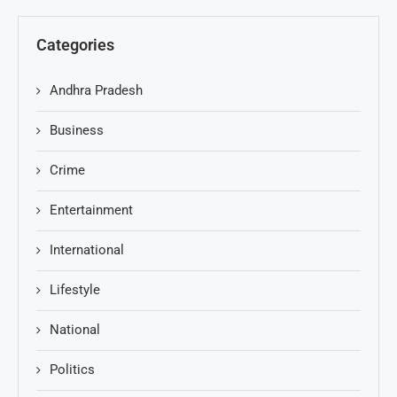
Categories
Andhra Pradesh
Business
Crime
Entertainment
International
Lifestyle
National
Politics