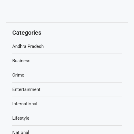
Categories
Andhra Pradesh
Business
Crime
Entertainment
International
Lifestyle
National