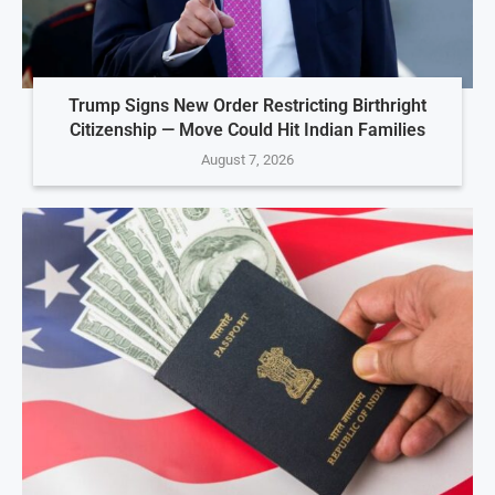
Trump Signs New Order Restricting Birthright
Citizenship — Move Could Hit Indian Families
August 7, 2026