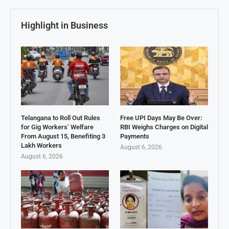
Highlight in Business
Telangana to Roll Out Rules
Free UPI Days May Be Over:
for Gig Workers’ Welfare
RBI Weighs Charges on Digital
From August 15, Benefiting 3
Payments
Lakh Workers
August 6, 2026
August 6, 2026