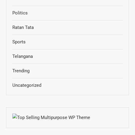
Politics
Ratan Tata
Sports
Telangana
Trending
Uncategorized