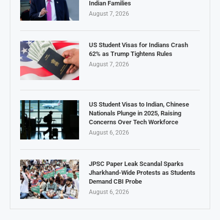
Indian Families
August 7, 2026
US Student Visas for Indians Crash
62% as Trump Tightens Rules
August 7, 2026
US Student Visas to Indian, Chinese
Nationals Plunge in 2025, Raising
Concerns Over Tech Workforce
August 6, 2026
JPSC Paper Leak Scandal Sparks
Jharkhand-Wide Protests as Students
Demand CBI Probe
August 6, 2026