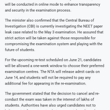
will be conducted in online mode to enhance transparency
and security in the examination process.
The minister also confirmed that the Central Bureau of
Investigation (CBI) is currently investigating the NEET paper
leak case related to the May 3 examination. He assured that
strict action will be taken against those responsible for
compromising the examination system and playing with the
future of students.
For the upcoming re-test scheduled on June 21, candidates
will be allowed a one-week window to choose their preferred
examination centres. The NTA will release admit cards on
June 14, and students will not be required to pay any
additional fee for appearing in the re-examination.
The government stated that the decision to cancel and re-
conduct the exam was taken in the interest of lakhs of
students. Authorities have also urged candidates not to