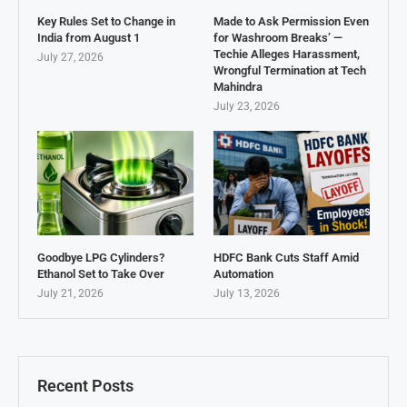
Key Rules Set to Change in
Made to Ask Permission Even
India from August 1
for Washroom Breaks’ —
Techie Alleges Harassment,
July 27, 2026
Wrongful Termination at Tech
Mahindra
July 23, 2026
Goodbye LPG Cylinders?
HDFC Bank Cuts Staff Amid
Ethanol Set to Take Over
Automation
July 21, 2026
July 13, 2026
Recent Posts