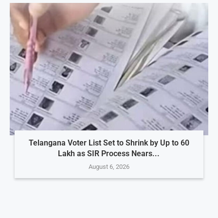
Telangana Voter List Set to Shrink by Up to 60
Lakh as SIR Process Nears...
August 6, 2026