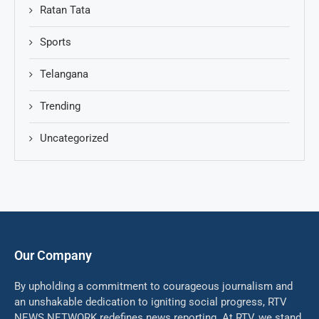
Ratan Tata
Sports
Telangana
Trending
Uncategorized
Our Company
By upholding a commitment to courageous journalism and
an unshakable dedication to igniting social progress, RTV
NEWS NETWORK redefines news reporting. At RTV, we stand