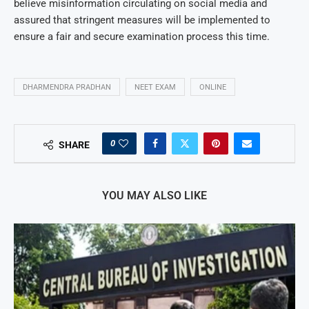
believe misinformation circulating on social media and
assured that stringent measures will be implemented to
ensure a fair and secure examination process this time.
DHARMENDRA PRADHAN
NEET EXAM
ONLINE
0
SHARE
YOU MAY ALSO LIKE