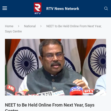
RTV News Network
Home
National
NEET to Be Held Online From Next Year,
Says Centre
NEET to Be Held Online From Next Year, Says
Centre