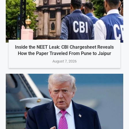
Inside the NEET Leak: CBI Chargesheet Reveals
How the Paper Traveled From Pune to Jaipur
August 7, 2026