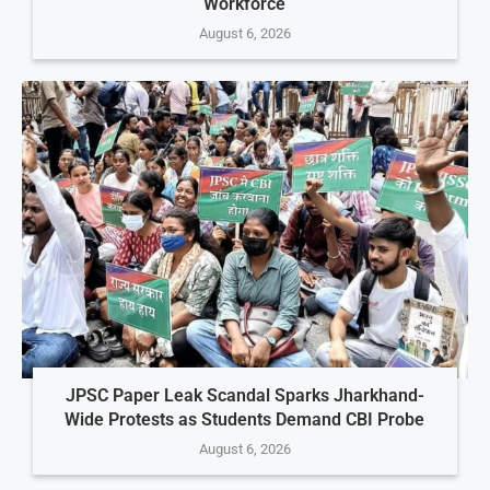
Workforce
August 6, 2026
JPSC Paper Leak Scandal Sparks Jharkhand-
Wide Protests as Students Demand CBI Probe
August 6, 2026