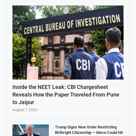
Inside the NEET Leak: CBI Chargesheet
Reveals How the Paper Traveled From Pune
to Jaipur
August 7, 2026
Trump Signs New Order Restricting
Birthright Citizenship — Move Could Hit