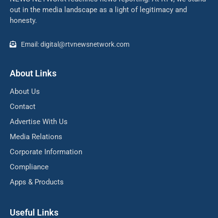
out in the media landscape as a light of legitimacy and
honesty.
Email: digital@rtvnewsnetwork.com
About Links
About Us
Contact
Advertise With Us
Media Relations
Corporate Information
Compliance
Apps & Products
Useful Links