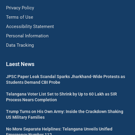
Privacy Policy
Terms of Use
Accessibility Statement
Personal Information
Data Tracking
Laest News
JPSC Paper Leak Scandal Sparks Jharkhand-Wide Protests as
Students Demand CBI Probe
Telangana Voter List Set to Shrink by Up to 60 Lakh as SIR
Process Nears Completion
Trump Turns on His Own Army: Inside the Crackdown Shaking
US Military Families
No More Separate Helplines: Telangana Unveils Unified
Emergency Number 112