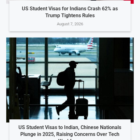
US Student Visas for Indians Crash 62% as
Trump Tightens Rules
August 7, 2026
US Student Visas to Indian, Chinese Nationals
Plunge in 2025, Raising Concerns Over Tech