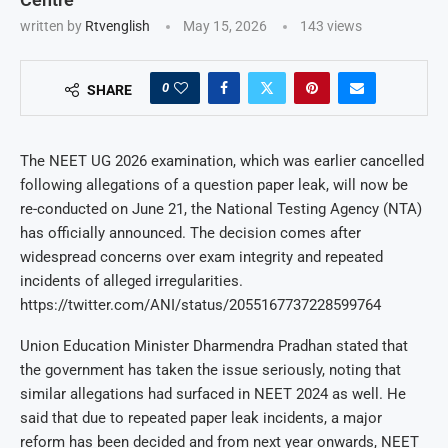
written by
Rtvenglish
May 15, 2026
143
views
0
SHARE
The NEET UG 2026 examination, which was earlier cancelled
following allegations of a question paper leak, will now be
re-conducted on June 21, the National Testing Agency (NTA)
has officially announced. The decision comes after
widespread concerns over exam integrity and repeated
incidents of alleged irregularities.
https://twitter.com/ANI/status/2055167737228599764
Union Education Minister Dharmendra Pradhan stated that
the government has taken the issue seriously, noting that
similar allegations had surfaced in NEET 2024 as well. He
said that due to repeated paper leak incidents, a major
reform has been decided and from next year onwards, NEET