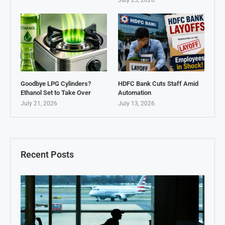
July 23, 2026
Goodbye LPG Cylinders?
HDFC Bank Cuts Staff Amid
Ethanol Set to Take Over
Automation
July 21, 2026
July 13, 2026
Recent Posts