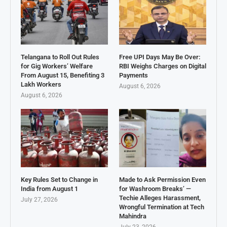
Telangana to Roll Out Rules
Free UPI Days May Be Over:
for Gig Workers’ Welfare
RBI Weighs Charges on Digital
From August 15, Benefiting 3
Payments
Lakh Workers
August 6, 2026
August 6, 2026
Key Rules Set to Change in
Made to Ask Permission Even
India from August 1
for Washroom Breaks’ —
Techie Alleges Harassment,
July 27, 2026
Wrongful Termination at Tech
Mahindra