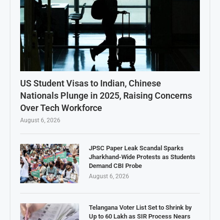
US Student Visas to Indian, Chinese
Nationals Plunge in 2025, Raising Concerns
Over Tech Workforce
August 6, 2026
JPSC Paper Leak Scandal Sparks
Jharkhand-Wide Protests as Students
Demand CBI Probe
August 6, 2026
Telangana Voter List Set to Shrink by
Up to 60 Lakh as SIR Process Nears