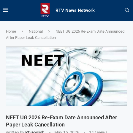
RTV News Network
Home
National
NEET UG 2026 Re-Exam Date Announced
After Paper Leak Cancellation
NEET UG 2026 Re-Exam Date Announced After
Paper Leak Cancellation
written by
Rtvenglish
May 15, 2026
147
views