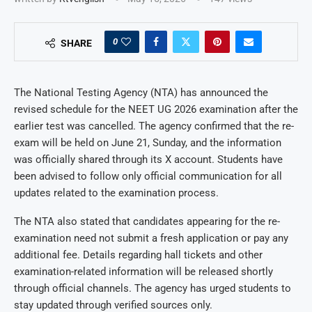
0
SHARE
The National Testing Agency (NTA) has announced the
revised schedule for the NEET UG 2026 examination after the
earlier test was cancelled. The agency confirmed that the re-
exam will be held on June 21, Sunday, and the information
was officially shared through its X account. Students have
been advised to follow only official communication for all
updates related to the examination process.
The NTA also stated that candidates appearing for the re-
examination need not submit a fresh application or pay any
additional fee. Details regarding hall tickets and other
examination-related information will be released shortly
through official channels. The agency has urged students to
stay updated through verified sources only.