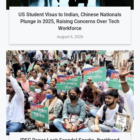
US Student Visas to Indian, Chinese Nationals
Plunge in 2025, Raising Concerns Over Tech
Workforce
August 6, 2026