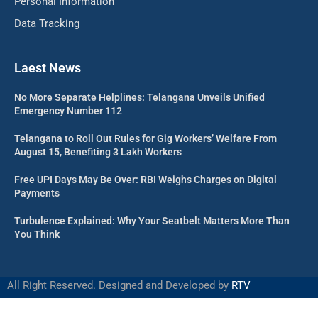
Personal Information
Data Tracking
Laest News
No More Separate Helplines: Telangana Unveils Unified
Emergency Number 112
Telangana to Roll Out Rules for Gig Workers’ Welfare From
August 15, Benefiting 3 Lakh Workers
Free UPI Days May Be Over: RBI Weighs Charges on Digital
Payments
Turbulence Explained: Why Your Seatbelt Matters More Than
You Think
All Right Reserved. Designed and Developed by
RTV