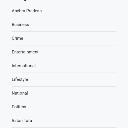
Andhra Pradesh
Business
Crime
Entertainment
International
Lifestyle
National
Politics
Ratan Tata