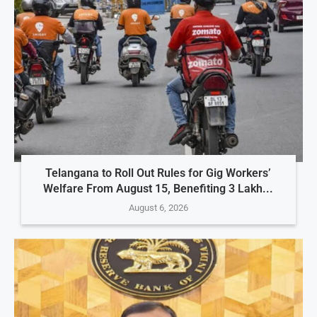
Telangana to Roll Out Rules for Gig Workers’
Welfare From August 15, Benefiting 3 Lakh...
August 6, 2026