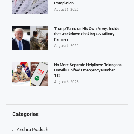
Completion
August 6, 2026
Trump Turns on His Own Army: Inside
the Crackdown Shaking US Military
Families
August 6, 2026
No More Separate Helplines: Telangana
Unveils Unified Emergency Number
112
August 6, 2026
Categories
Andhra Pradesh