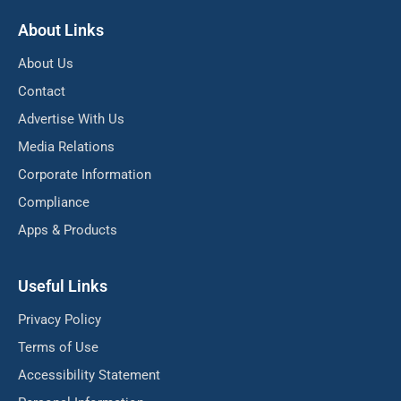
About Links
About Us
Contact
Advertise With Us
Media Relations
Corporate Information
Compliance
Apps & Products
Useful Links
Privacy Policy
Terms of Use
Accessibility Statement