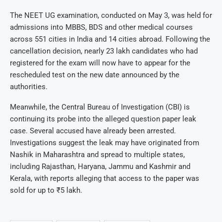
The NEET UG examination, conducted on May 3, was held for
admissions into MBBS, BDS and other medical courses
across 551 cities in India and 14 cities abroad. Following the
cancellation decision, nearly 23 lakh candidates who had
registered for the exam will now have to appear for the
rescheduled test on the new date announced by the
authorities.
Meanwhile, the Central Bureau of Investigation (CBI) is
continuing its probe into the alleged question paper leak
case. Several accused have already been arrested.
Investigations suggest the leak may have originated from
Nashik in Maharashtra and spread to multiple states,
including Rajasthan, Haryana, Jammu and Kashmir and
Kerala, with reports alleging that access to the paper was
sold for up to ₹5 lakh.