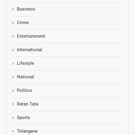
Business
Crime
Entertainment
International
Lifestyle
National
Politics
Ratan Tata
Sports
Telangana