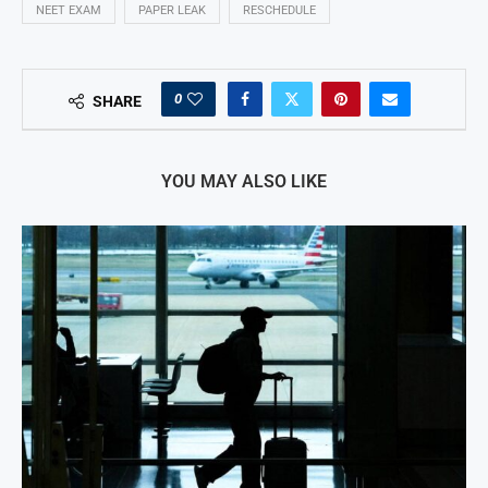
NEET EXAM
PAPER LEAK
RESCHEDULE
0
SHARE
YOU MAY ALSO LIKE