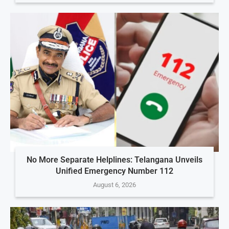
No More Separate Helplines: Telangana Unveils
Unified Emergency Number 112
August 6, 2026