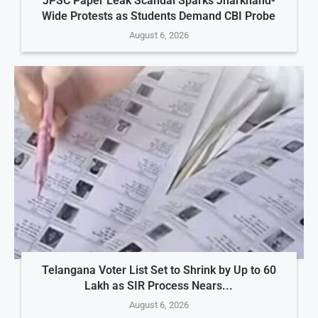
JPSC Paper Leak Scandal Sparks Jharkhand-
Wide Protests as Students Demand CBI Probe
August 6, 2026
Telangana Voter List Set to Shrink by Up to 60
Lakh as SIR Process Nears...
August 6, 2026