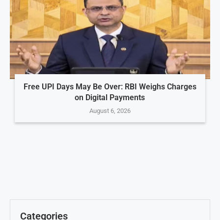
Free UPI Days May Be Over: RBI Weighs Charges
on Digital Payments
August 6, 2026
Categories