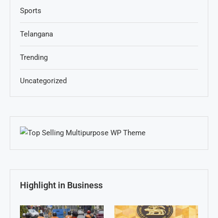
Sports
Telangana
Trending
Uncategorized
Highlight in Business