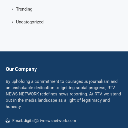
Trending
Uncategorized
Our Company
By upholding a commitment to courageous journalism and
an unshakable dedication to igniting social progress, RTV
NEWS NETWORK redefines news reporting. At RTV, we stand
out in the media landscape as a light of legitimacy and
honesty.
Email: digital@rtvnewsnetwork.com