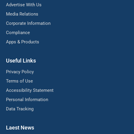
Advertise With Us
Media Relations
Corporate Information
Compliance
Apps & Products
Useful Links
Privacy Policy
Terms of Use
Accessibility Statement
Personal Information
Data Tracking
Laest News