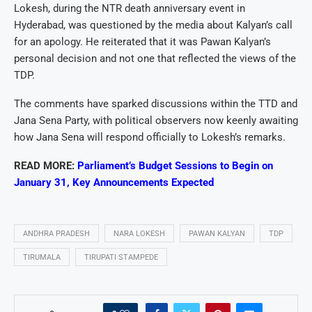
Lokesh, during the NTR death anniversary event in
Hyderabad, was questioned by the media about Kalyan’s call
for an apology. He reiterated that it was Pawan Kalyan’s
personal decision and not one that reflected the views of the
TDP.
The comments have sparked discussions within the TTD and
Jana Sena Party, with political observers now keenly awaiting
how Jana Sena will respond officially to Lokesh’s remarks.
READ MORE:
Parliament’s Budget Sessions to Begin on
January 31, Key Announcements Expected
ANDHRA PRADESH
NARA LOKESH
PAWAN KALYAN
TDP
TIRUMALA
TIRUPATI STAMPEDE