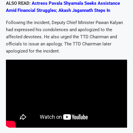
ALSO READ:
Actress Pavala Shyamala Seeks Assistance
Amid Financial Struggles; Akash Jagannath Steps In
Following the incident, Deputy Chief Minister Pawan Kalyan
had expressed his condolences and apologized to the
affected devotees. He also urged the TTD Chairman and
officials to issue an apology. The TTD Chairman later
apologized for the incident.