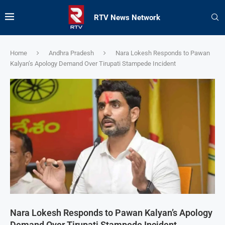
RTV News Network
Home
Andhra Pradesh
Nara Lokesh Responds to Pawan
Kalyan’s Apology Demand Over Tirupati Stampede Incident
Nara Lokesh Responds to Pawan Kalyan’s Apology
Demand Over Tirupati Stampede Incident