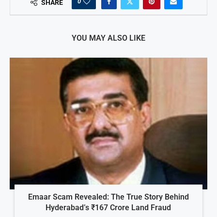
0
SHARE
YOU MAY ALSO LIKE
Emaar Scam Revealed: The True Story Behind
Hyderabad’s ₹167 Crore Land Fraud