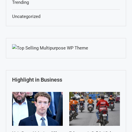
Trending
Uncategorized
Highlight in Business