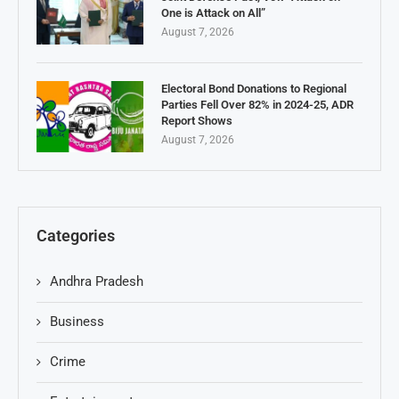
One is Attack on All”
August 7, 2026
Electoral Bond Donations to Regional
Parties Fell Over 82% in 2024-25, ADR
Report Shows
August 7, 2026
Categories
Andhra Pradesh
Business
Crime