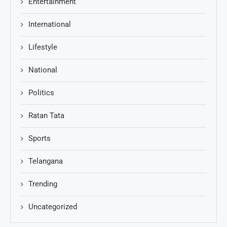
Entertainment
International
Lifestyle
National
Politics
Ratan Tata
Sports
Telangana
Trending
Uncategorized