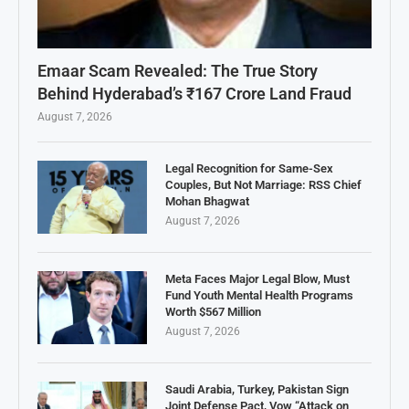
Emaar Scam Revealed: The True Story
Behind Hyderabad’s ₹167 Crore Land Fraud
August 7, 2026
Legal Recognition for Same-Sex
Couples, But Not Marriage: RSS Chief
Mohan Bhagwat
August 7, 2026
Meta Faces Major Legal Blow, Must
Fund Youth Mental Health Programs
Worth $567 Million
August 7, 2026
Saudi Arabia, Turkey, Pakistan Sign
Joint Defense Pact, Vow “Attack on