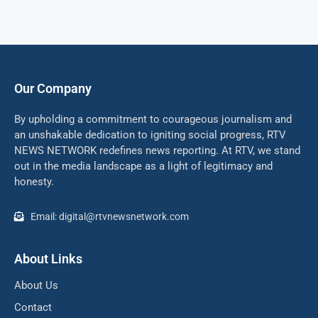
Our Company
By upholding a commitment to courageous journalism and
an unshakable dedication to igniting social progress, RTV
NEWS NETWORK redefines news reporting. At RTV, we stand
out in the media landscape as a light of legitimacy and
honesty.
Email: digital@rtvnewsnetwork.com
About Links
About Us
Contact