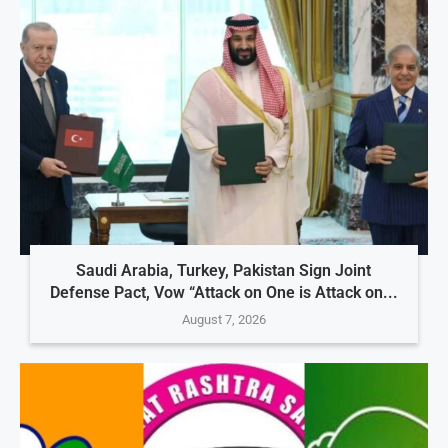
Saudi Arabia, Turkey, Pakistan Sign Joint
Defense Pact, Vow “Attack on One is Attack on...
August 7, 2026