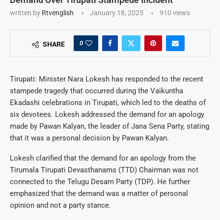
written by
Rtvenglish
January 18, 2025
910
views
0
SHARE
Tirupati: Minister Nara Lokesh has responded to the recent
stampede tragedy that occurred during the Vaikuntha
Ekadashi celebrations in Tirupati, which led to the deaths of
six devotees. Lokesh addressed the demand for an apology
made by Pawan Kalyan, the leader of Jana Sena Party, stating
that it was a personal decision by Pawan Kalyan.
Lokesh clarified that the demand for an apology from the
Tirumala Tirupati Devasthanams (TTD) Chairman was not
connected to the Telugu Desam Party (TDP). He further
emphasized that the demand was a matter of personal
opinion and not a party stance.