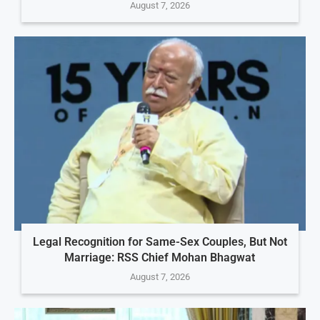
August 7, 2026
Legal Recognition for Same-Sex Couples, But Not
Marriage: RSS Chief Mohan Bhagwat
August 7, 2026