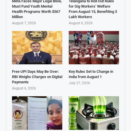
Meta Faces Major Legal Blow,
Telangana to Roll Out Rules
Must Fund Youth Mental
for Gig Workers’ Welfare
Health Programs Worth $567
From August 15, Benefiting 3
Million
Lakh Workers
August 7, 2026
August 6, 2026
Free UPI Days May Be Over:
Key Rules Set to Change in
RBI Weighs Charges on Digital
India from August 1
Payments
July 27, 2026
August 6, 2026