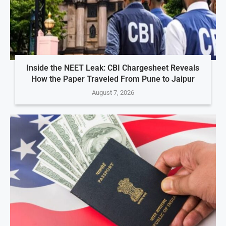
Inside the NEET Leak: CBI Chargesheet Reveals
How the Paper Traveled From Pune to Jaipur
August 7, 2026