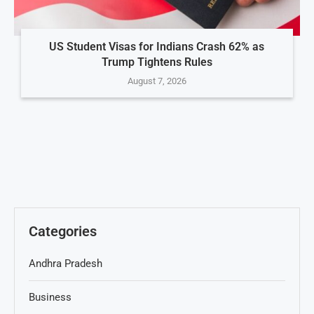
US Student Visas for Indians Crash 62% as
Trump Tightens Rules
August 7, 2026
Categories
Andhra Pradesh
Business