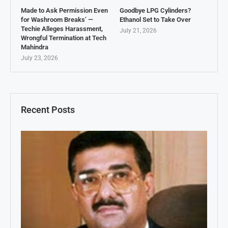
Made to Ask Permission Even
Goodbye LPG Cylinders?
for Washroom Breaks’ —
Ethanol Set to Take Over
Techie Alleges Harassment,
July 21, 2026
Wrongful Termination at Tech
Mahindra
July 23, 2026
Recent Posts