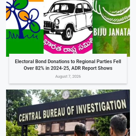
Electoral Bond Donations to Regional Parties Fell
Over 82% in 2024-25, ADR Report Shows
August 7, 2026