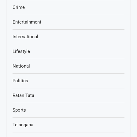
Crime
Entertainment
International
Lifestyle
National
Politics
Ratan Tata
Sports
Telangana