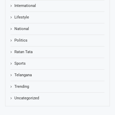
International
Lifestyle
National
Politics
Ratan Tata
Sports
Telangana
Trending
Uncategorized