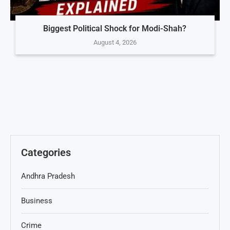
Biggest Political Shock for Modi-Shah?
August 4, 2026
Categories
Andhra Pradesh
Business
Crime