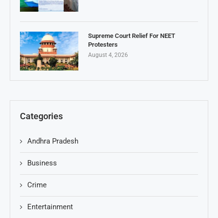
Supreme Court Relief For NEET
Protesters
August 4, 2026
Categories
Andhra Pradesh
Business
Crime
Entertainment