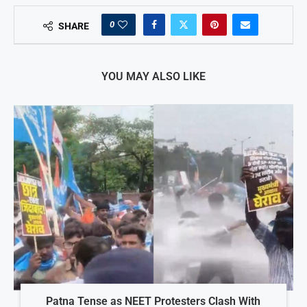
0
SHARE
YOU MAY ALSO LIKE
Patna Tense as NEET Protesters Clash With