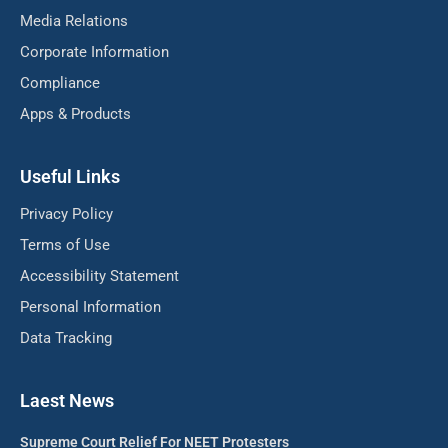
Media Relations
Corporate Information
Compliance
Apps & Products
Useful Links
Privacy Policy
Terms of Use
Accessibility Statement
Personal Information
Data Tracking
Laest News
Supreme Court Relief For NEET Protesters