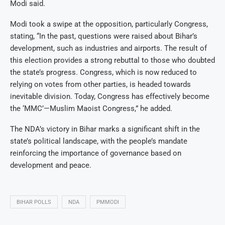
Modi said.
Modi took a swipe at the opposition, particularly Congress,
stating, “In the past, questions were raised about Bihar’s
development, such as industries and airports. The result of
this election provides a strong rebuttal to those who doubted
the state’s progress. Congress, which is now reduced to
relying on votes from other parties, is headed towards
inevitable division. Today, Congress has effectively become
the ‘MMC’—Muslim Maoist Congress,” he added.
The NDA’s victory in Bihar marks a significant shift in the
state’s political landscape, with the people’s mandate
reinforcing the importance of governance based on
development and peace.
BIHAR POLLS
NDA
PMMODI