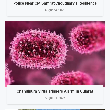
Police Near CM Samrat Choudhary’s Residence
August 4, 2026
Chandipura Virus Triggers Alarm In Gujarat
August 4, 2026