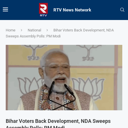
RTV News Network
Home
National
Bihar Voters Back Development, NDA
Sweeps Assembly Polls: PM Modi
Bihar Voters Back Development, NDA Sweeps
Assembly Polls: PM Modi