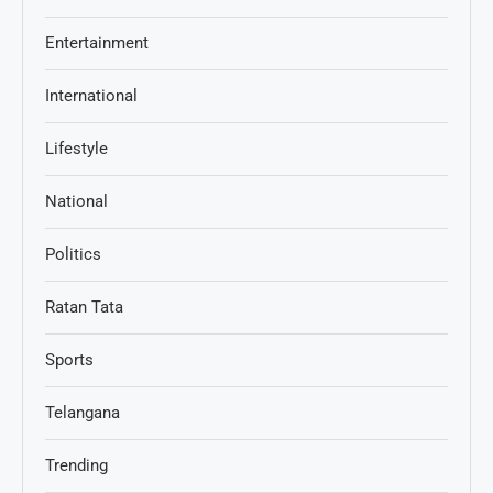
Entertainment
International
Lifestyle
National
Politics
Ratan Tata
Sports
Telangana
Trending