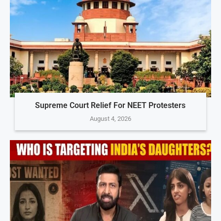
Supreme Court Relief For NEET Protesters
August 4, 2026