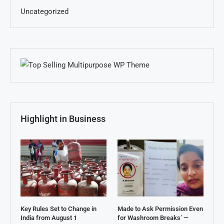
Uncategorized
Highlight in Business
Key Rules Set to Change in
Made to Ask Permission Even
India from August 1
for Washroom Breaks’ —