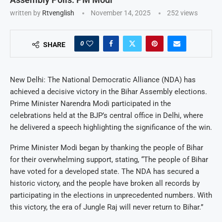
written by
Rtvenglish
November 14, 2025
252
views
0
SHARE
New Delhi: The National Democratic Alliance (NDA) has
achieved a decisive victory in the Bihar Assembly elections.
Prime Minister Narendra Modi participated in the
celebrations held at the BJP’s central office in Delhi, where
he delivered a speech highlighting the significance of the win.
Prime Minister Modi began by thanking the people of Bihar
for their overwhelming support, stating, “The people of Bihar
have voted for a developed state. The NDA has secured a
historic victory, and the people have broken all records by
participating in the elections in unprecedented numbers. With
this victory, the era of Jungle Raj will never return to Bihar.”