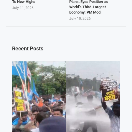
To New Highs
Plans, Eyes Position as
World’s Third-Largest
July 11, 2026
Economy: PM Modi
July 10, 2026
Recent Posts