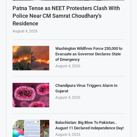
Patna Tense as NEET Protesters Clash With
Police Near CM Samrat Choudhary’s
Residence
August 4, 2026
Washington Wildfires Force 230,000 to
Evacuate as Governor Declares State
of Emergency
August 4, 2026
Chandipura Virus Triggers Alarm In
Gujarat
August 4, 2026
Balochistan: Big Blow To Pakistan..
August 11 Declared Independence Day!
August 4, 2026