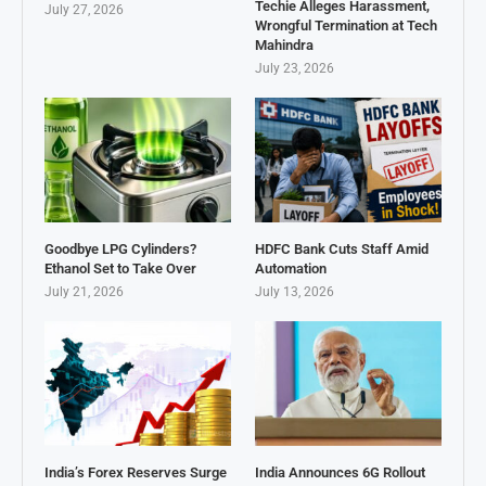
Techie Alleges Harassment,
July 27, 2026
Wrongful Termination at Tech
Mahindra
July 23, 2026
Goodbye LPG Cylinders?
HDFC Bank Cuts Staff Amid
Ethanol Set to Take Over
Automation
July 21, 2026
July 13, 2026
India’s Forex Reserves Surge
India Announces 6G Rollout