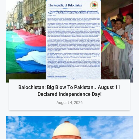
Balochistan: Big Blow To Pakistan.. August 11
Declared Independence Day!
August 4, 2026