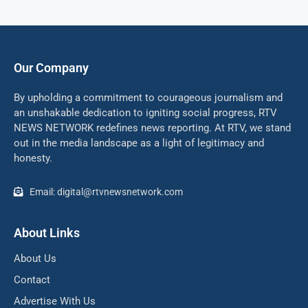
Our Company
By upholding a commitment to courageous journalism and
an unshakable dedication to igniting social progress, RTV
NEWS NETWORK redefines news reporting. At RTV, we stand
out in the media landscape as a light of legitimacy and
honesty.
Email: digital@rtvnewsnetwork.com
About Links
About Us
Contact
Advertise With Us