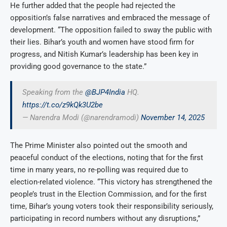
He further added that the people had rejected the
opposition’s false narratives and embraced the message of
development. “The opposition failed to sway the public with
their lies. Bihar’s youth and women have stood firm for
progress, and Nitish Kumar’s leadership has been key in
providing good governance to the state.”
Speaking from the
@BJP4India
HQ.
https://t.co/z9kQk3U2be
— Narendra Modi (@narendramodi)
November 14, 2025
The Prime Minister also pointed out the smooth and
peaceful conduct of the elections, noting that for the first
time in many years, no re-polling was required due to
election-related violence. “This victory has strengthened the
people’s trust in the Election Commission, and for the first
time, Bihar’s young voters took their responsibility seriously,
participating in record numbers without any disruptions,”