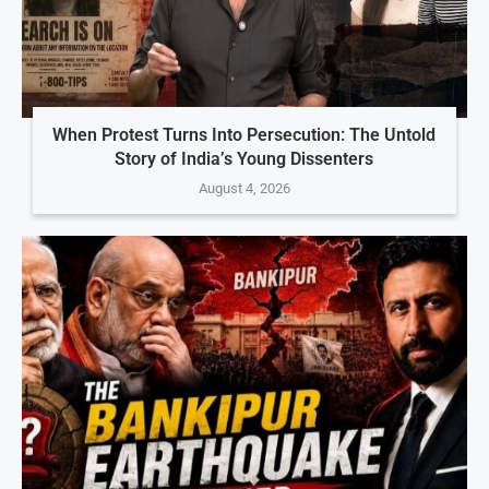
When Protest Turns Into Persecution: The Untold
Story of India’s Young Dissenters
August 4, 2026