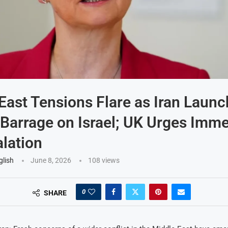
East Tensions Flare as Iran Laun
 Barrage on Israel; UK Urges Imm
lation
glish
June 8, 2026
108
views
0
SHARE