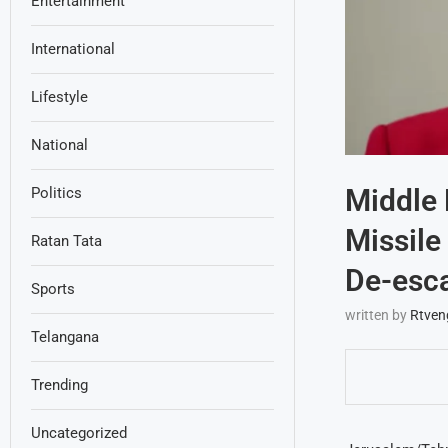
Entertainment
International
Lifestyle
National
Middle 
Politics
Missile
Ratan Tata
De-esca
Sports
written by
Rtven
Telangana
Trending
Uncategorized