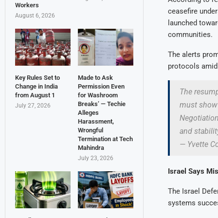
Workers
ceasefire under
August 6, 2026
launched toward
communities.
The alerts prom
protocols amid 
Key Rules Set to
Made to Ask
Change in India
Permission Even
The resumpt
from August 1
for Washroom
must show r
Breaks’ — Techie
July 27, 2026
Alleges
Negotiation
Harassment,
and stabilit
Wrongful
Termination at Tech
— Yvette 
Mahindra
July 23, 2026
Israel Says Mi
The Israel Defe
systems success