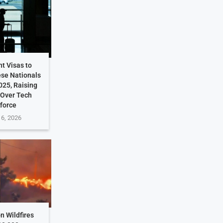
t Visas to
ese Nationals
025, Raising
 Over Tech
force
 6, 2026
n Wildfires