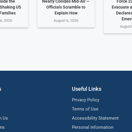
side the
Nearly Collides Mid-Air —
Force 2
Shaking US
Officials Scramble to
Evacuate 
 Families
Explain How
Declares
Emer
6, 2026
August 6, 2026
August
s
Useful Links
Privacy Policy
Terms of Use
h Us
Accessibility Statement
ons
Personal Information