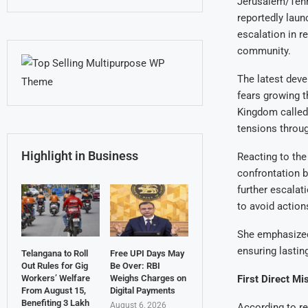
Jerusalem/Tehra
reportedly laun
escalation in r
community.
The latest deve
fears growing t
Kingdom called
tensions throu
Highlight in Business
Reacting to th
confrontation b
further escalat
to avoid actions
She emphasized
ensuring lastin
Telangana to Roll
Free UPI Days May
Out Rules for Gig
Be Over: RBI
First Direct Mi
Workers’ Welfare
Weighs Charges on
From August 15,
Digital Payments
Benefiting 3 Lakh
August 6, 2026
According to rep