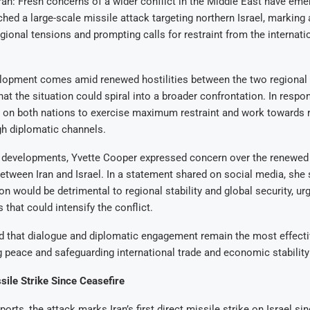
n: Fresh concerns of a wider conflict in the Middle East have emer
ched a large-scale missile attack targeting northern Israel, marking a
egional tensions and prompting calls for restraint from the internati
lopment comes amid renewed hostilities between the two regional r
hat the situation could spiral into a broader confrontation. In respo
 on both nations to exercise maximum restraint and work towards 
gh diplomatic channels.
e developments, Yvette Cooper expressed concern over the renewed 
etween Iran and Israel. In a statement shared on social media, she 
ion would be detrimental to regional stability and global security, ur
 that could intensify the conflict.
 that dialogue and diplomatic engagement remain the most effect
g peace and safeguarding international trade and economic stability 
ssile Strike Since Ceasefire
orts, the attack marks Iran’s first direct missile strike on Israel s