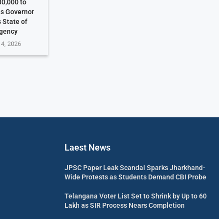
30,000 to
as Governor
 State of
gency
 4, 2026
Laest News
JPSC Paper Leak Scandal Sparks Jharkhand-
Wide Protests as Students Demand CBI Probe
Telangana Voter List Set to Shrink by Up to 60
Lakh as SIR Process Nears Completion