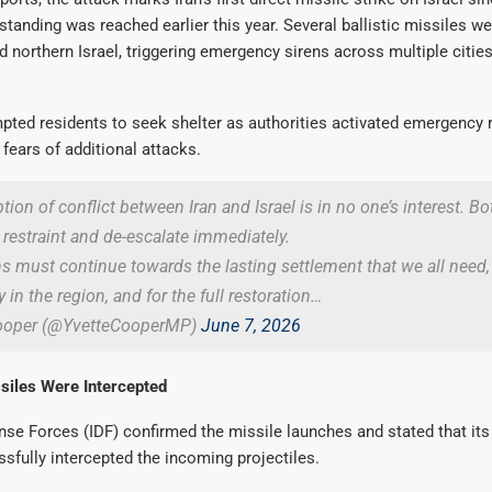
standing was reached earlier this year. Several ballistic missiles we
 northern Israel, triggering emergency sirens across multiple citie
pted residents to seek shelter as authorities activated emergency
fears of additional attacks.
ion of conflict between Iran and Israel is in no one’s interest. Bo
estraint and de-escalate immediately.
s must continue towards the lasting settlement that we all need,
y in the region, and for the full restoration…
Cooper (@YvetteCooperMP)
June 7, 2026
ssiles Were Intercepted
nse Forces (IDF) confirmed the missile launches and stated that its
fully intercepted the incoming projectiles.