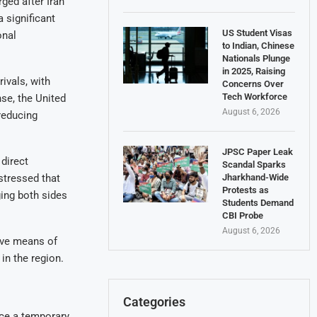
ged after Iran
 significant
US Student Visas
onal
to Indian, Chinese
Nationals Plunge
in 2025, Raising
ivals, with
Concerns Over
Tech Workforce
nse, the United
August 6, 2026
reducing
JPSC Paper Leak
direct
Scandal Sparks
stressed that
Jharkhand-Wide
Protests as
ging both sides
Students Demand
CBI Probe
August 6, 2026
ive means of
in the region.
Categories
ince a temporary