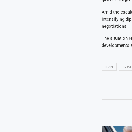
Amid the escala
intensifying di
negotiations.
The situation r
developments an
IRAN
ISRAE