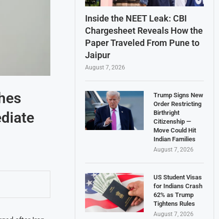
Inside the NEET Leak: CBI
Chargesheet Reveals How the
Paper Traveled From Pune to
Jaipur
August 7, 2026
ches
Trump Signs New
Order Restricting
ediate
Birthright
Citizenship —
Move Could Hit
Indian Families
August 7, 2026
US Student Visas
for Indians Crash
62% as Trump
Tightens Rules
August 7, 2026