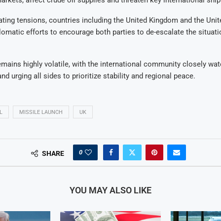
ting tensions, countries including the United Kingdom and the Unit
plomatic efforts to encourage both parties to de-escalate the situati
emains highly volatile, with the international community closely wa
d urging all sides to prioritize stability and regional peace.
L
MISSILE LAUNCH
UK
0
SHARE
YOU MAY ALSO LIKE