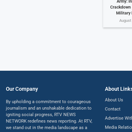
Army: In
Crackdown 
Military
August 
Our Company
About Link
About Us
By upholding a commitment to courageous
journalism and an unshakable dedication to
Contact
igniting social progress, RTV NEWS
Advertise Wit
NETWORK redefines news reporting. At RTV,
Media Relati
we stand out in the media landscape as a