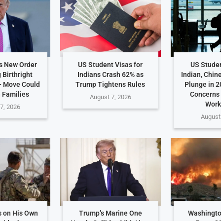
s New Order
US Student Visas for
US Studen
 Birthright
Indians Crash 62% as
Indian, Chin
— Move Could
Trump Tightens Rules
Plunge in 2
n Families
Concerns
August 7, 2026
Work
7, 2026
August
 on His Own
Trump’s Marine One
Washingto