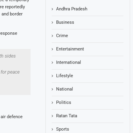
re reportedly
Andhra Pradesh
s and border
Business
 response
Crime
Entertainment
th sides
International
 for peace
Lifestyle
National
Politics
Ratan Tata
 air defence
Sports