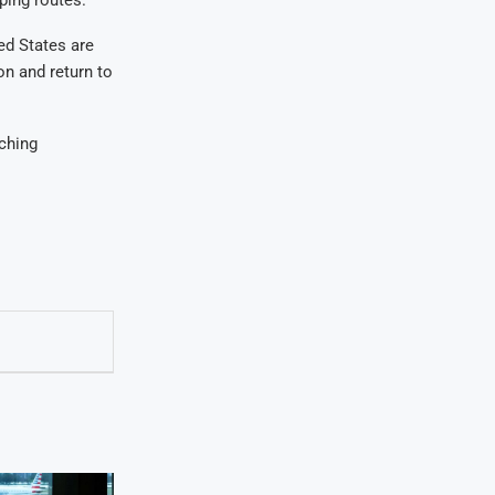
ed States are
on and return to
tching