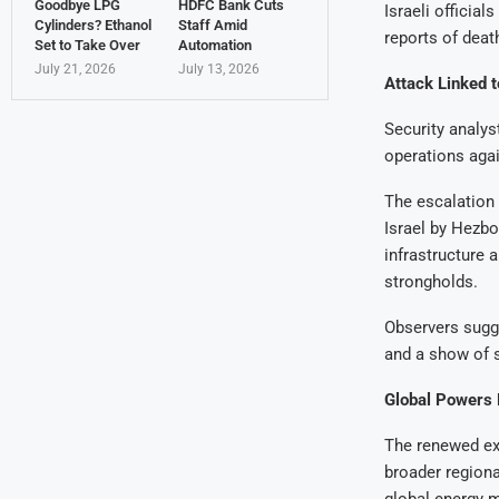
Goodbye LPG
HDFC Bank Cuts
Israeli officia
Cylinders? Ethanol
Staff Amid
reports of deat
Set to Take Over
Automation
July 21, 2026
July 13, 2026
Attack Linked 
Security analys
operations agai
The escalation 
Israel by Hezbol
infrastructure 
strongholds.
Observers sugge
and a show of s
Global Powers 
The renewed exc
broader regiona
global energy m