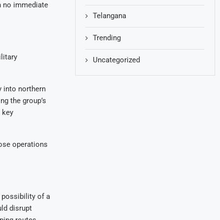
th no immediate
Telangana
Trending
litary
Uncategorized
 into northern
ing the group’s
s key
hose operations
possibility of a
ld disrupt
ping routes.