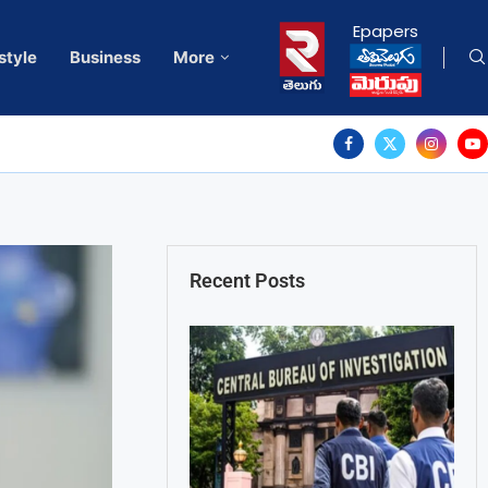
Epapers
style
Business
More
Recent Posts