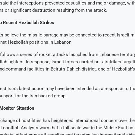
ls said the interceptions prevented casualties and major damage, wi
hs or significant destruction resulting from the attack.
to Recent Hezbollah Strikes
ts believe the missile barrage may be connected to recent Israeli mi
nst Hezbollah positions in Lebanon.
follows a series of rocket attacks launched from Lebanese territory
lah fighters. In response, Israeli forces carried out airstrikes target
and command facilities in Beirut’s Dahieh district, one of Hezbollah’
st Iran’s latest action may have been intended as a response to t
upport for the Iran-backed group.
Monitor Situation
hange of hostilities has heightened international concern over the 
l conflict. Analysts warn that a full-scale war in the Middle East cou
arkets, affect crude oil supplies and threaten key international ship