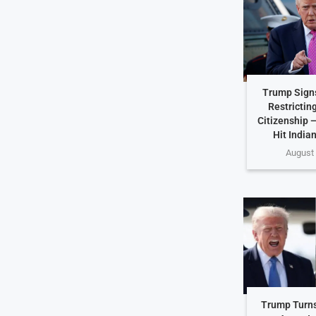
Trump Sign
Restricting
Citizenship 
Hit India
August 
Trump Turns