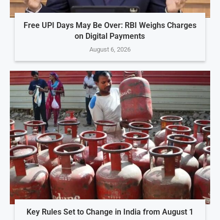
Free UPI Days May Be Over: RBI Weighs Charges
on Digital Payments
August 6, 2026
Key Rules Set to Change in India from August 1