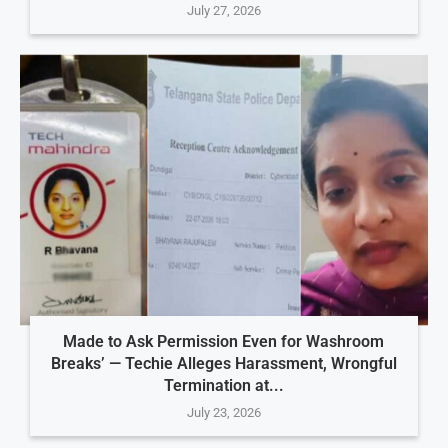
July 27, 2026
Made to Ask Permission Even for Washroom
Breaks’ — Techie Alleges Harassment, Wrongful
Termination at...
July 23, 2026