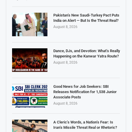
Pakistan’s New Saudi-Turkey Pact Puts
India on Alert — But Is the Threat Real?
August 8, 2026
Dance, DJs, and Devotion: What’s Really
Happening on the Kanwar Yatra Route?
August 8, 2026
Good News for Job Seekers: SBI
Releases Notification for 1,538 Junior
Associate Posts
August 8, 2026
A Cleric’s Words, a Nation’s Fear: Is
Iran’s Missile Threat Real or Rhetoric?