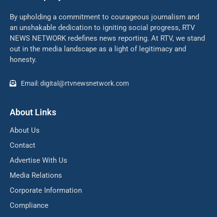
By upholding a commitment to courageous journalism and
an unshakable dedication to igniting social progress, RTV
NEWS NETWORK redefines news reporting. At RTV, we stand
out in the media landscape as a light of legitimacy and
honesty.
Email: digital@rtvnewsnetwork.com
About Links
About Us
Contact
Advertise With Us
Media Relations
Corporate Information
Compliance