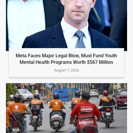
Meta Faces Major Legal Blow, Must Fund Youth
Mental Health Programs Worth $567 Million
August 7, 2026