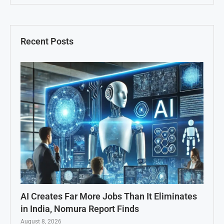
Recent Posts
AI Creates Far More Jobs Than It Eliminates
in India, Nomura Report Finds
August 8, 2026