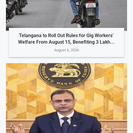
Telangana to Roll Out Rules for Gig Workers’
Welfare From August 15, Benefiting 3 Lakh...
August 6, 2026