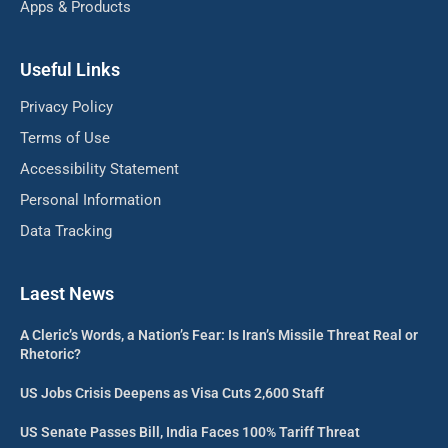
Apps & Products
Useful Links
Privacy Policy
Terms of Use
Accessibility Statement
Personal Information
Data Tracking
Laest News
A Cleric’s Words, a Nation’s Fear: Is Iran’s Missile Threat Real or
Rhetoric?
US Jobs Crisis Deepens as Visa Cuts 2,600 Staff
US Senate Passes Bill, India Faces 100% Tariff Threat