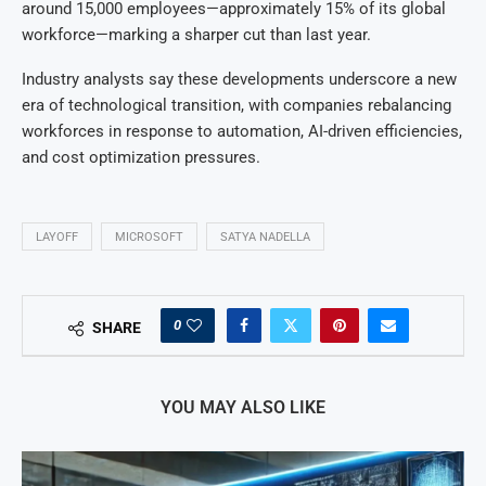
around 15,000 employees—approximately 15% of its global
workforce—marking a sharper cut than last year.
Industry analysts say these developments underscore a new
era of technological transition, with companies rebalancing
workforces in response to automation, AI-driven efficiencies,
and cost optimization pressures.
LAYOFF
MICROSOFT
SATYA NADELLA
0
SHARE
YOU MAY ALSO LIKE