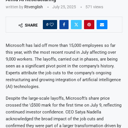
written by
Rtvenglish
July 25, 2025
571
views
0
SHARE
Microsoft has laid off more than 15,000 employees so far
this year, with the most recent round in July affecting over
9,000 workers. The layoffs, carried out in phases, are being
seen as a significant pivot point in the company’s history.
Experts attribute the job cuts to the company’s ongoing
restructuring and growing integration of artificial intelligence
(AI) technologies.
Despite the large-scale layoffs, Microsoft’s share price
crossed the \$500 mark for the first time on July 9, reflecting
continued investor confidence. CEO Satya Nadella
acknowledged the broad impact of the job cuts and
confirmed they were part of a larger transformation driven by