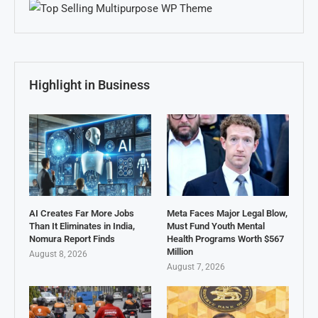
Highlight in Business
AI Creates Far More Jobs
Meta Faces Major Legal Blow,
Than It Eliminates in India,
Must Fund Youth Mental
Nomura Report Finds
Health Programs Worth $567
Million
August 8, 2026
August 7, 2026