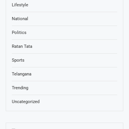
Lifestyle
National
Politics
Ratan Tata
Sports
Telangana
Trending
Uncategorized