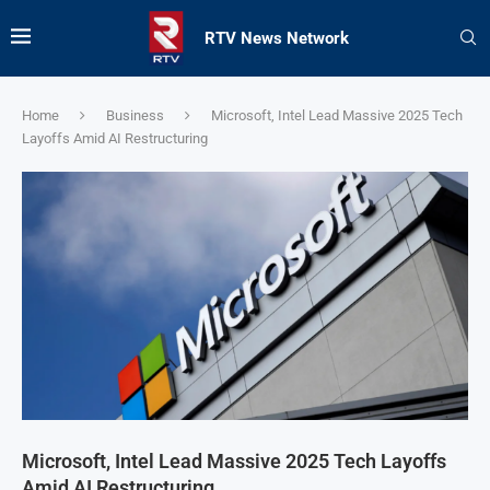
RTV News Network
Home
Business
Microsoft, Intel Lead Massive 2025 Tech
Layoffs Amid AI Restructuring
Microsoft, Intel Lead Massive 2025 Tech Layoffs
Amid AI Restructuring