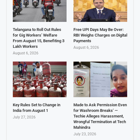
Telangana to Roll Out Rules
Free UPI Days May Be Over:
for Gig Workers’ Welfare
RBI Weighs Charges on Digital
From August 15, Benefiting 3
Payments
Lakh Workers
August 6, 2026
August 6, 2026
Key Rules Set to Change in
Made to Ask Permission Even
India from August 1
for Washroom Breaks’ —
Techie Alleges Harassment,
July 27, 2026
Wrongful Termination at Tech
Mahindra
July 23, 2026