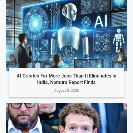
AI Creates Far More Jobs Than It Eliminates in
India, Nomura Report Finds
August 8, 2026