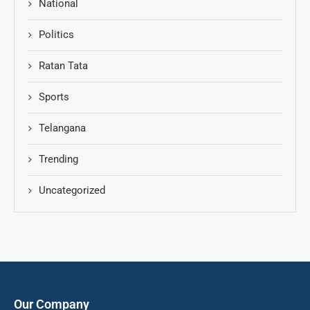
National
Politics
Ratan Tata
Sports
Telangana
Trending
Uncategorized
Our Company