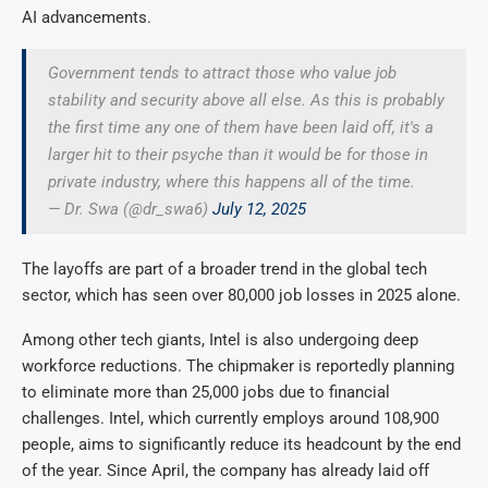
AI advancements.
Government tends to attract those who value job
stability and security above all else. As this is probably
the first time any one of them have been laid off, it's a
larger hit to their psyche than it would be for those in
private industry, where this happens all of the time.
— Dr. Swa (@dr_swa6)
July 12, 2025
The layoffs are part of a broader trend in the global tech
sector, which has seen over 80,000 job losses in 2025 alone.
Among other tech giants, Intel is also undergoing deep
workforce reductions. The chipmaker is reportedly planning
to eliminate more than 25,000 jobs due to financial
challenges. Intel, which currently employs around 108,900
people, aims to significantly reduce its headcount by the end
of the year. Since April, the company has already laid off