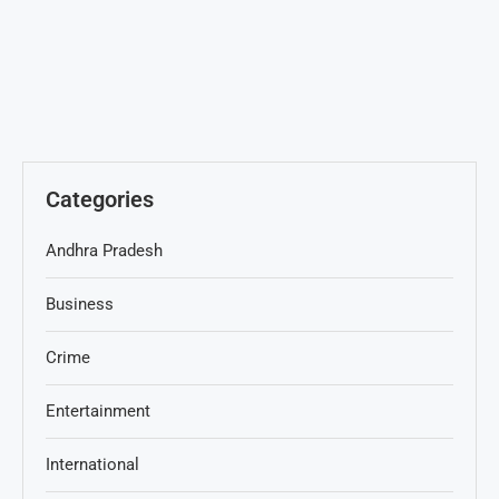
Categories
Andhra Pradesh
Business
Crime
Entertainment
International