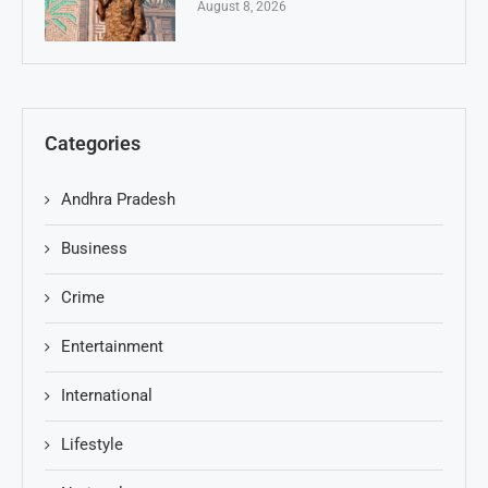
August 8, 2026
Categories
Andhra Pradesh
Business
Crime
Entertainment
International
Lifestyle