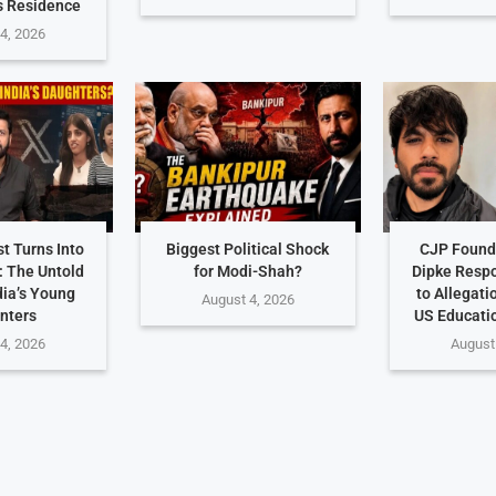
s Residence
4, 2026
t Turns Into
Biggest Political Shock
CJP Found
: The Untold
for Modi-Shah?
Dipke Resp
dia’s Young
to Allegati
August 4, 2026
nters
US Educati
4, 2026
August