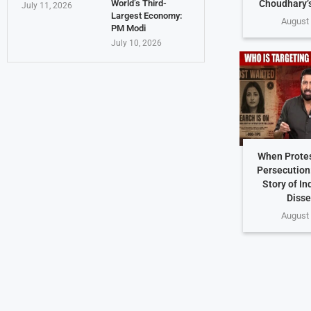
Choudhary’
World’s Third-
July 11, 2026
Largest Economy:
August 
PM Modi
July 10, 2026
When Protes
Persecution
Story of In
Disse
August 