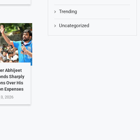
Trending
Uncategorized
er Abhijeet
onds Sharply
ons Over His
on Expenses
 3, 2026