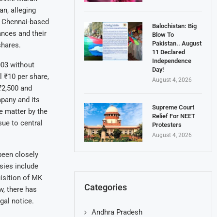
n, alleging
a Chennai-based
Balochistan: Big
ances and their
Blow To
Pakistan.. August
shares.
11 Declared
Independence
003 without
Day!
 ₹10 per share,
August 4, 2026
₹2,500 and
mpany and its
Supreme Court
e matter by the
Relief For NEET
sue to central
Protesters
August 4, 2026
been closely
sies include
isition of MK
Categories
w, there has
gal notice.
Andhra Pradesh