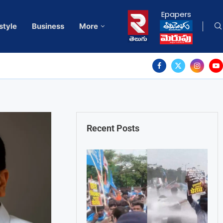
Epapers
style
Business
More
Recent Posts