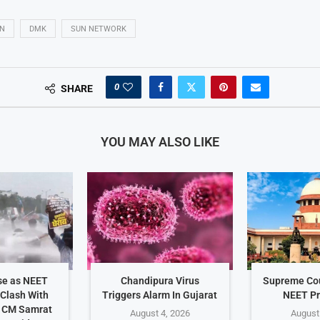
AN
DMK
SUN NETWORK
0
SHARE
YOU MAY ALSO LIKE
se as NEET
Chandipura Virus
Supreme Cou
 Clash With
Triggers Alarm In Gujarat
NEET Pr
r CM Samrat
August 4, 2026
August