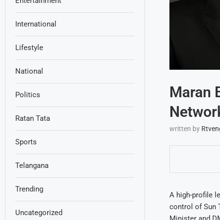
Entertainment
International
Lifestyle
National
Maran B
Politics
Networ
Ratan Tata
written by
Rtven
Sports
Telangana
Trending
A high-profile 
control of Sun
Uncategorized
Minister and D