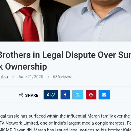
rothers in Legal Dispute Over Su
k Ownership
glish
June 21, 2025
636
views
0
SHARE
legal tussle has surfaced within the influential Maran family over th
 TV Network Limited, one of India’s largest media conglomerates. 
MK MP Dayanidhi Maran has issued legal notices to his brother Kal