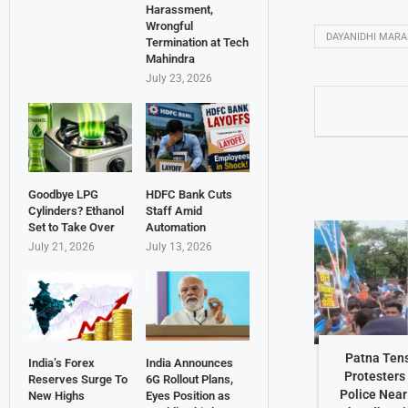
Harassment,
Wrongful
DAYANIDHI MAR
Termination at Tech
Mahindra
July 23, 2026
Goodbye LPG
HDFC Bank Cuts
Cylinders? Ethanol
Staff Amid
Set to Take Over
Automation
July 21, 2026
July 13, 2026
Patna Ten
India’s Forex
India Announces
Protesters
Reserves Surge To
6G Rollout Plans,
Police Nea
New Highs
Eyes Position as