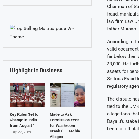
Chairman of Sun
fraud, manipula
law firm Law Dh
father Murasoli
According to th
valid documenta
far below their
₹3,000. He furt
Highlight in Business
assets for pers
Serious Fraud In
regulatory agen
The dispute has
tied to the DMK
allegations tha
Key Rules Set to
Made to Ask
Change in India
Permission Even
Dayalu’s stake 
from August 1
for Washroom
been no officia
Breaks’ — Techie
July 27, 2026
Alleges