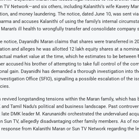
 TV Network—and six others, including Kalanithi’s wife Kavery Mara
tion, and money laundering. The notice, dated June 10, was sent vi
arma and accuses Kalanithi of using the family’s internal circumst
 Maran’s ill health to wrongfully transfer and consolidate company 
e notice, Dayanidhi Maran claims that shares were transferred in 2
tion and alleges he was allotted 12 lakh equity shares at a nominal
 actual market value at the time, which he estimates to be between 
her accused his brother of attempting to take full control of the co
onal gain. Dayanidhi has demanded a thorough investigation into th
vestigation Office (SFIO), signalling a possible escalation of the is
cies.
 revived longstanding tensions within the Maran family, which has 
 and Tamil Nadu’s political and business landscape. Past controver
t late DMK leader M. Karunanidhi orchestrated the undervalued acqu
in Sun TV, allegedly disadvantaging other family members. As of no
l response from Kalanithi Maran or Sun TV Network regarding the le