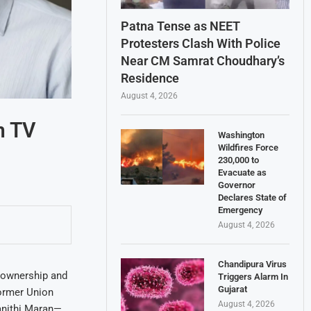
Patna Tense as NEET
Protesters Clash With Police
Near CM Samrat Choudhary’s
Residence
August 4, 2026
n TV
Washington
Wildfires Force
230,000 to
Evacuate as
Governor
Declares State of
Emergency
August 4, 2026
Chandipura Virus
e ownership and
Triggers Alarm In
Gujarat
Former Union
August 4, 2026
anithi Maran—