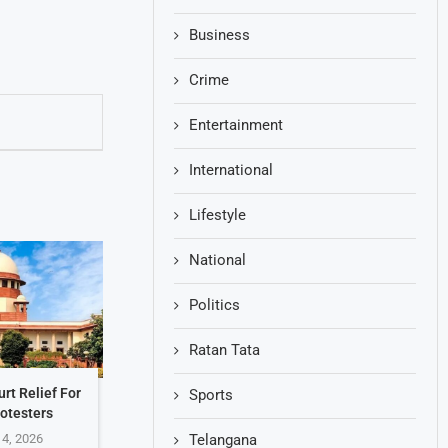
Business
Crime
Entertainment
International
Lifestyle
National
Politics
Ratan Tata
rt Relief For
Sports
otesters
 4, 2026
Telangana