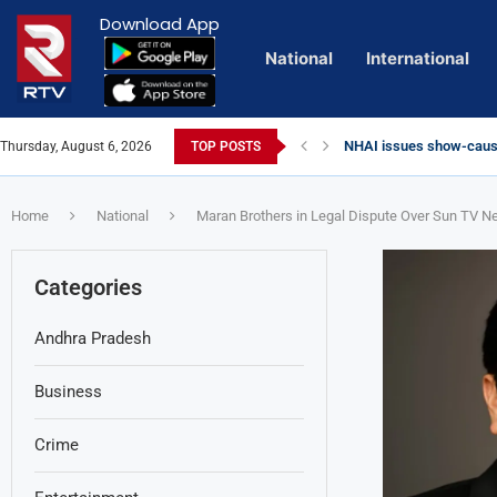
Download App
National
International
NHAI issues show-cause
Thursday, August 6, 2026
TOP POSTS
Euro Exim Bank Decode
Private Video of ‘Lagga
Lady Aghori Sparks Cont
Talliki Vandanam Schem
CBI Charges Sanjay Roy 
Sai Dharam Tej condemns
Telangana HC issues no
Landslides Hit Chintapal
Union Minister Amit Sha
YS Jagan accuses gover
Home
National
Maran Brothers in Legal Dispute Over Sun TV 
Categories
Andhra Pradesh
Business
Crime