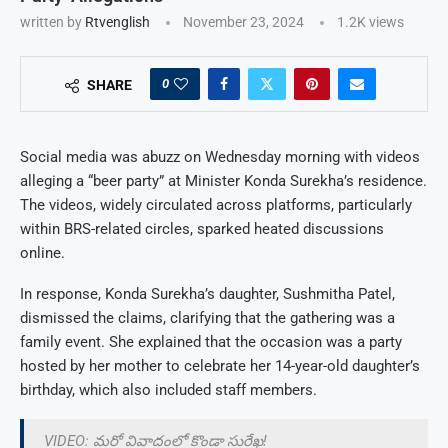
written by
Rtvenglish
November 23, 2024
1.2K
views
0
SHARE
Social media was abuzz on Wednesday morning with videos
alleging a “beer party” at Minister Konda Surekha’s residence.
The videos, widely circulated across platforms, particularly
within BRS-related circles, sparked heated discussions
online.
In response, Konda Surekha’s daughter, Sushmitha Patel,
dismissed the claims, clarifying that the gathering was a
family event. She explained that the occasion was a party
hosted by her mother to celebrate her 14-year-old daughter’s
birthday, which also included staff members.
VIDEO: మరో వివాదంలో కొండా సురేఖ!