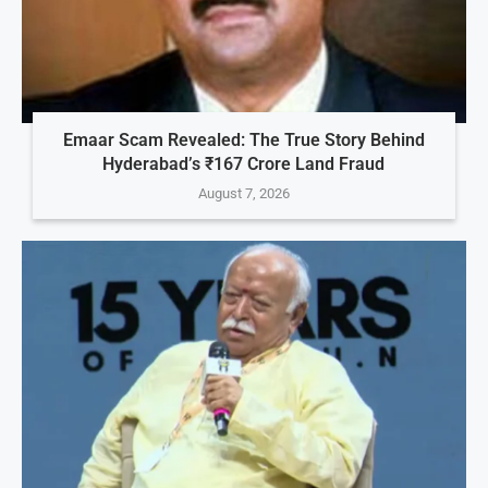
Emaar Scam Revealed: The True Story Behind
Hyderabad’s ₹167 Crore Land Fraud
August 7, 2026