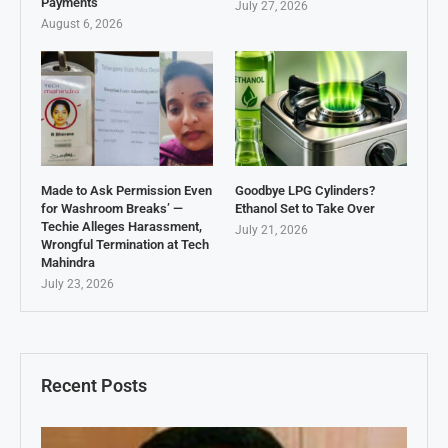
Payments
July 27, 2026
August 6, 2026
Made to Ask Permission Even
Goodbye LPG Cylinders?
for Washroom Breaks’ —
Ethanol Set to Take Over
Techie Alleges Harassment,
July 21, 2026
Wrongful Termination at Tech
Mahindra
July 23, 2026
Recent Posts