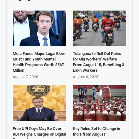
Meta Faces Major Legal Blow,
Telangana to Roll Out Rules
Must Fund Youth Mental
for Gig Workers’ Welfare
Health Programs Worth $567
From August 15, Benefiting 3
Million
Lakh Workers
August 7, 2026
August 6, 2026
Free UPI Days May Be Over:
Key Rules Set to Change in
RBI Weighs Charges on Digital
India from August 1