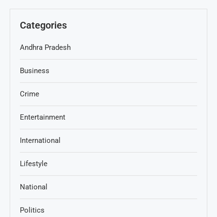
Categories
Andhra Pradesh
Business
Crime
Entertainment
International
Lifestyle
National
Politics