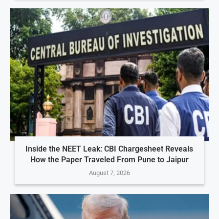
Inside the NEET Leak: CBI Chargesheet Reveals
How the Paper Traveled From Pune to Jaipur
August 7, 2026