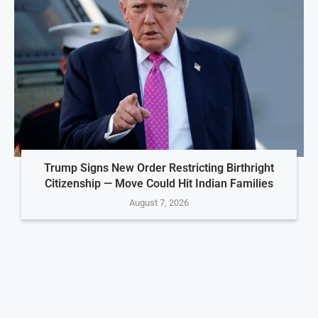
Trump Signs New Order Restricting Birthright
Citizenship — Move Could Hit Indian Families
August 7, 2026