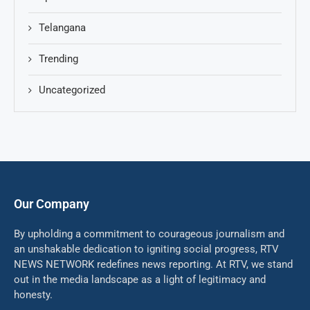
Telangana
Trending
Uncategorized
Our Company
By upholding a commitment to courageous journalism and
an unshakable dedication to igniting social progress, RTV
NEWS NETWORK redefines news reporting. At RTV, we stand
out in the media landscape as a light of legitimacy and
honesty.