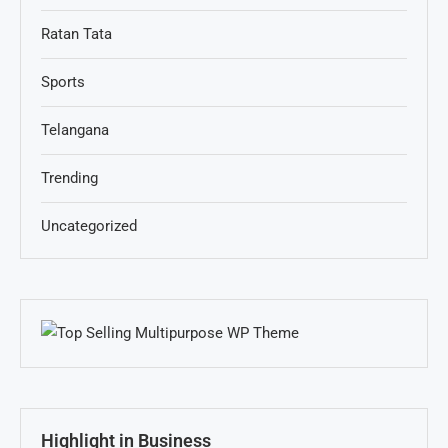
Ratan Tata
Sports
Telangana
Trending
Uncategorized
Highlight in Business