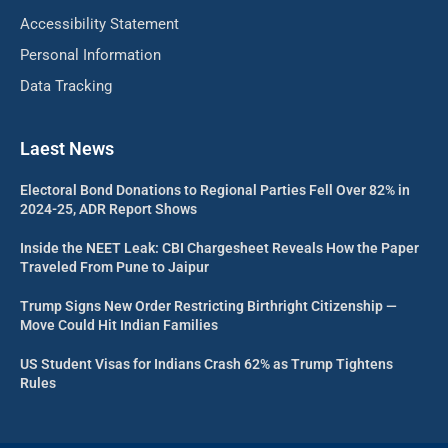
Accessibility Statement
Personal Information
Data Tracking
Laest News
Electoral Bond Donations to Regional Parties Fell Over 82% in
2024-25, ADR Report Shows
Inside the NEET Leak: CBI Chargesheet Reveals How the Paper
Traveled From Pune to Jaipur
Trump Signs New Order Restricting Birthright Citizenship —
Move Could Hit Indian Families
US Student Visas for Indians Crash 62% as Trump Tightens
Rules