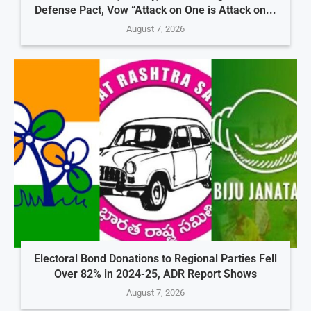
Defense Pact, Vow “Attack on One is Attack on...
August 7, 2026
Electoral Bond Donations to Regional Parties Fell
Over 82% in 2024-25, ADR Report Shows
August 7, 2026