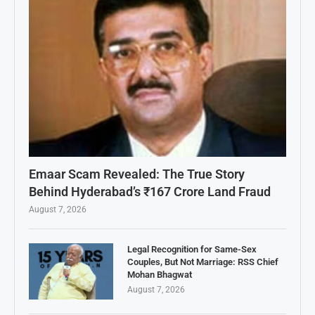
Emaar Scam Revealed: The True Story
Behind Hyderabad’s ₹167 Crore Land Fraud
August 7, 2026
Legal Recognition for Same-Sex
Couples, But Not Marriage: RSS Chief
Mohan Bhagwat
August 7, 2026