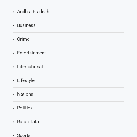
Andhra Pradesh
Business
Crime
Entertainment
International
Lifestyle
National
Politics
Ratan Tata
Sports