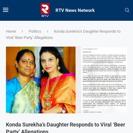
RTV News Network
Home
Politics
Konda Surekha’s Daughter Responds to
Viral ‘Beer Party’ Allegations
Konda Surekha’s Daughter Responds to Viral ‘Beer
Party’ Allegations