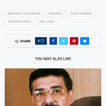
BEER PARTY ALLEGATIONS
CONGRESS
KONDA SUREKHA
SUSHMITHA PATEL
VIRAL VIDEO
0
SHARE
YOU MAY ALSO LIKE