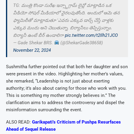
TG: మంత్రి కొండా సురేఖ ఇన్స్టాగ్రామ్ లైవ్లో మాట్లాడిన ఒక
వీడియో సోషల్ మీడియాలో వైరలవుతోంది. అందులో ఆమె తన
ఫ్యామిలీతో మాట్లాడుతూ 'ఎవరు ఎక్కువ డాన్స్ చేస్తే వాళ్లకు
ఎక్కువ మందు అని చెబుతున్నా. బిర్యానీలు తెప్పిస్తున్నాం.
బిర్యానీ ఉంటే బీర్ ఉండాలిగా
pic.twitter.com/t2Ilh21JCO
— Gade Shekar BRS.
(@ShekarGade38658)
November 22, 2024
Sushmitha further pointed out that both her daughter and son
were present in the video. Highlighting her mother’s values,
she remarked, “Leadership is not just about exerting
authority; it’s also about caring for those who work with you.
This is something my mother strongly believes in.” The
clarification aims to address the controversy and dispel the
misinformation surrounding the event.
ALSO READ:
Garikapati’s Criticism of Pushpa Resurfaces
Ahead of Sequel Release