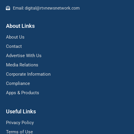
Email: digital@rtvnewsnetwork.com
About Links
About Us
Contact
Advertise With Us
Media Relations
Corporate Information
Compliance
Apps & Products
Useful Links
Privacy Policy
Terms of Use