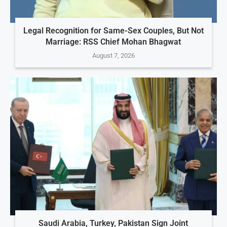
Legal Recognition for Same-Sex Couples, But Not
Marriage: RSS Chief Mohan Bhagwat
August 7, 2026
Saudi Arabia, Turkey, Pakistan Sign Joint