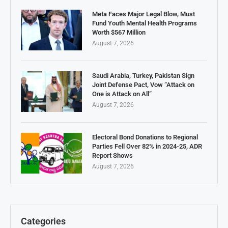
Meta Faces Major Legal Blow, Must
Fund Youth Mental Health Programs
Worth $567 Million
August 7, 2026
Saudi Arabia, Turkey, Pakistan Sign
Joint Defense Pact, Vow “Attack on
One is Attack on All”
August 7, 2026
Electoral Bond Donations to Regional
Parties Fell Over 82% in 2024-25, ADR
Report Shows
August 7, 2026
Categories