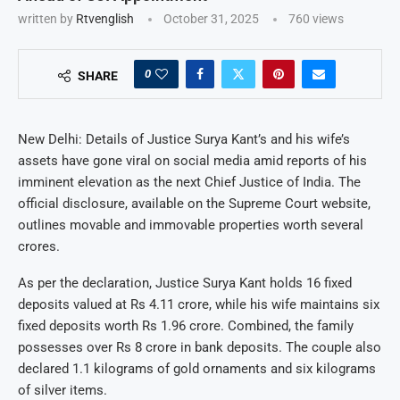
written by
Rtvenglish
October 31, 2025
760
views
0
SHARE
New Delhi: Details of Justice Surya Kant’s and his wife’s
assets have gone viral on social media amid reports of his
imminent elevation as the next Chief Justice of India. The
official disclosure, available on the Supreme Court website,
outlines movable and immovable properties worth several
crores.
As per the declaration, Justice Surya Kant holds 16 fixed
deposits valued at Rs 4.11 crore, while his wife maintains six
fixed deposits worth Rs 1.96 crore. Combined, the family
possesses over Rs 8 crore in bank deposits. The couple also
declared 1.1 kilograms of gold ornaments and six kilograms
of silver items.