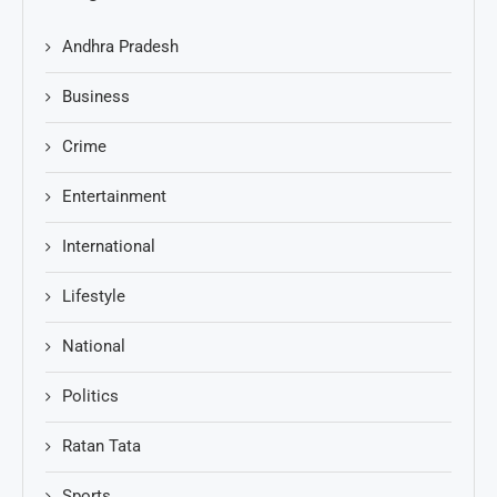
Andhra Pradesh
Business
Crime
Entertainment
International
Lifestyle
National
Politics
Ratan Tata
Sports