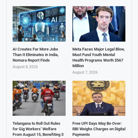
AI Creates Far More Jobs
Meta Faces Major Legal Blow,
Than It Eliminates in India,
Must Fund Youth Mental
Nomura Report Finds
Health Programs Worth $567
Million
August 8, 2026
August 7, 2026
Telangana to Roll Out Rules
Free UPI Days May Be Over:
for Gig Workers’ Welfare
RBI Weighs Charges on Digital
From August 15, Benefiting 3
Payments