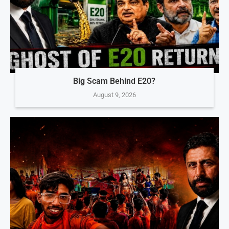
Big Scam Behind E20?
August 9, 2026