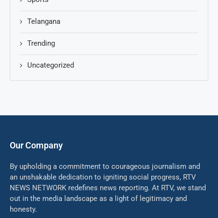
Telangana
Trending
Uncategorized
Our Company
By upholding a commitment to courageous journalism and
an unshakable dedication to igniting social progress, RTV
NEWS NETWORK redefines news reporting. At RTV, we stand
out in the media landscape as a light of legitimacy and
honesty.