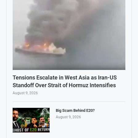
Tensions Escalate in West Asia as Iran-US
Standoff Over Strait of Hormuz Intensifies
August 9, 2026
Big Scam Behind E20?
August 9, 2026