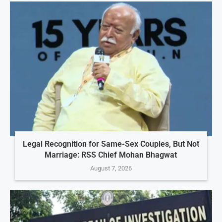
Legal Recognition for Same-Sex Couples, But Not
Marriage: RSS Chief Mohan Bhagwat
August 7, 2026