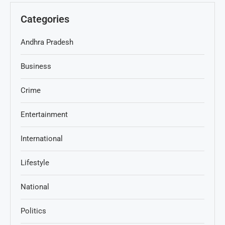
Categories
Andhra Pradesh
Business
Crime
Entertainment
International
Lifestyle
National
Politics