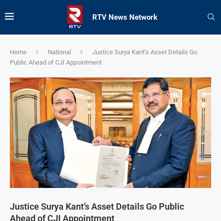
RTV News Network
Home
National
Justice Surya Kant’s Asset Details Go
Public Ahead of CJI Appointment
Justice Surya Kant’s Asset Details Go Public
Ahead of CJI Appointment