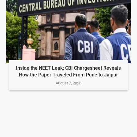
Inside the NEET Leak: CBI Chargesheet Reveals
How the Paper Traveled From Pune to Jaipur
August 7, 2026