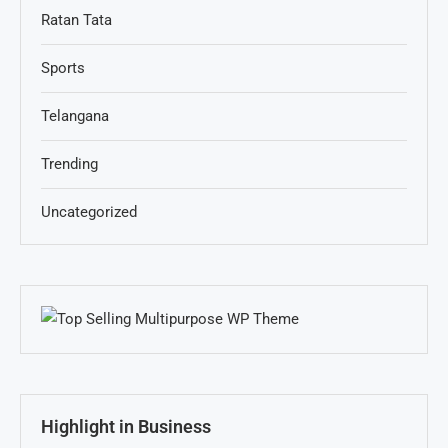
Ratan Tata
Sports
Telangana
Trending
Uncategorized
Highlight in Business