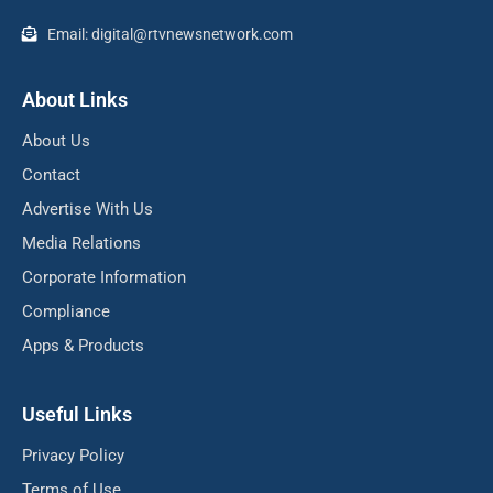
Email: digital@rtvnewsnetwork.com
About Links
About Us
Contact
Advertise With Us
Media Relations
Corporate Information
Compliance
Apps & Products
Useful Links
Privacy Policy
Terms of Use