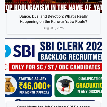
Dance, DJs, and Devotion: What’s Really
Happening on the Kanwar Yatra Route?
August 8, 2026