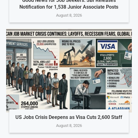
Good News for Job Seekers: SBI Releases
Notification for 1,538 Junior Associate Posts
August 8, 2026
US Jobs Crisis Deepens as Visa Cuts 2,600 Staff
August 8, 2026