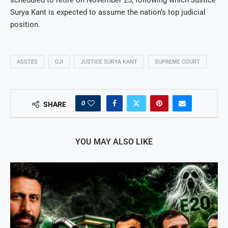
Surya Kant is expected to assume the nation’s top judicial
position.
ASSTES
CJI
JUSTICE SURYA KANT
SUPREME COURT
0
SHARE
YOU MAY ALSO LIKE