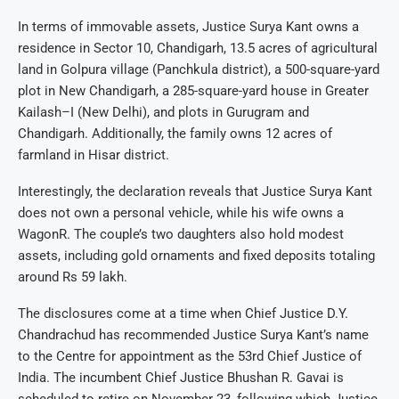
In terms of immovable assets, Justice Surya Kant owns a
residence in Sector 10, Chandigarh, 13.5 acres of agricultural
land in Golpura village (Panchkula district), a 500-square-yard
plot in New Chandigarh, a 285-square-yard house in Greater
Kailash–I (New Delhi), and plots in Gurugram and
Chandigarh. Additionally, the family owns 12 acres of
farmland in Hisar district.
Interestingly, the declaration reveals that Justice Surya Kant
does not own a personal vehicle, while his wife owns a
WagonR. The couple’s two daughters also hold modest
assets, including gold ornaments and fixed deposits totaling
around Rs 59 lakh.
The disclosures come at a time when Chief Justice D.Y.
Chandrachud has recommended Justice Surya Kant’s name
to the Centre for appointment as the 53rd Chief Justice of
India. The incumbent Chief Justice Bhushan R. Gavai is
scheduled to retire on November 23, following which Justice