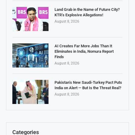
Land Grab in the Name of Future City?
KTR’s Explosive Allegations!
August 8, 2026
AI Creates Far More Jobs Than It
Eliminates in India, Nomura Report
Finds
August 8, 2026
Pakistan’s New Saudi-Turkey Pact Puts
India on Alert — But Is the Threat Real?
August 8, 2026
Categories