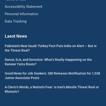
Accessibility Statement
Personal Information
Data Tracking
Laest News
Pakistan’s New Saudi-Turkey Pact Puts India on Alert — But Is
the Threat Real?
Dance, DJs, and Devotion: What’s Really Happening on the
Kanwar Yatra Route?
Good News for Job Seekers: SBI Releases Notification for 1,538
Junior Associate Posts
A Cleric’s Words, a Nation’s Fear: Is Iran’s Missile Threat Real or
Rhetoric?