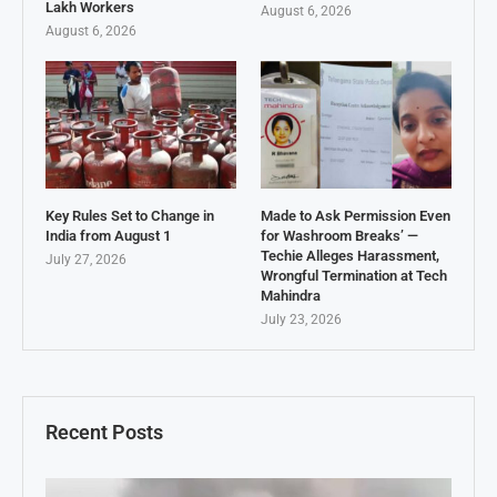
Lakh Workers
August 6, 2026
August 6, 2026
Key Rules Set to Change in
Made to Ask Permission Even
India from August 1
for Washroom Breaks’ —
Techie Alleges Harassment,
July 27, 2026
Wrongful Termination at Tech
Mahindra
July 23, 2026
Recent Posts