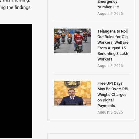
 this morning,
Emergency
Number 112
ing the findings
August 6, 2026
Telangana to Roll
Out Rules for Gig
Workers’ Welfare
From August 15,
Benefiting 3 Lakh
Workers
August 6, 2026
Free UPI Days
May Be Over: RBI
Weighs Charges
on Digital
Payments
August 6, 2026