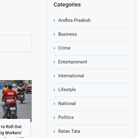
Categories
Andhra Pradesh
Business
Crime
Entertainment
International
Lifestyle
National
Politics
to Roll Out
Ratan Tata
Gig Workers’