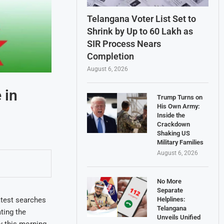
Telangana Voter List Set to
Shrink by Up to 60 Lakh as
SIR Process Nears
Completion
August 6, 2026
 in
Trump Turns on
His Own Army:
Inside the
Crackdown
Shaking US
Military Families
August 6, 2026
No More
Separate
Helplines:
atest searches
Telangana
ting the
Unveils Unified