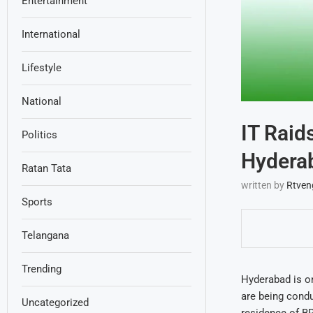
Entertainment
International
Lifestyle
National
IT Raid
Politics
Hydera
Ratan Tata
written by
Rtven
Sports
Telangana
Trending
Hyderabad is on
are being condu
Uncategorized