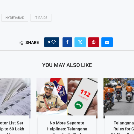
HYDERABAD
IT RAIDS
0
SHARE
YOU MAY ALSO LIKE
ter List Set
No More Separate
Telangana 
Up to 60 Lakh
Helplines: Telangana
Rules for 