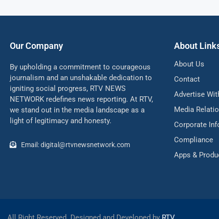
Our Company
About Link
About Us
By upholding a commitment to courageous
journalism and an unshakable dedication to
Contact
igniting social progress, RTV NEWS
Advertise Wit
NETWORK redefines news reporting. At RTV,
Media Relati
we stand out in the media landscape as a
light of legitimacy and honesty.
Corporate In
Compliance
Email: digital@rtvnewsnetwork.com
Apps & Produ
All Right Reserved. Designed and Developed by
RTV