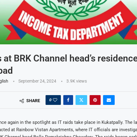
s at BRK Channel head’s residence
bad
glish
September 24, 2024
3.9K
views
0
SHARE
ce again in the spotlight as IT raids take place in Kukatpally. The l
cted at Rainbow Vistan Apartments, where IT officials are investiga