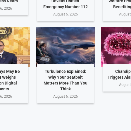
ess Nears...
Unveils Unified
Welfare Fro
Emergency Number 112
Benefitin
6, 2026
August 6, 2026
August
ays May Be
Turbulence Explained:
Chandip
I Weighs
Why Your Seatbelt
Triggers Ala
n Digital
Matters More Than You
August
ents
Think
6, 2026
August 6, 2026