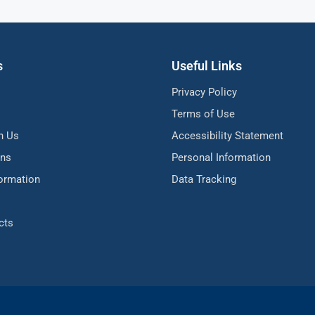
s
Useful Links
Privacy Policy
Terms of Use
h Us
Accessibility Statement
ons
Personal Information
formation
Data Tracking
cts