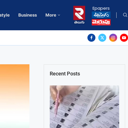
Epapers
style
Business
More
Recent Posts