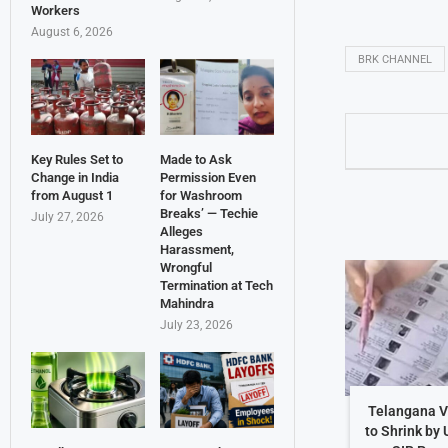
Workers
August 6, 2026
BRK CHANNEL
Key Rules Set to
Made to Ask
Change in India
Permission Even
from August 1
for Washroom
Breaks’ — Techie
July 27, 2026
Alleges
Harassment,
Wrongful
Termination at Tech
Mahindra
July 23, 2026
Telangana Vo
to Shrink by 