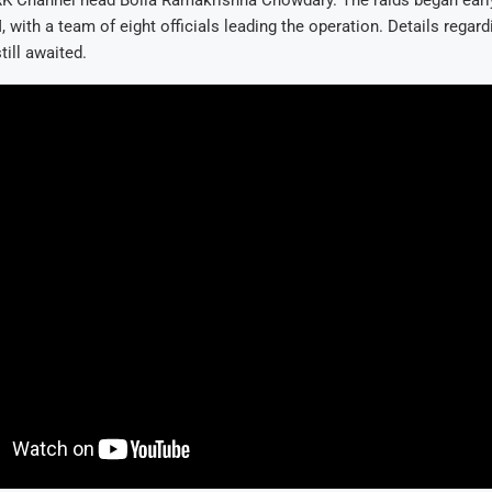
RK Channel head Bolla Ramakrishna Chowdary. The raids began early
 with a team of eight officials leading the operation. Details regard
till awaited.