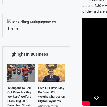
residence of B
around 5:30 AM,
of the raid are s
Highlight in Business
Telangana to Roll
Free UPI Days May
Out Rules for Gig
Be Over: RBI
Workers’ Welfare
Weighs Charges on
From August 15,
Digital Payments
Benefiting 3 Lakh
August 6, 2026