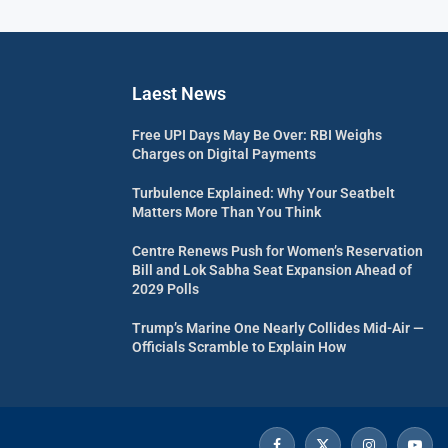
Laest News
Free UPI Days May Be Over: RBI Weighs
Charges on Digital Payments
Turbulence Explained: Why Your Seatbelt
Matters More Than You Think
Centre Renews Push for Women’s Reservation
Bill and Lok Sabha Seat Expansion Ahead of
2029 Polls
Trump’s Marine One Nearly Collides Mid-Air —
Officials Scramble to Explain How