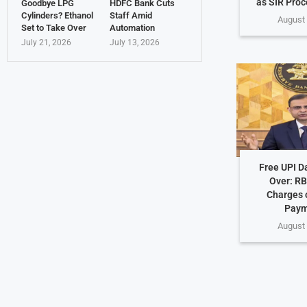
as SIR Proc
Goodbye LPG
HDFC Bank Cuts
Cylinders? Ethanol
Staff Amid
August 
Set to Take Over
Automation
July 21, 2026
July 13, 2026
Free UPI D
Over: RB
Charges o
Paym
August 