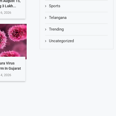
m August 15,
Sports
g 3 Lakh...
 6, 2026
Telangana
Trending
Uncategorized
ura Virus
rm In Gujarat
 4, 2026