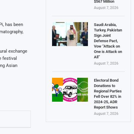
$567 Million
August 7, 2026
i, has been
Saudi Arabia,
Turkey, Pakistan
ematography,
Sign Joint
Defense Pact,
Vow “Attack on
tural exchange
One is Attack on
All”
 festival
August 7, 2026
ing Asian
Electoral Bond
Donations to
Regional Parties
Fell Over 82% in
2024-25, ADR
Report Shows
August 7, 2026