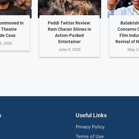
Summoned In
Peddi Twitter Review:
Balakris
 Theatre
Ram Charan Shines in
Concerns 
de Case
Action-Packed
Film Indu
Entertainer
Revival of 
9, 2026
June 4, 2026
May 2
s
Useful Links
Privacy Policy
Terms of Use