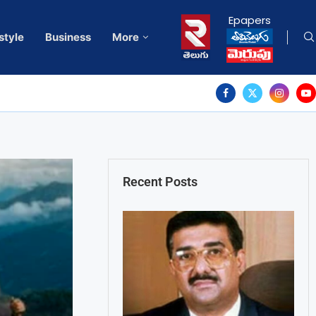
Epapers
style
Business
More
Recent Posts