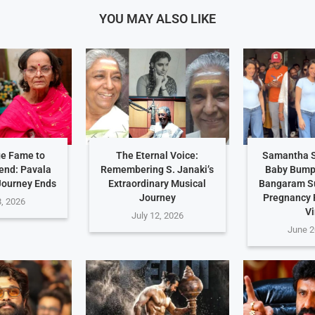
YOU MAY ALSO LIKE
e Fame to
The Eternal Voice:
Samantha S
end: Pavala
Remembering S. Janaki’s
Baby Bump 
Journey Ends
Extraordinary Musical
Bangaram S
Journey
Pregnancy
8, 2026
Vi
July 12, 2026
June 2