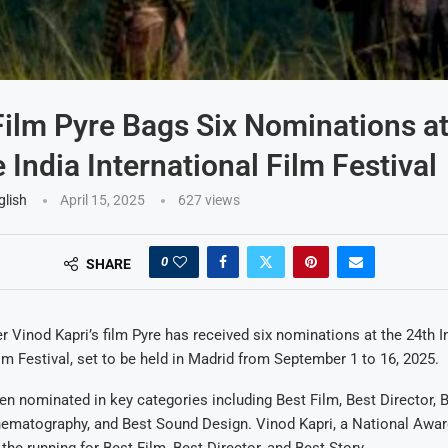
Film Pyre Bags Six Nominations a
 India International Film Festival
glish
April 15, 2025
627
views
0
SHARE
r Vinod Kapri’s film Pyre has received six nominations at the 24th I
ilm Festival, set to be held in Madrid from September 1 to 16, 2025.
en nominated in key categories including Best Film, Best Director, B
nematography, and Best Sound Design. Vinod Kapri, a National Awar