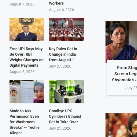
Workers
August 7, 2026
August 6, 2026
Free UPI Days May
Key Rules Set to
Be Over: RBI
Change in India
Weighs Charges on
from August 1
Digital Payments
July 27, 2026
From Stag
August 6, 2026
Screen Leg
Shyamala’s 
July 2
Made to Ask
Goodbye LPG
Permission Even
Cylinders? Ethanol
for Washroom
Set to Take Over
Breaks’ — Techie
July 21, 2026
Alleges