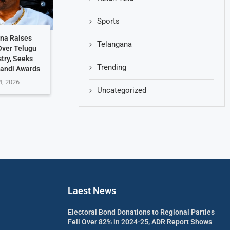
Sports
hna Raises
Telangana
Over Telugu
stry, Seeks
Trending
Nandi Awards
4, 2026
Uncategorized
Laest News
Electoral Bond Donations to Regional Parties
Fell Over 82% in 2024-25, ADR Report Shows