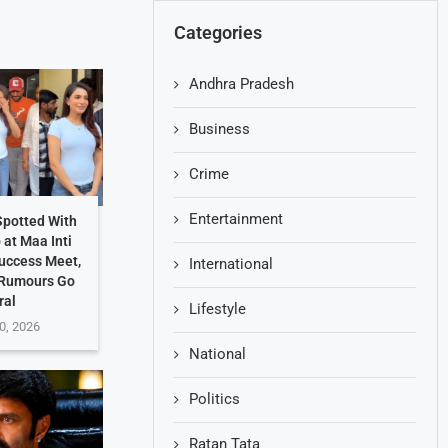
Categories
Andhra Pradesh
Business
Crime
Entertainment
potted With
at Maa Inti
uccess Meet,
International
 Rumours Go
ral
Lifestyle
0, 2026
National
Politics
Ratan Tata