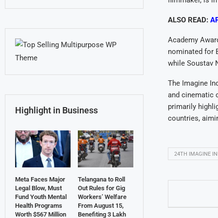
filmmaker, is in
ALSO READ:
AP
Academy Award-
nominated for 
while Soustav 
The Imagine Ind
and cinematic c
primarily highl
Highlight in Business
countries, aimi
24TH IMAGINE IN
Meta Faces Major
Telangana to Roll
Legal Blow, Must
Out Rules for Gig
Fund Youth Mental
Workers’ Welfare
Health Programs
From August 15,
Worth $567 Million
Benefiting 3 Lakh