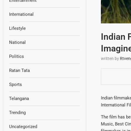
Entertainment
International
Lifestyle
Indian 
National
Imagine
Politics
written by
Rtven
Ratan Tata
Sports
Indian filmmake
Telangana
International F
Trending
The film has be
Music, Best Ci
Uncategorized