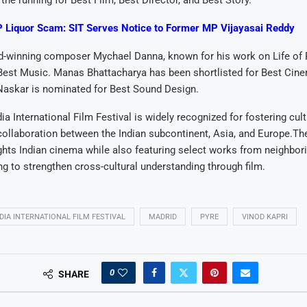
 the running for Best Film, Best Director, and Best Story.
 Liquor Scam: SIT Serves Notice to Former MP Vijayasai Reddy
winning composer Mychael Danna, known for his work on Life of P
Best Music. Manas Bhattacharya has been shortlisted for Best Cin
Naskar is nominated for Best Sound Design.
ia International Film Festival is widely recognized for fostering cul
ollaboration between the Indian subcontinent, Asia, and Europe.The
ights Indian cinema while also featuring select works from neighbor
ng to strengthen cross-cultural understanding through film.
DIA INTERNATIONAL FILM FESTIVAL
MADRID
PYRE
VINOD KAPRI
0
SHARE