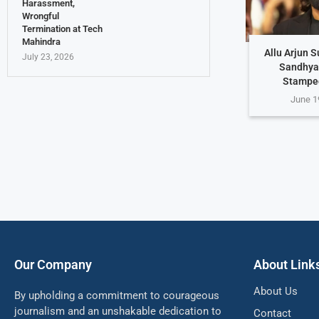
Harassment,
Wrongful
Termination at Tech
Mahindra
Allu Arjun 
July 23, 2026
Sandhya
Stampe
June 1
Our Company
About Link
About Us
By upholding a commitment to courageous
journalism and an unshakable dedication to
Contact