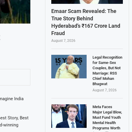
Emaar Scam Revealed: The
True Story Behind
Hyderabad’s ₹167 Crore Land
Fraud
t
August 7, 2026
Legal Recognition
for Same-Sex
Couples, But Not
Marriage: RSS
Chief Mohan
Bhagwat
August 7, 2026
magine India
Meta Faces
Major Legal Blow,
Must Fund Youth
est Story, Best
Mental Health
d-winning
Programs Worth