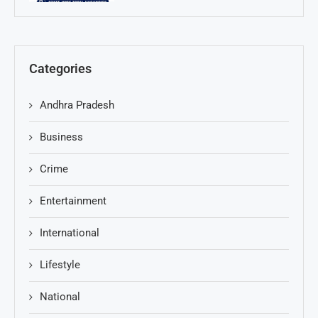
Categories
Andhra Pradesh
Business
Crime
Entertainment
International
Lifestyle
National