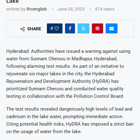
Lake
written by
Rtvenglish
June 28, 2025
974
views
0
SHARE
Hyderabad: Authorities have issued a warning against using
water from Sunnam Cheruvu in Madhapur, Hyderabad,
following alarming test results. As part of an initiative to
rejuvenate six major lakes in the city, the Hyderabad
Rejuvenation and Development Authority (HyDRA) has
prioritized Sunnam Cheruvu and conducted water quality
testing in collaboration with the Pollution Control Board.
The test results revealed dangerously high levels of lead and
cadmium in the lake water, prompting immediate action.
Citing potential health risks, HyDRA has imposed a strict ban
on the usage of water from the lake.