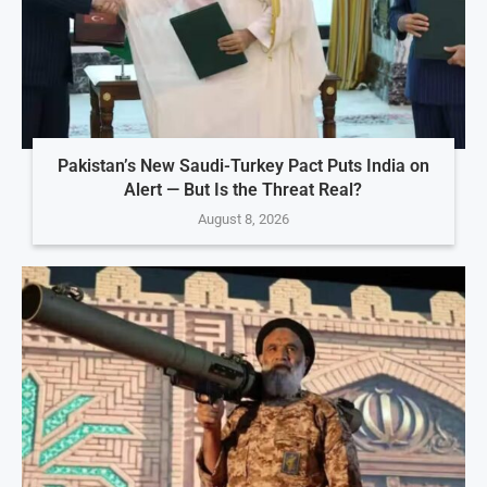
Pakistan’s New Saudi-Turkey Pact Puts India on
Alert — But Is the Threat Real?
August 8, 2026