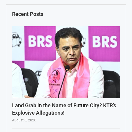
Recent Posts
Land Grab in the Name of Future City? KTR’s
Explosive Allegations!
August 8, 2026