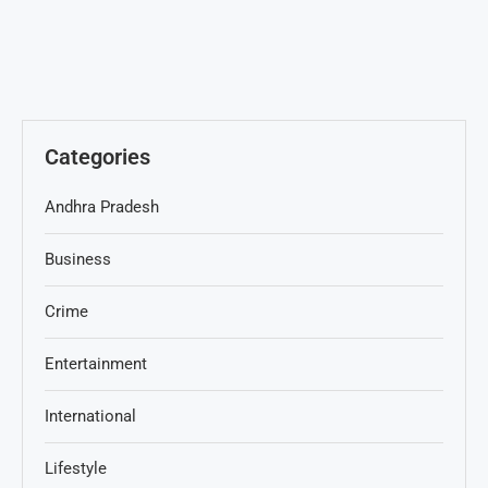
Categories
Andhra Pradesh
Business
Crime
Entertainment
International
Lifestyle