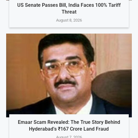
US Senate Passes Bill, India Faces 100% Tariff
Threat
August 8, 2026
Emaar Scam Revealed: The True Story Behind
Hyderabad’s ₹167 Crore Land Fraud
August 7, 2026