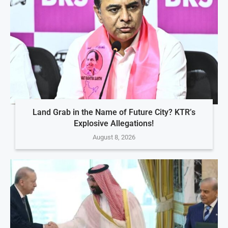
Land Grab in the Name of Future City? KTR’s
Explosive Allegations!
August 8, 2026