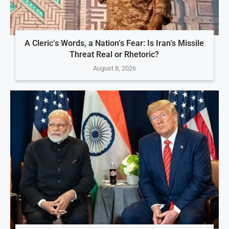
A Cleric’s Words, a Nation’s Fear: Is Iran’s Missile
Threat Real or Rhetoric?
August 8, 2026