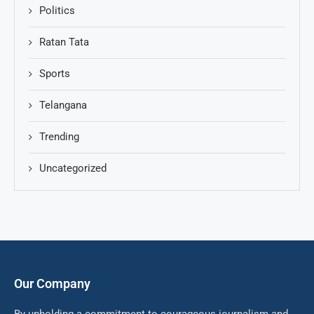
Politics
Ratan Tata
Sports
Telangana
Trending
Uncategorized
Our Company
By upholding a commitment to courageous journalism and