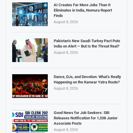
AI Creates Far More Jobs Than It
Eliminates in India, Nomura Report
Finds
August 8, 2026
Pakistan’s New Saudi-Turkey Pact Puts
India on Alert — But Is the Threat Real?
August 8, 2026
Dance, DJs, and Devotion: What’s Really
Happening on the Kanwar Yatra Route?
August 8, 2026
Good News for Job Seekers: SBI
Releases Notification for 1,538 Junior
Associate Posts
August 8, 2026