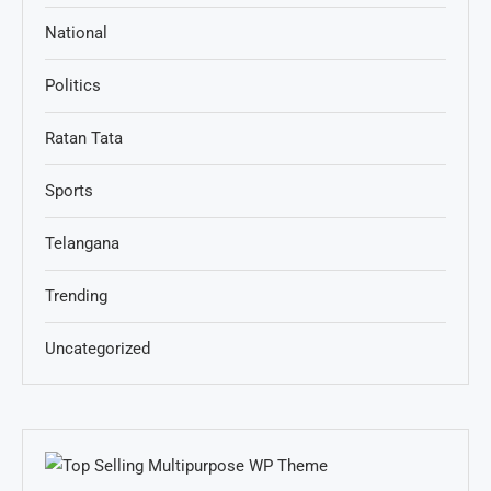
National
Politics
Ratan Tata
Sports
Telangana
Trending
Uncategorized