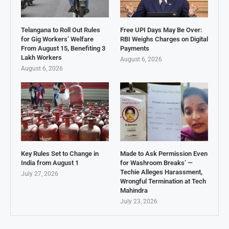
Telangana to Roll Out Rules
Free UPI Days May Be Over:
for Gig Workers’ Welfare
RBI Weighs Charges on Digital
From August 15, Benefiting 3
Payments
Lakh Workers
August 6, 2026
August 6, 2026
Key Rules Set to Change in
Made to Ask Permission Even
India from August 1
for Washroom Breaks’ —
Techie Alleges Harassment,
July 27, 2026
Wrongful Termination at Tech
Mahindra
July 23, 2026