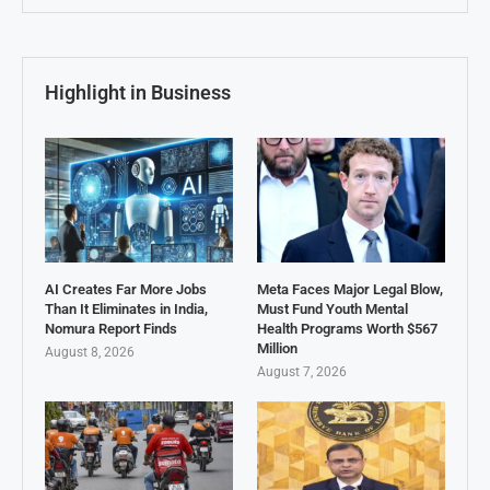
Highlight in Business
AI Creates Far More Jobs
Meta Faces Major Legal Blow,
Than It Eliminates in India,
Must Fund Youth Mental
Nomura Report Finds
Health Programs Worth $567
Million
August 8, 2026
August 7, 2026