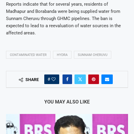
Reports indicate that for several years, residents of
Madhapur and Borabanda were being supplied water from
Sunnam Cheruvu through GHMC pipelines. The ban is
expected to lead to a reevaluation of water sources in the
affected areas.
CONTAMINATED WATER
HYDRA
SUNNAM CHERUVU
0
SHARE
YOU MAY ALSO LIKE