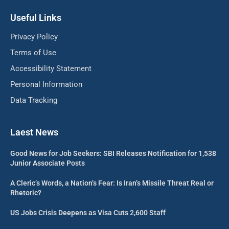
Useful Links
Privacy Policy
Terms of Use
Accessibility Statement
Personal Information
Data Tracking
Laest News
Good News for Job Seekers: SBI Releases Notification for 1,538
Junior Associate Posts
A Cleric’s Words, a Nation’s Fear: Is Iran’s Missile Threat Real or
Rhetoric?
US Jobs Crisis Deepens as Visa Cuts 2,600 Staff