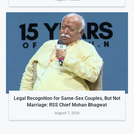
Legal Recognition for Same-Sex Couples, But Not
Marriage: RSS Chief Mohan Bhagwat
August 7, 2026