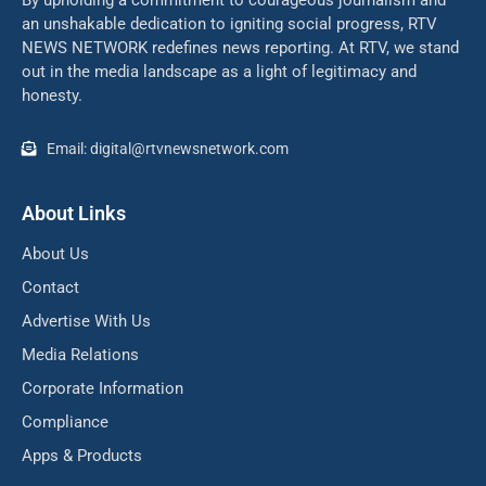
an unshakable dedication to igniting social progress, RTV
NEWS NETWORK redefines news reporting. At RTV, we stand
out in the media landscape as a light of legitimacy and
honesty.
Email: digital@rtvnewsnetwork.com
About Links
About Us
Contact
Advertise With Us
Media Relations
Corporate Information
Compliance
Apps & Products