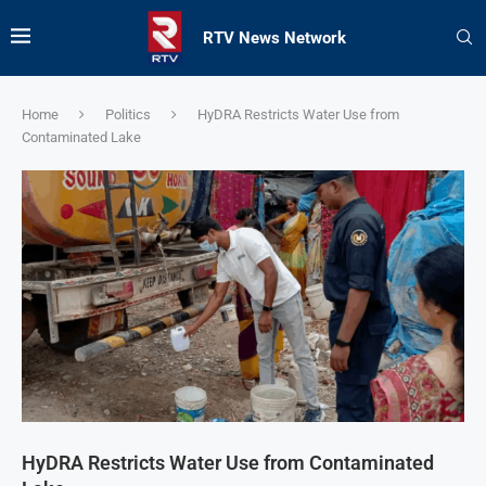
RTV News Network
Home
Politics
HyDRA Restricts Water Use from
Contaminated Lake
HyDRA Restricts Water Use from Contaminated