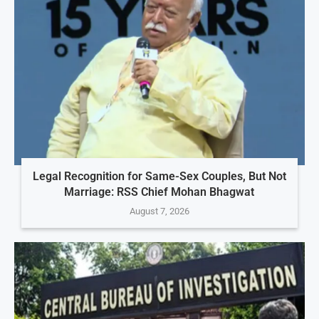
Legal Recognition for Same-Sex Couples, But Not
Marriage: RSS Chief Mohan Bhagwat
August 7, 2026