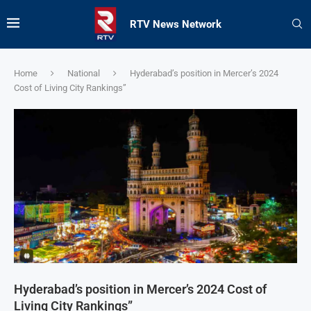
RTV News Network
Home
National
Hyderabad’s position in Mercer’s 2024
Cost of Living City Rankings”
Hyderabad’s position in Mercer’s 2024 Cost of
Living City Rankings”