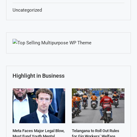
Uncategorized
Highlight in Business
Meta Faces Major Legal Blow,
Telangana to Roll Out Rules
Must Fund Youth Mental
for Gig Workers’ Welfare