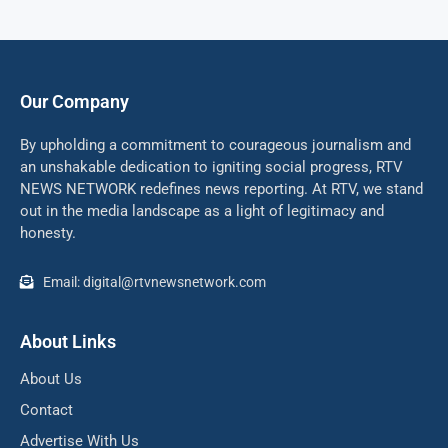
Our Company
By upholding a commitment to courageous journalism and
an unshakable dedication to igniting social progress, RTV
NEWS NETWORK redefines news reporting. At RTV, we stand
out in the media landscape as a light of legitimacy and
honesty.
Email: digital@rtvnewsnetwork.com
About Links
About Us
Contact
Advertise With Us