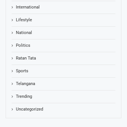
International
Lifestyle
National
Politics
Ratan Tata
Sports
Telangana
Trending
Uncategorized