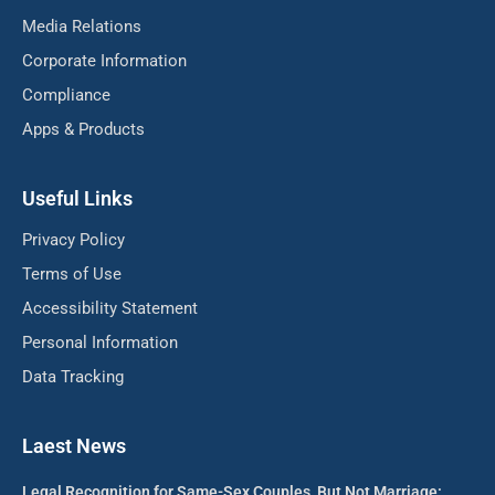
Media Relations
Corporate Information
Compliance
Apps & Products
Useful Links
Privacy Policy
Terms of Use
Accessibility Statement
Personal Information
Data Tracking
Laest News
Legal Recognition for Same-Sex Couples, But Not Marriage: