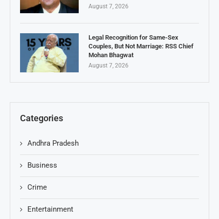
August 7, 2026
Legal Recognition for Same-Sex
Couples, But Not Marriage: RSS Chief
Mohan Bhagwat
August 7, 2026
Categories
Andhra Pradesh
Business
Crime
Entertainment