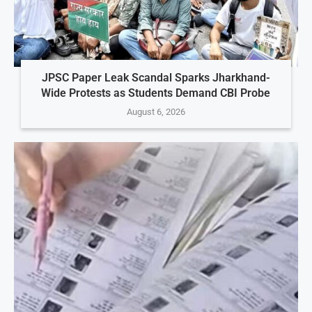
JPSC Paper Leak Scandal Sparks Jharkhand-
Wide Protests as Students Demand CBI Probe
August 6, 2026