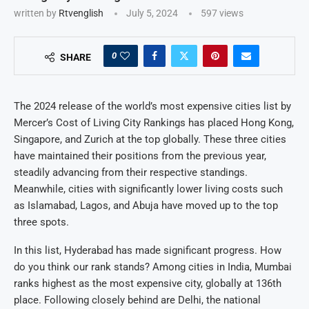
written by
Rtvenglish
July 5, 2024
597
views
0
SHARE
The 2024 release of the world’s most expensive cities list by
Mercer’s Cost of Living City Rankings has placed Hong Kong,
Singapore, and Zurich at the top globally. These three cities
have maintained their positions from the previous year,
steadily advancing from their respective standings.
Meanwhile, cities with significantly lower living costs such
as Islamabad, Lagos, and Abuja have moved up to the top
three spots.
In this list, Hyderabad has made significant progress. How
do you think our rank stands? Among cities in India, Mumbai
ranks highest as the most expensive city, globally at 136th
place. Following closely behind are Delhi, the national