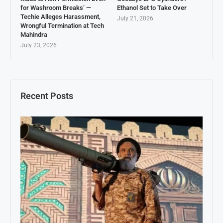
for Washroom Breaks’ —
Ethanol Set to Take Over
Techie Alleges Harassment,
July 21, 2026
Wrongful Termination at Tech
Mahindra
July 23, 2026
Recent Posts