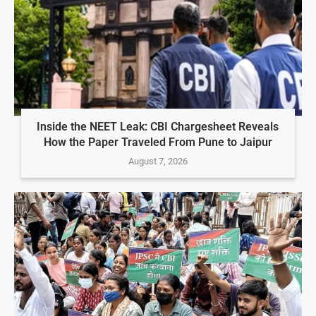
Inside the NEET Leak: CBI Chargesheet Reveals
How the Paper Traveled From Pune to Jaipur
August 7, 2026