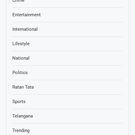
Crime
Entertainment
International
Lifestyle
National
Politics
Ratan Tata
Sports
Telangana
Trending