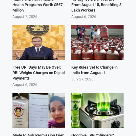
Health Programs Worth $567
From August 15, Benefiting 3
Million
Lakh Workers
August 7, 2026
August 6, 2026
Free UPI Days May Be Over:
Key Rules Set to Change in
RBI Weighs Charges on Digital
India from August 1
Payments
July 27, 2026
August 6, 2026
Made to Ask Permission Even
Goodbye LPG Cylinders?