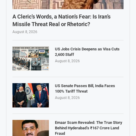
A Cleric’s Words, a Nation’s Fear: Is Iran’s
Missile Threat Real or Rhetoric?
August 8, 2026
US Jobs Crisis Deepens as Visa Cuts
2,600 Staff
August 8, 2026
US Senate Passes Bill, India Faces
100% Tariff Threat
August 8, 2026
Emaar Scam Revealed: The True Story
Behind Hyderabad’s ₹167 Crore Land
Fraud