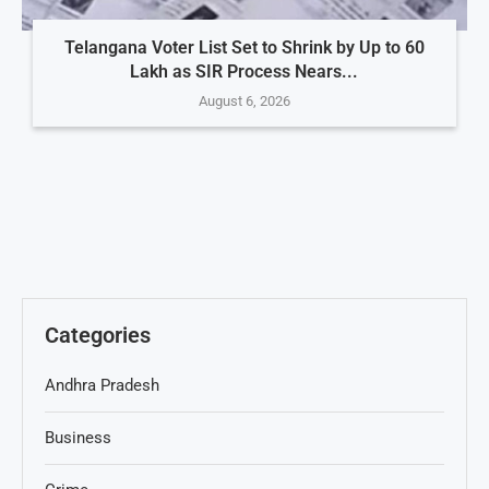
Telangana Voter List Set to Shrink by Up to 60
Lakh as SIR Process Nears...
August 6, 2026
Categories
Andhra Pradesh
Business