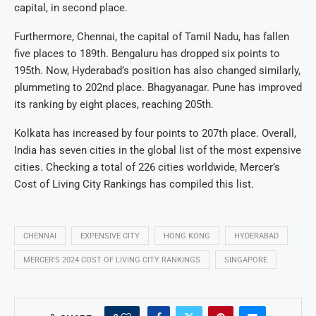
capital, in second place.
Furthermore, Chennai, the capital of Tamil Nadu, has fallen
five places to 189th. Bengaluru has dropped six points to
195th. Now, Hyderabad’s position has also changed similarly,
plummeting to 202nd place. Bhagyanagar. Pune has improved
its ranking by eight places, reaching 205th.
Kolkata has increased by four points to 207th place. Overall,
India has seven cities in the global list of the most expensive
cities. Checking a total of 226 cities worldwide, Mercer’s
Cost of Living City Rankings has compiled this list.
CHENNAI
EXPENSIVE CITY
HONG KONG
HYDERABAD
MERCER'S 2024 COST OF LIVING CITY RANKINGS
SINGAPORE