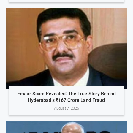
Emaar Scam Revealed: The True Story Behind
Hyderabad’s ₹167 Crore Land Fraud
August 7, 2026