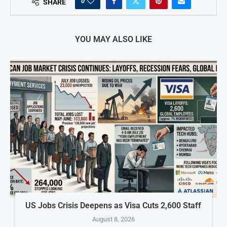
0
SHARE
YOU MAY ALSO LIKE
US Jobs Crisis Deepens as Visa Cuts 2,600 Staff
August 8, 2026