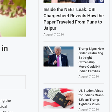
Inside the NEET Leak: CBI
Chargesheet Reveals How the
Paper Traveled From Pune to
Jaipur
August 7, 2026
 in
Trump Signs New
Order Restricting
Birthright
Citizenship —
Move Could Hit
Indian Families
August 7, 2026
US Student Visas
for Indians Crash
62% as Trump
ong the
Tightens Rules
dical
August 7, 2026