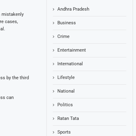
Andhra Pradesh
m mistakenly
re cases,
Business
al.
Crime
Entertainment
International
Lifestyle
s by the third
National
ess can
Politics
Ratan Tata
Sports