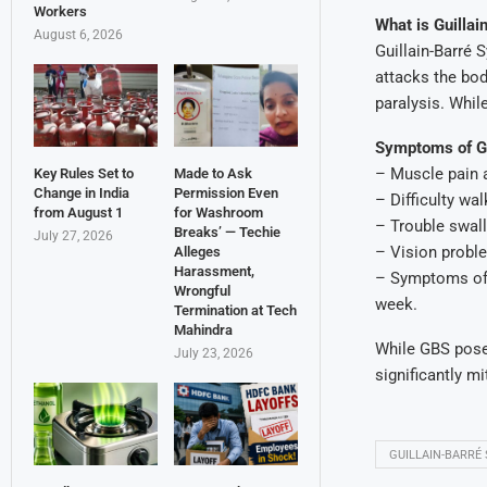
Workers
What is Guilla
August 6, 2026
Guillain-Barré
attacks the bod
paralysis. While
Symptoms of 
– Muscle pain
Key Rules Set to
Made to Ask
Change in India
Permission Even
– Difficulty wa
from August 1
for Washroom
– Trouble swal
Breaks’ — Techie
July 27, 2026
– Vision probl
Alleges
Harassment,
– Symptoms oft
Wrongful
week.
Termination at Tech
Mahindra
While GBS pose
July 23, 2026
significantly mi
GUILLAIN-BARRÉ