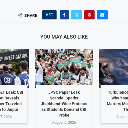
0
SHARE
YOU MAY ALSO LIKE
EET Leak: CBI
JPSC Paper Leak
Turbulence
et Reveals
Scandal Sparks
Why Your
er Traveled
Jharkhand-Wide Protests
Matters Mo
 to Jaipur
as Students Demand CBI
Th
Probe
7, 2026
August
August 6, 2026