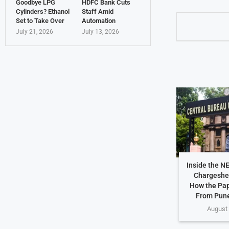
Goodbye LPG
HDFC Bank Cuts
Cylinders? Ethanol
Staff Amid
Set to Take Over
Automation
July 21, 2026
July 13, 2026
Inside the N
Chargeshe
How the Pap
From Pune
August 