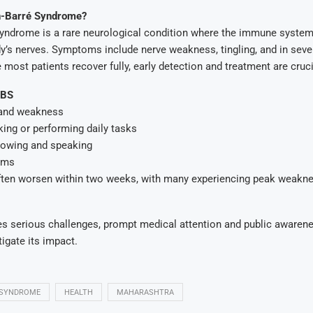
in-Barré Syndrome?
 Syndrome is a rare neurological condition where the immune syste
y’s nerves. Symptoms include nerve weakness, tingling, and in seve
 most patients recover fully, early detection and treatment are cruci
GBS
 and weakness
lking or performing daily tasks
lowing and speaking
ems
en worsen within two weeks, with many experiencing peak weaknes
s serious challenges, prompt medical attention and public awaren
tigate its impact.
 SYNDROME
HEALTH
MAHARASHTRA