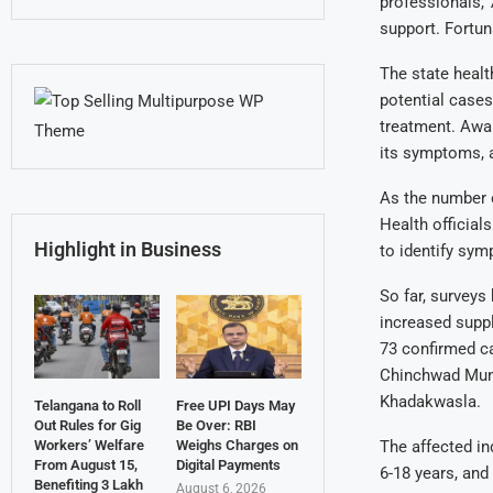
professionals, 
support. Fortuna
The state healt
potential cases
treatment. Awa
its symptoms, a
As the number o
Health official
Highlight in Business
to identify sy
So far, surveys
increased suppl
73 confirmed ca
Chinchwad Muni
Khadakwasla.
Telangana to Roll
Free UPI Days May
Out Rules for Gig
Be Over: RBI
The affected in
Workers’ Welfare
Weighs Charges on
From August 15,
Digital Payments
6-18 years, and
Benefiting 3 Lakh
August 6, 2026