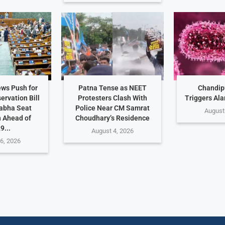
ws Push for
Patna Tense as NEET
Chandip
rvation Bill
Protesters Clash With
Triggers Ala
abha Seat
Police Near CM Samrat
August
 Ahead of
Choudhary’s Residence
9...
August 4, 2026
6, 2026