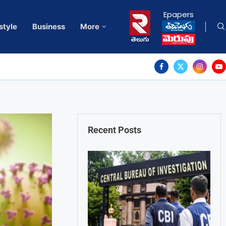
Epapers
style
Business
More
Recent Posts