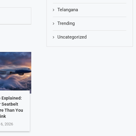
Telangana
Trending
Uncategorized
 Explained:
 Seatbelt
re Than You
ink
 6, 2026