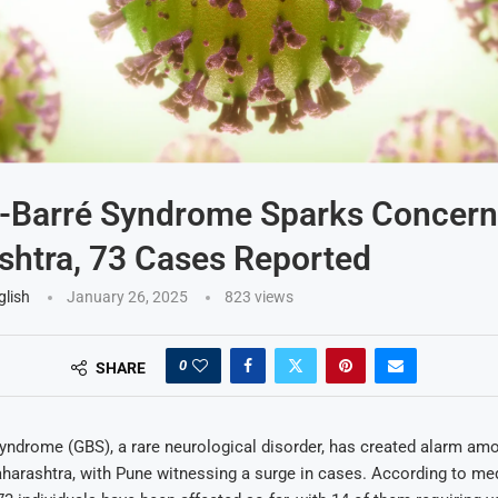
n-Barré Syndrome Sparks Concern
htra, 73 Cases Reported
glish
January 26, 2025
823
views
0
SHARE
Syndrome (GBS), a rare neurological disorder, has created alarm am
harashtra, with Pune witnessing a surge in cases. According to me