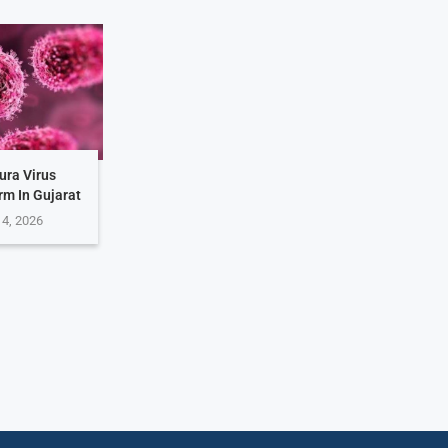
ura Virus
rm In Gujarat
 4, 2026