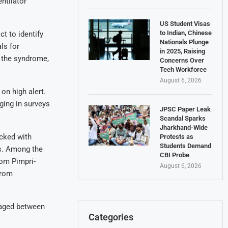
ntilator
US Student Visas
to Indian, Chinese
t to identify
Nationals Plunge
ls for
in 2025, Raising
 the syndrome,
Concerns Over
Tech Workforce
August 6, 2026
on high alert.
ging in surveys
JPSC Paper Leak
Scandal Sparks
Jharkhand-Wide
cked with
Protests as
Students Demand
ts. Among the
CBI Probe
rom Pimpri-
August 6, 2026
from
s aged between
Categories