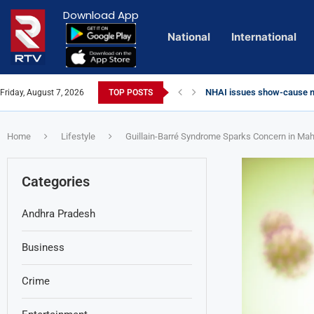
Download App
National
International
NHAI issues show-cause no
Friday, August 7, 2026
TOP POSTS
Euro Exim Bank Decoded
Private Video of ‘Laggam’ 
Lady Aghori Sparks Controv
Talliki Vandanam Scheme G
CBI Charges Sanjay Roy as 
Sai Dharam Tej condemns ch
Telangana HC issues noti
Landslides Hit Chintapalli,
Union Minister Amit Shah v
Chandrababu Naidu alleges 
Home
Lifestyle
Guillain-Barré Syndrome Sparks Concern in Mah
Categories
Andhra Pradesh
Business
Crime