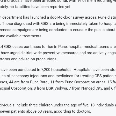
73 individuals have been affected so far, with 14 of them requiring ve
tely, no fatalities have been reported yet.
h department has launched a door-to-door survey across Pune distric
. Those diagnosed with GBS are being immediately taken to hospita
reness campaigns are being conducted to educate the public about
nd available treatments.
f GBS cases continues to rise in Pune, hospital medical teams are 
s have urged district-wide preventive measures and are actively enga
mptoms and advise on precautions.
 have been conducted in 7,200 households. Hospitals have been sto
ies of necessary injections and medicines for treating GBS patien
ses, 44 are from Pune Rural, 11 from Pune Corporation areas, 15 f
cipal Corporation, 8 from DSK Vishwa, 7 from Nanded City, and 6 
dividuals include three children under the age of five, 18 individual
 seven patients above 60 years, according to doctors.