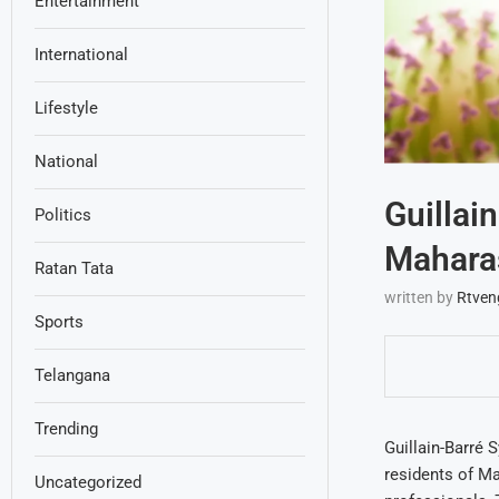
Entertainment
International
Lifestyle
National
Guillai
Politics
Maharas
Ratan Tata
written by
Rtven
Sports
Telangana
Trending
Guillain-Barré 
residents of Ma
Uncategorized