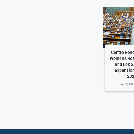
Centre Rene
Women’s Rese
and Lok S
Expansion
202
August 