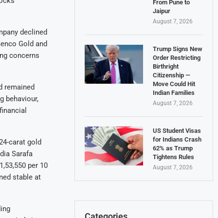
tocks
From Pune to
Jaipur
August 7, 2026
ompany declined
 Senco Gold and
Trump Signs New
ing concerns
Order Restricting
Birthright
Citizenship —
Move Could Hit
nd remained
Indian Families
g behaviour,
August 7, 2026
inancial
US Student Visas
for Indians Crash
 24-carat gold
62% as Trump
ndia Sarafa
Tightens Rules
1,53,550 per 10
August 7, 2026
ned stable at
ding
Categories