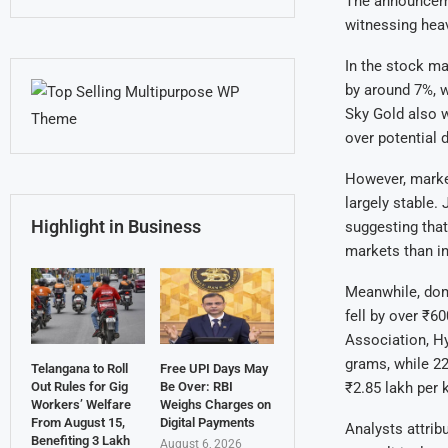
The announcemen
witnessing heav
In the stock m
by around 7%, w
Sky Gold also w
over potential
However, market
largely stable.
Highlight in Business
suggesting that
markets than in
Meanwhile, dome
fell by over ₹6
Association, Hy
grams, while 22
Telangana to Roll
Free UPI Days May
Out Rules for Gig
Be Over: RBI
₹2.85 lakh per 
Workers’ Welfare
Weighs Charges on
From August 15,
Digital Payments
Analysts attrib
Benefiting 3 Lakh
August 6, 2026