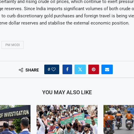
ertainty and rising crude oil prices, which continue to exert pressur
e reserves. Since India imports significant volumes of both crude oi
 to curb discretionary gold purchases and foreign travel is being vi
erve dollar reserves and stabilise the external economic position.
PM MODI
0
SHARE
YOU MAY ALSO LIKE