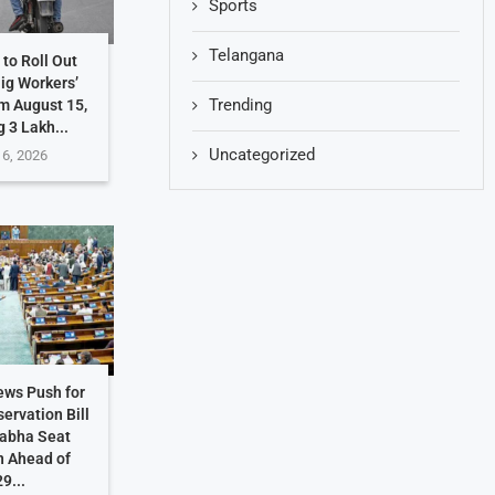
Sports
Telangana
to Roll Out
Gig Workers’
Trending
m August 15,
g 3 Lakh...
Uncategorized
 6, 2026
ews Push for
ervation Bill
Sabha Seat
n Ahead of
9...