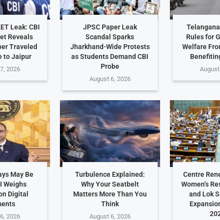
EET Leak: CBI
JPSC Paper Leak
Telangana 
et Reveals
Scandal Sparks
Rules for 
er Traveled
Jharkhand-Wide Protests
Welfare Fro
 to Jaipur
as Students Demand CBI
Benefitin
Probe
7, 2026
August
August 6, 2026
ays May Be
Turbulence Explained:
Centre Ren
I Weighs
Why Your Seatbelt
Women’s Res
n Digital
Matters More Than You
and Lok 
ents
Think
Expansio
202
6, 2026
August 6, 2026