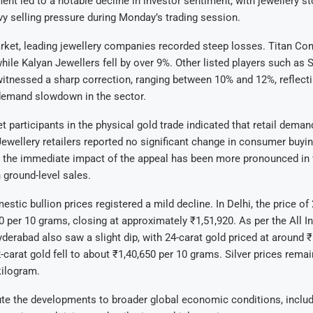
t led to a notable decline in investor sentiment, with jewellery s
y selling pressure during Monday’s trading session.
arket, leading jewellery companies recorded steep losses. Titan C
hile Kalyan Jewellers fell by over 9%. Other listed players such as
itnessed a sharp correction, ranging between 10% and 12%, reflect
 demand slowdown in the sector.
 participants in the physical gold trade indicated that retail dema
 Jewellery retailers reported no significant change in consumer buyin
 the immediate impact of the appeal has been more pronounced in f
 ground-level sales.
stic bullion prices registered a mild decline. In Delhi, the price of
00 per 10 grams, closing at approximately ₹1,51,920. As per the All I
derabad also saw a slight dip, with 24-carat gold priced at around ₹
-carat gold fell to about ₹1,40,650 per 10 grams. Silver prices remai
kilogram.
ute the developments to broader global economic conditions, inclu