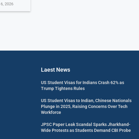
 6, 2026
Laest News
US Student Visas for Indians Crash 62% as
Trump Tightens Rules
US Student Visas to Indian, Chinese Nationals
Plunge in 2025, Raising Concerns Over Tech
Workforce
JPSC Paper Leak Scandal Sparks Jharkhand-
Wide Protests as Students Demand CBI Probe