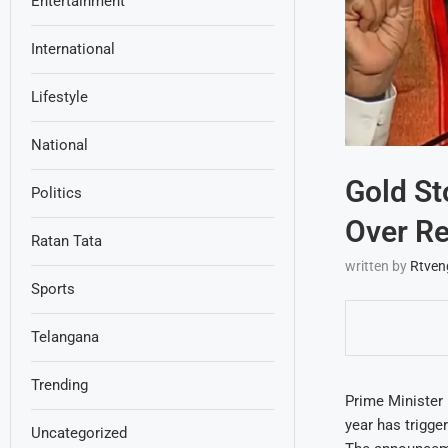
Entertainment
International
Lifestyle
National
Gold St
Politics
Over R
Ratan Tata
written by
Rtven
Sports
Telangana
Trending
Prime Minister 
year has trigger
Uncategorized