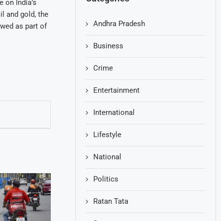
e on India’s
l and gold, the
Andhra Pradesh
ewed as part of
Business
Crime
Entertainment
International
Lifestyle
National
Politics
Ratan Tata