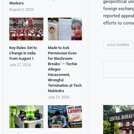
geopolitical unc
Workers
foreign exchang
August 6, 2026
reported appeal
efforts to cons
GOLD SHARES
Key Rules Set to
Made to Ask
Change in India
Permission Even
from August 1
for Washroom
Breaks’ — Techie
July 27, 2026
Alleges
Harassment,
Wrongful
Termination at Tech
Mahindra
July 23, 2026