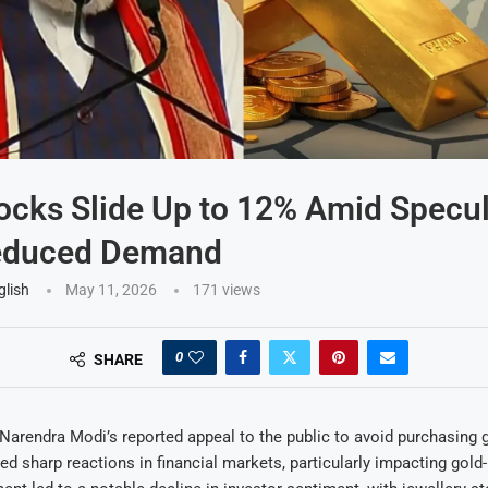
ocks Slide Up to 12% Amid Specul
educed Demand
glish
May 11, 2026
171
views
0
SHARE
Narendra Modi’s reported appeal to the public to avoid purchasing 
ed sharp reactions in financial markets, particularly impacting gold-