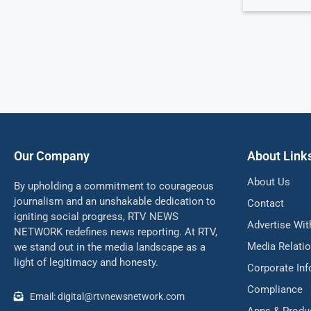
Our Company
About Link
About Us
By upholding a commitment to courageous
journalism and an unshakable dedication to
Contact
igniting social progress, RTV NEWS
Advertise Wit
NETWORK redefines news reporting. At RTV,
Media Relati
we stand out in the media landscape as a
light of legitimacy and honesty.
Corporate In
Compliance
Email: digital@rtvnewsnetwork.com