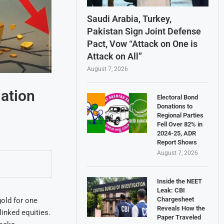
Saudi Arabia, Turkey,
Pakistan Sign Joint Defense
Pact, Vow “Attack on One is
Attack on All”
August 7, 2026
ation
Electoral Bond
Donations to
Regional Parties
Fell Over 82% in
2024-25, ADR
Report Shows
August 7, 2026
Inside the NEET
Leak: CBI
Chargesheet
gold for one
Reveals How the
linked equities.
Paper Traveled