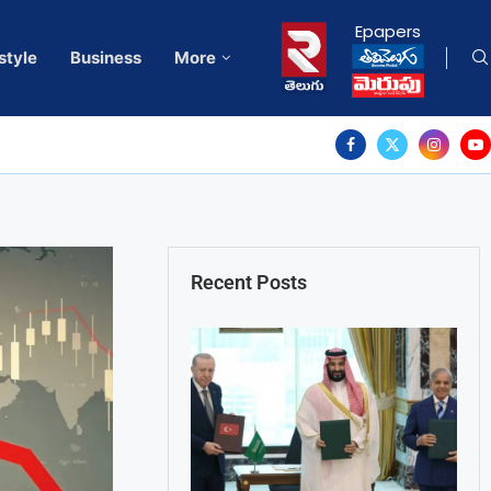
Epapers
style
Business
More
Recent Posts