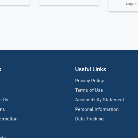
August
s
Useful Links
Privacy Policy
Terms of Use
h Us
Accessibility Statement
ons
Personal Information
formation
Data Tracking