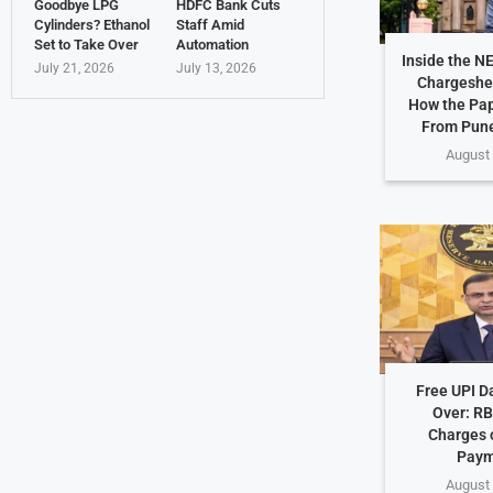
Goodbye LPG
HDFC Bank Cuts
Cylinders? Ethanol
Staff Amid
Set to Take Over
Automation
Inside the N
July 21, 2026
July 13, 2026
Chargeshe
How the Pap
From Pune
August 
Free UPI D
Over: RB
Charges o
Paym
August 