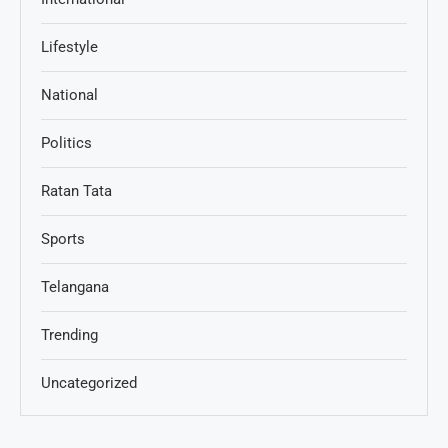
Lifestyle
National
Politics
Ratan Tata
Sports
Telangana
Trending
Uncategorized