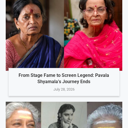
From Stage Fame to Screen Legend: Pavala
Shyamala’s Journey Ends
July 28, 2026