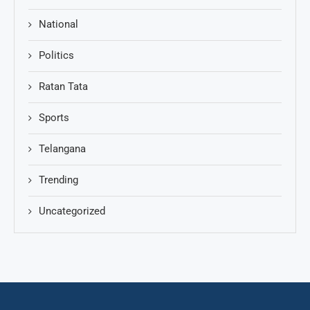
National
Politics
Ratan Tata
Sports
Telangana
Trending
Uncategorized