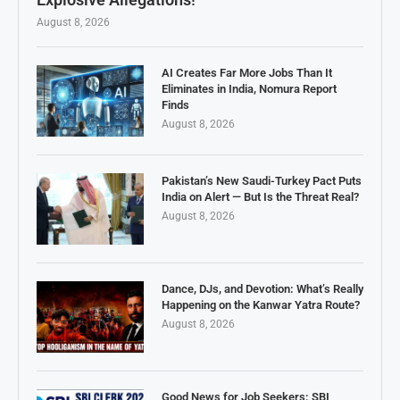
August 8, 2026
AI Creates Far More Jobs Than It
Eliminates in India, Nomura Report
Finds
August 8, 2026
Pakistan’s New Saudi-Turkey Pact Puts
India on Alert — But Is the Threat Real?
August 8, 2026
Dance, DJs, and Devotion: What’s Really
Happening on the Kanwar Yatra Route?
August 8, 2026
Good News for Job Seekers: SBI