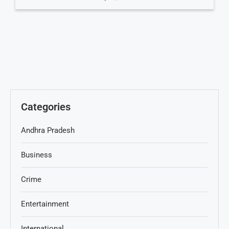
Categories
Andhra Pradesh
Business
Crime
Entertainment
International