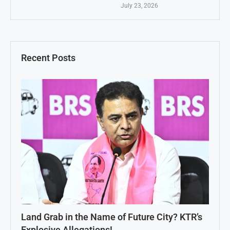
July 23, 2026
Recent Posts
Land Grab in the Name of Future City? KTR’s
Explosive Allegations!