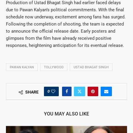
Production of Ustad Bhagat Singh had earlier faced delays
due to Pawan Kalyan’s political commitments. With the final
schedule now underway, excitement among fans has surged.
Following the completion of shooting, the team is expected
to announce the official release date. Early posters and
glimpses from the film have already received positive
responses, heightening anticipation for its eventual release.
PAWAN KALYAN
TOLLYWOOD
USTAD BHAGAT SINGH
0
SHARE
YOU MAY ALSO LIKE