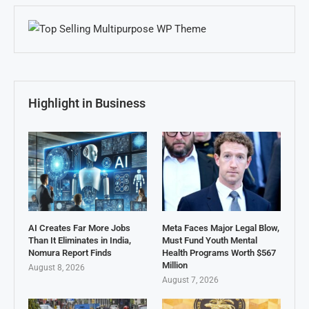
Highlight in Business
AI Creates Far More Jobs
Meta Faces Major Legal Blow,
Than It Eliminates in India,
Must Fund Youth Mental
Nomura Report Finds
Health Programs Worth $567
Million
August 8, 2026
August 7, 2026