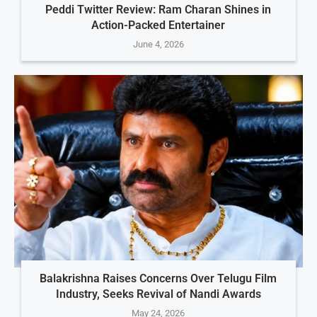
Peddi Twitter Review: Ram Charan Shines in
Action-Packed Entertainer
June 4, 2026
Balakrishna Raises Concerns Over Telugu Film
Industry, Seeks Revival of Nandi Awards
May 24, 2026