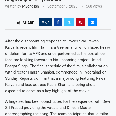
written by
Rtvenglish
September 8, 2025
568
views
0
SHARE
After the disappointing response to Power Star Pawan
Kalyan’s recent film Hari Hara Veeramallu, which faced heavy
criticism for its VFX and underperformed at the box office,
fans are looking forward to his upcoming project Ustad
Bhagat Singh. The final schedule of the film, a collaboration
with director Harish Shankar, commenced in Hyderabad on
Sunday. Reports confirm that a major song featuring Pawan
Kalyan and lead actress Rashi Khanna is being shot,
expected to serve as a key highlight of the movie.
A large set has been constructed for the sequence, with Devi
Sri Prasad providing the vocals and Dinesh Master
choreographing the song. The team anticipates that, similar