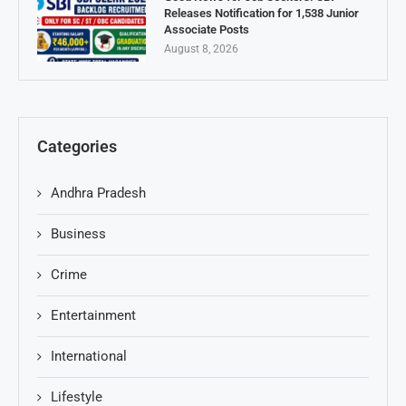
Releases Notification for 1,538 Junior
Associate Posts
August 8, 2026
Categories
Andhra Pradesh
Business
Crime
Entertainment
International
Lifestyle