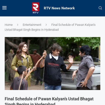
RTV News Network
Home
Entertainment
Final Schedule of Pawan Kalyan’s
Ustad Bhagat Singh Begins in Hyderabad
Final Schedule of Pawan Kalyan’s Ustad Bhagat
Singh Begins in Hyderabad