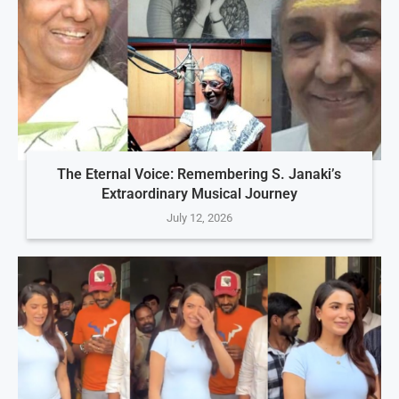
The Eternal Voice: Remembering S. Janaki’s
Extraordinary Musical Journey
July 12, 2026