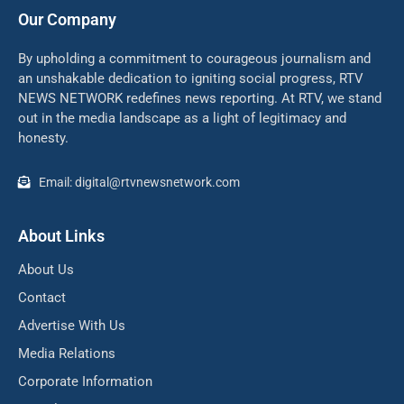
Our Company
By upholding a commitment to courageous journalism and
an unshakable dedication to igniting social progress, RTV
NEWS NETWORK redefines news reporting. At RTV, we stand
out in the media landscape as a light of legitimacy and
honesty.
Email: digital@rtvnewsnetwork.com
About Links
About Us
Contact
Advertise With Us
Media Relations
Corporate Information