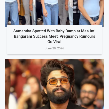
Samantha Spotted With Baby Bump at Maa Inti
Bangaram Success Meet, Pregnancy Rumours
Go Viral
June 20, 2026