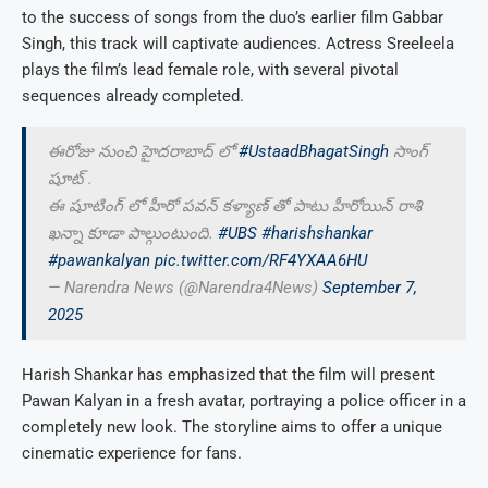
to the success of songs from the duo’s earlier film Gabbar
Singh, this track will captivate audiences. Actress Sreeleela
plays the film’s lead female role, with several pivotal
sequences already completed.
ఈరోజు నుంచి హైదరాబాద్ లో
#UstaadBhagatSingh
సాంగ్
షూట్ .
ఈ షూటింగ్ లో హీరో పవన్ కళ్యాణ్ తో పాటు హీరోయిన్ రాశి
ఖన్నా కూడా పాల్గుంటుంది.
#UBS
#harishshankar
#pawankalyan
pic.twitter.com/RF4YXAA6HU
— Narendra News (@Narendra4News)
September 7,
2025
Harish Shankar has emphasized that the film will present
Pawan Kalyan in a fresh avatar, portraying a police officer in a
completely new look. The storyline aims to offer a unique
cinematic experience for fans.