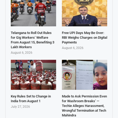
Telangana to Roll Out Rules
Free UPI Days May Be Over:
for Gig Workers’ Welfare
RBI Weighs Charges on Digital
From August 15, Benefiting 3
Payments
Lakh Workers
August 6, 2026
August 6, 2026
Key Rules Set to Change in
Made to Ask Permission Even
India from August 1
for Washroom Breaks’ —
Techie Alleges Harassment,
July 27, 2026
Wrongful Termination at Tech
Mahindra