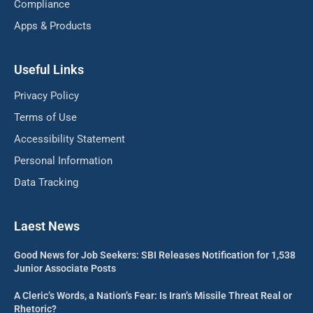
Compliance
Apps & Products
Useful Links
Privacy Policy
Terms of Use
Accessibility Statement
Personal Information
Data Tracking
Laest News
Good News for Job Seekers: SBI Releases Notification for 1,538
Junior Associate Posts
A Cleric’s Words, a Nation’s Fear: Is Iran’s Missile Threat Real or
Rhetoric?