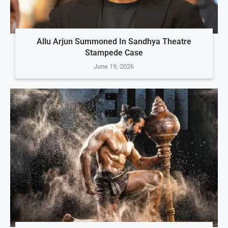
Allu Arjun Summoned In Sandhya Theatre
Stampede Case
June 19, 2026