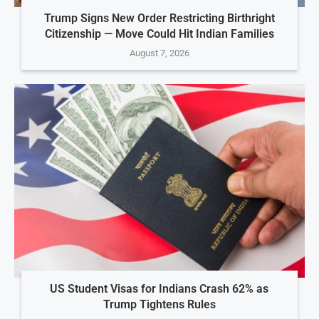
Trump Signs New Order Restricting Birthright
Citizenship — Move Could Hit Indian Families
August 7, 2026
US Student Visas for Indians Crash 62% as
Trump Tightens Rules