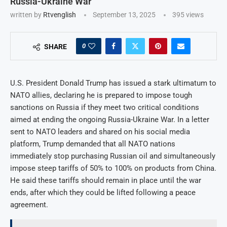
Russia-Ukraine War
written by
Rtvenglish
September 13, 2025
395
views
0
SHARE
U.S. President Donald Trump has issued a stark ultimatum to
NATO allies, declaring he is prepared to impose tough
sanctions on Russia if they meet two critical conditions
aimed at ending the ongoing Russia-Ukraine War. In a letter
sent to NATO leaders and shared on his social media
platform, Trump demanded that all NATO nations
immediately stop purchasing Russian oil and simultaneously
impose steep tariffs of 50% to 100% on products from China.
He said these tariffs should remain in place until the war
ends, after which they could be lifted following a peace
agreement.