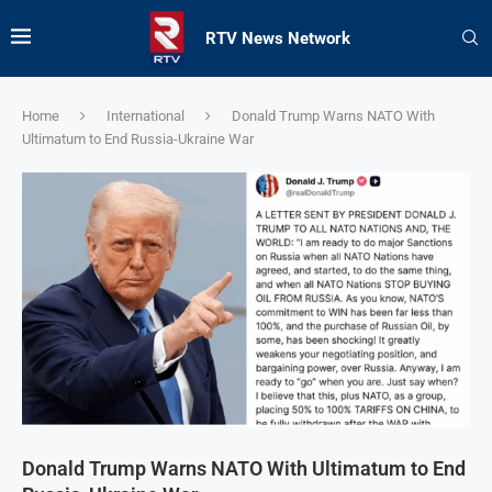
RTV News Network
Home
International
Donald Trump Warns NATO With
Ultimatum to End Russia-Ukraine War
Donald Trump Warns NATO With Ultimatum to End