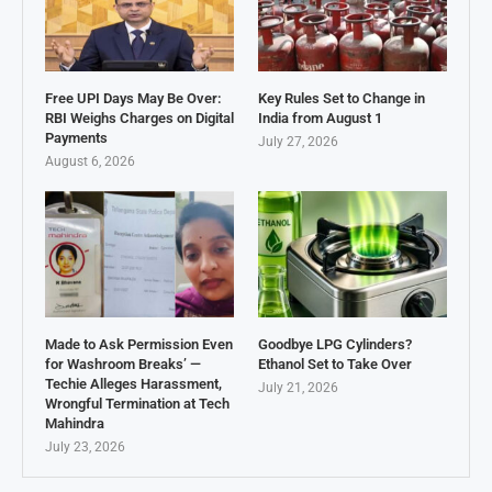
Free UPI Days May Be Over:
Key Rules Set to Change in
RBI Weighs Charges on Digital
India from August 1
Payments
July 27, 2026
August 6, 2026
Made to Ask Permission Even
Goodbye LPG Cylinders?
for Washroom Breaks’ —
Ethanol Set to Take Over
Techie Alleges Harassment,
July 21, 2026
Wrongful Termination at Tech
Mahindra
July 23, 2026