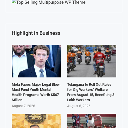
Highlight in Business
Meta Faces Major Legal Blow,
Telangana to Roll Out Rules
Must Fund Youth Mental
for Gig Workers’ Welfare
Health Programs Worth $567
From August 15, Benefiting 3
Million
Lakh Workers
August 7, 2026
August 6, 2026