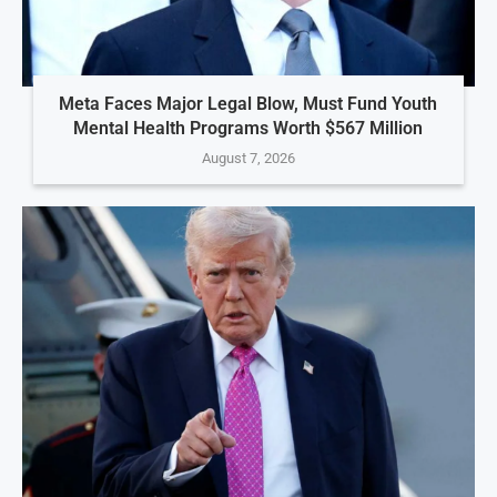
Meta Faces Major Legal Blow, Must Fund Youth
Mental Health Programs Worth $567 Million
August 7, 2026