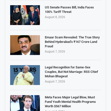
US Senate Passes Bill, India Faces
100% Tariff Threat
August 8, 2026
Emaar Scam Revealed: The True Story
Behind Hyderabad’s ₹167 Crore Land
Fraud
August 7, 2026
Legal Recognition for Same-Sex
Couples, But Not Marriage: RSS Chief
Mohan Bhagwat
August 7, 2026
Meta Faces Major Legal Blow, Must
Fund Youth Mental Health Programs
Worth $567 Million