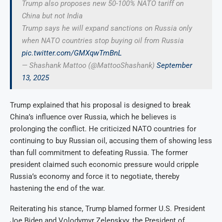
Trump also proposes new 50-100% NATO tariff on
China but not India
Trump says he will expand sanctions on Russia only
when NATO countries stop buying oil from Russia
pic.twitter.com/GMXqwTmBnL
— Shashank Mattoo (@MattooShashank)
September
13, 2025
Trump explained that his proposal is designed to break
China’s influence over Russia, which he believes is
prolonging the conflict. He criticized NATO countries for
continuing to buy Russian oil, accusing them of showing less
than full commitment to defeating Russia. The former
president claimed such economic pressure would cripple
Russia’s economy and force it to negotiate, thereby
hastening the end of the war.
Reiterating his stance, Trump blamed former U.S. President
Joe Biden and Volodymyr Zelenskyy, the President of