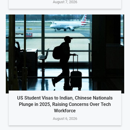
August 7, 2026
US Student Visas to Indian, Chinese Nationals
Plunge in 2025, Raising Concerns Over Tech
Workforce
August 6, 2026