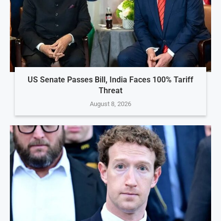
US Senate Passes Bill, India Faces 100% Tariff
Threat
August 8, 2026