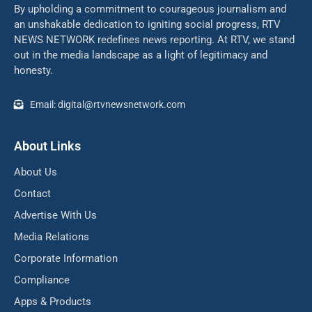
By upholding a commitment to courageous journalism and
an unshakable dedication to igniting social progress, RTV
NEWS NETWORK redefines news reporting. At RTV, we stand
out in the media landscape as a light of legitimacy and
honesty.
Email: digital@rtvnewsnetwork.com
About Links
About Us
Contact
Advertise With Us
Media Relations
Corporate Information
Compliance
Apps & Products