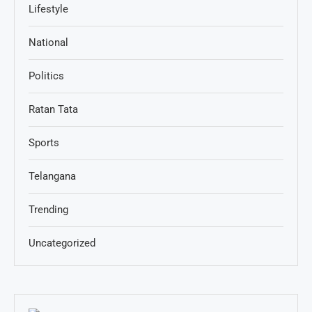
Lifestyle
National
Politics
Ratan Tata
Sports
Telangana
Trending
Uncategorized