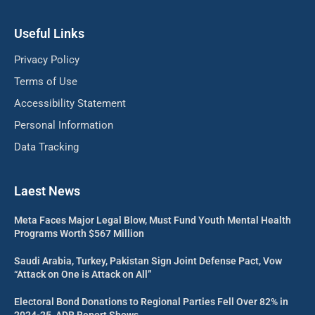
Useful Links
Privacy Policy
Terms of Use
Accessibility Statement
Personal Information
Data Tracking
Laest News
Meta Faces Major Legal Blow, Must Fund Youth Mental Health
Programs Worth $567 Million
Saudi Arabia, Turkey, Pakistan Sign Joint Defense Pact, Vow
“Attack on One is Attack on All”
Electoral Bond Donations to Regional Parties Fell Over 82% in
2024-25, ADR Report Shows