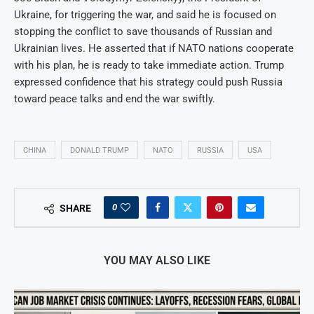
Ukraine, for triggering the war, and said he is focused on
stopping the conflict to save thousands of Russian and
Ukrainian lives. He asserted that if NATO nations cooperate
with his plan, he is ready to take immediate action. Trump
expressed confidence that his strategy could push Russia
toward peace talks and end the war swiftly.
CHINA
DONALD TRUMP
NATO
RUSSIA
USA
0
SHARE
YOU MAY ALSO LIKE