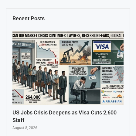
Recent Posts
US Jobs Crisis Deepens as Visa Cuts 2,600
Staff
August 8, 2026