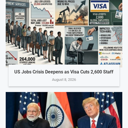
US Jobs Crisis Deepens as Visa Cuts 2,600 Staff
August 8, 2026