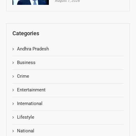
August 7, 2026
Categories
Andhra Pradesh
Business
Crime
Entertainment
International
Lifestyle
National