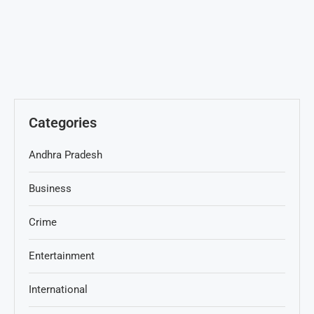
Categories
Andhra Pradesh
Business
Crime
Entertainment
International