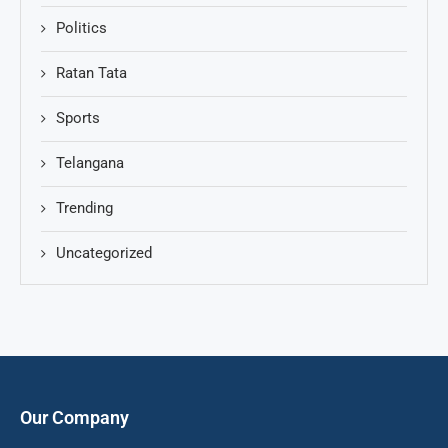
Politics
Ratan Tata
Sports
Telangana
Trending
Uncategorized
Our Company