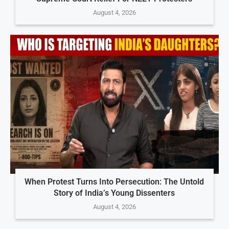
August 4, 2026
When Protest Turns Into Persecution: The Untold
Story of India’s Young Dissenters
August 4, 2026