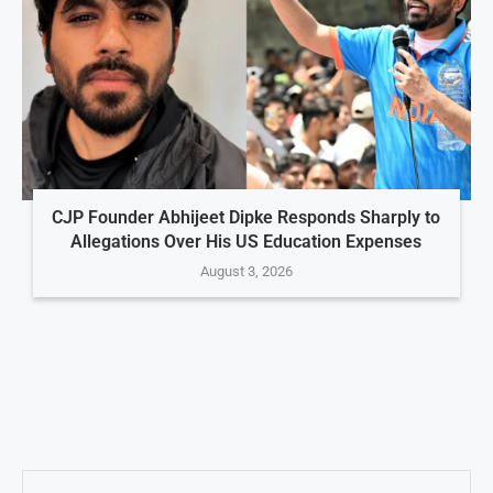
CJP Founder Abhijeet Dipke Responds Sharply to
Allegations Over His US Education Expenses
August 3, 2026