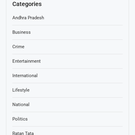
Categories
Andhra Pradesh
Business
Crime
Entertainment
International
Lifestyle
National
Politics
Ratan Tata