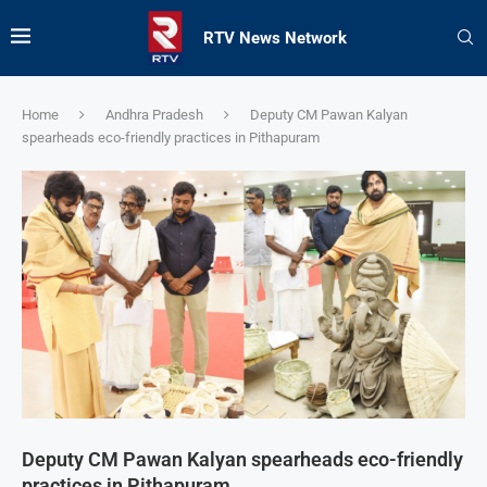
RTV News Network
Home
Andhra Pradesh
Deputy CM Pawan Kalyan
spearheads eco-friendly practices in Pithapuram
Deputy CM Pawan Kalyan spearheads eco-friendly
practices in Pithapuram