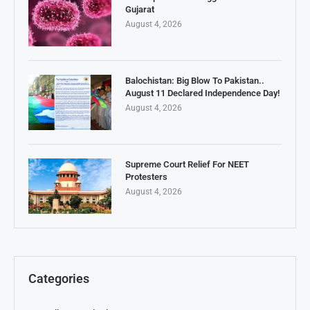
Gujarat
August 4, 2026
Balochistan: Big Blow To Pakistan..
August 11 Declared Independence Day!
August 4, 2026
Supreme Court Relief For NEET
Protesters
August 4, 2026
Categories