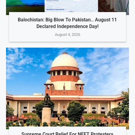
Balochistan: Big Blow To Pakistan.. August 11
Declared Independence Day!
August 4, 2026
Supreme Court Relief For NEET Protesters