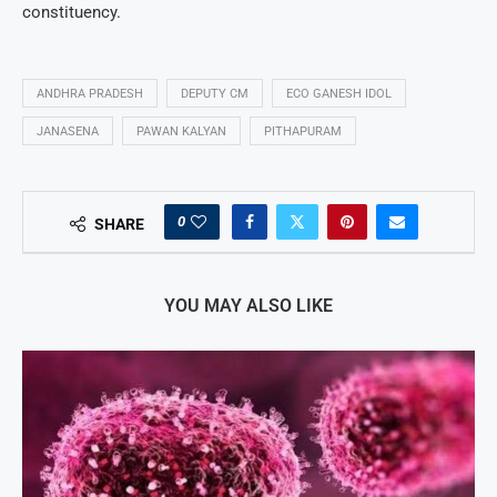
constituency.
ANDHRA PRADESH
DEPUTY CM
ECO GANESH IDOL
JANASENA
PAWAN KALYAN
PITHAPURAM
0
SHARE
YOU MAY ALSO LIKE