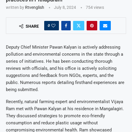
written by
Rtvenglish
July 8, 2024
754
views
0
SHARE
Deputy Chief Minister Pawan Kalyan is actively addressing
pollution and environmental concerns in the state through a
series of initiatives. He has been conducting thorough
reviews with officials, and his office is actively soliciting
suggestions and feedback from NGOs, experts, and the
public. Numerous reports detailing firsthand experiences are
being submitted.
Recently, natural farming expert and environmentalist Vijaya
Ram met with Pawan Kalyan at his residence in Mangalagiri.
They discussed strategies to promote eco-friendly
consumption and reduce plastic usage without
compromising environmental health. Ram showcased