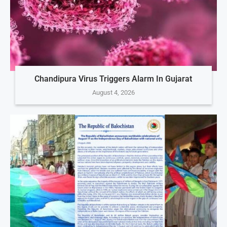
Chandipura Virus Triggers Alarm In Gujarat
August 4, 2026