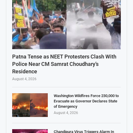
Patna Tense as NEET Protesters Clash With
Police Near CM Samrat Choudhary’s
Residence
August 4, 2026
Washington Wildfires Force 230,000 to
Evacuate as Governor Declares State
of Emergency
August 4, 2026
Chandipura Virus Triggers Alarm In