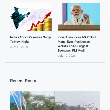
India’s Forex Reserves Surge
India Announces 6G Rollout
To New Highs
Plans, Eyes Position as
World’s Third-Largest
July 11, 2026
Economy: PM Modi
July 10, 2026
Recent Posts