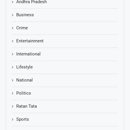
Andhra Pradesh
Business
Crime
Entertainment
International
Lifestyle
National
Politics
Ratan Tata
Sports