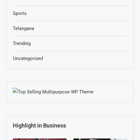
Sports
Telangana
Trending
Uncategorized
Highlight in Business