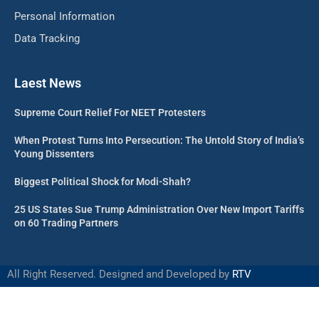
Personal Information
Data Tracking
Laest News
Supreme Court Relief For NEET Protesters
When Protest Turns Into Persecution: The Untold Story of India’s
Young Dissenters
Biggest Political Shock for Modi-Shah?
25 US States Sue Trump Administration Over New Import Tariffs
on 60 Trading Partners
All Right Reserved. Designed and Developed by
RTV