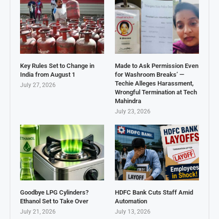
Key Rules Set to Change in
Made to Ask Permission Even
India from August 1
for Washroom Breaks’ —
Techie Alleges Harassment,
July 27, 2026
Wrongful Termination at Tech
Mahindra
July 23, 2026
Goodbye LPG Cylinders?
HDFC Bank Cuts Staff Amid
Ethanol Set to Take Over
Automation
July 21, 2026
July 13, 2026