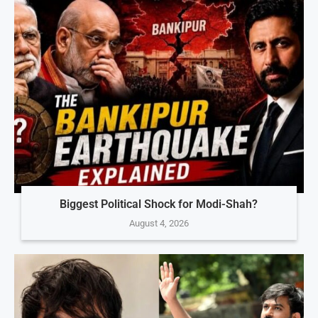
Biggest Political Shock for Modi-Shah?
August 4, 2026