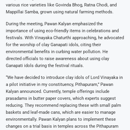
various rice varieties like Govinda Bhog, Ratna Chodi, and
Mappillai Samba, grown using natural farming methods.
During the meeting, Pawan Kalyan emphasized the
importance of using eco-friendly items in celebrations and
festivals. With Vinayaka Chaturthi approaching, he advocated
for the worship of clay Ganapati idols, citing their
environmental benefits in curbing water pollution. He
directed officials to raise awareness about using clay
Ganapati idols during the festival rituals.
“We have decided to introduce clay idols of Lord Vinayaka in
a pilot initiative in my constituency, Pithapuram,” Pawan
Kalyan announced. Currently, temple offerings include
prasadams in butter paper covers, which experts suggest
reducing. They recommend replacing these with small palm
baskets and leaf-made cans, which are easier to manage
environmentally. Pawan Kalyan plans to implement these
changes on a trial basis in temples across the Pithapuram