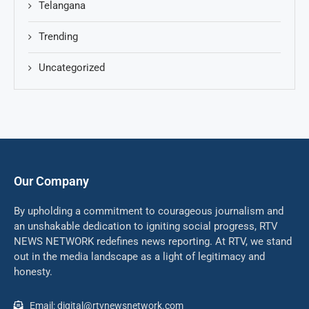
Telangana
Trending
Uncategorized
Our Company
By upholding a commitment to courageous journalism and
an unshakable dedication to igniting social progress, RTV
NEWS NETWORK redefines news reporting. At RTV, we stand
out in the media landscape as a light of legitimacy and
honesty.
Email: digital@rtvnewsnetwork.com