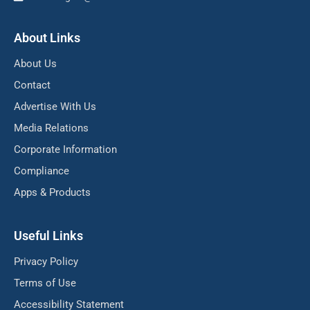
About Links
About Us
Contact
Advertise With Us
Media Relations
Corporate Information
Compliance
Apps & Products
Useful Links
Privacy Policy
Terms of Use
Accessibility Statement