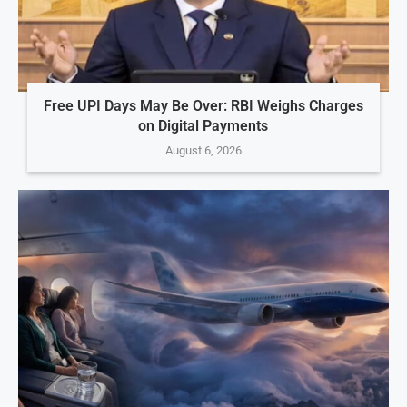
Free UPI Days May Be Over: RBI Weighs Charges
on Digital Payments
August 6, 2026