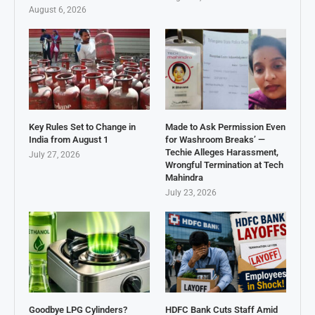
August 6, 2026
Key Rules Set to Change in
Made to Ask Permission Even
India from August 1
for Washroom Breaks’ —
Techie Alleges Harassment,
July 27, 2026
Wrongful Termination at Tech
Mahindra
July 23, 2026
Goodbye LPG Cylinders?
HDFC Bank Cuts Staff Amid