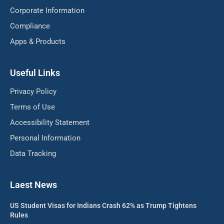
Corporate Information
Compliance
Apps & Products
Useful Links
Privacy Policy
Terms of Use
Accessibility Statement
Personal Information
Data Tracking
Laest News
US Student Visas for Indians Crash 62% as Trump Tightens
Rules