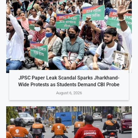
JPSC Paper Leak Scandal Sparks Jharkhand-
Wide Protests as Students Demand CBI Probe
August 6, 2026