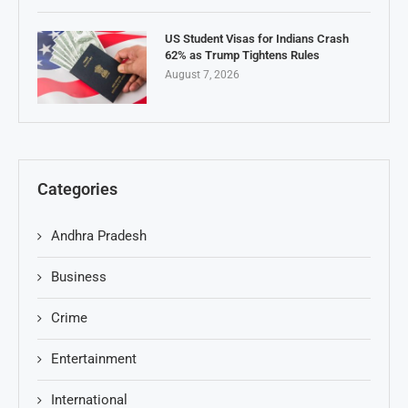
US Student Visas for Indians Crash
62% as Trump Tightens Rules
August 7, 2026
Categories
Andhra Pradesh
Business
Crime
Entertainment
International