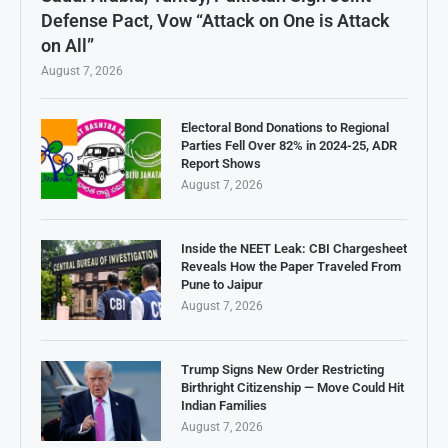
Defense Pact, Vow “Attack on One is Attack
on All”
August 7, 2026
Electoral Bond Donations to Regional
Parties Fell Over 82% in 2024-25, ADR
Report Shows
August 7, 2026
Inside the NEET Leak: CBI Chargesheet
Reveals How the Paper Traveled From
Pune to Jaipur
August 7, 2026
Trump Signs New Order Restricting
Birthright Citizenship — Move Could Hit
Indian Families
August 7, 2026