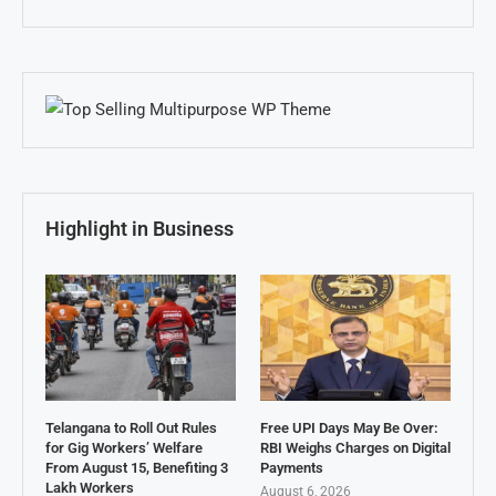
Highlight in Business
Telangana to Roll Out Rules
Free UPI Days May Be Over:
for Gig Workers’ Welfare
RBI Weighs Charges on Digital
From August 15, Benefiting 3
Payments
Lakh Workers
August 6, 2026