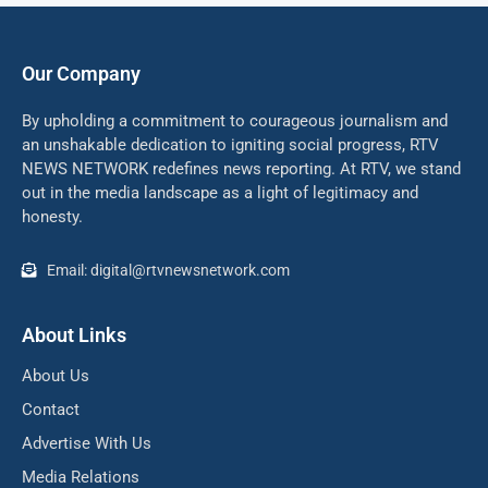
Our Company
By upholding a commitment to courageous journalism and
an unshakable dedication to igniting social progress, RTV
NEWS NETWORK redefines news reporting. At RTV, we stand
out in the media landscape as a light of legitimacy and
honesty.
Email: digital@rtvnewsnetwork.com
About Links
About Us
Contact
Advertise With Us
Media Relations