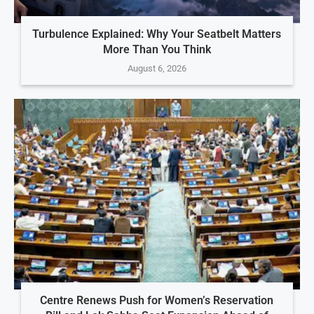
Turbulence Explained: Why Your Seatbelt Matters
More Than You Think
August 6, 2026
Centre Renews Push for Women’s Reservation