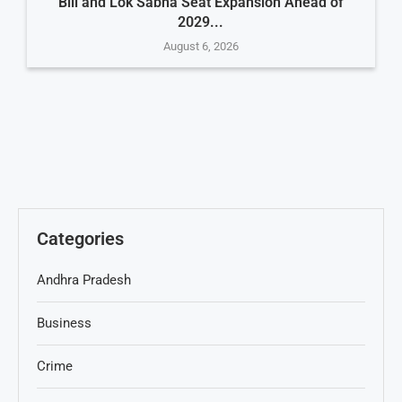
Bill and Lok Sabha Seat Expansion Ahead of
2029...
August 6, 2026
Categories
Andhra Pradesh
Business
Crime