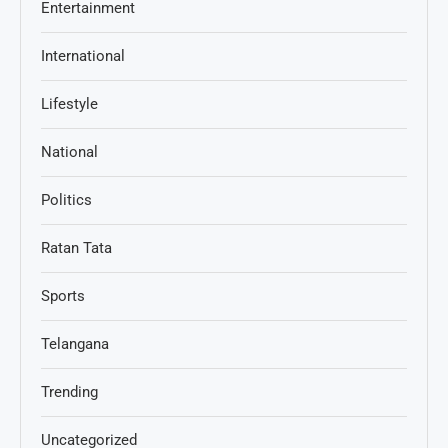
Entertainment
International
Lifestyle
National
Politics
Ratan Tata
Sports
Telangana
Trending
Uncategorized