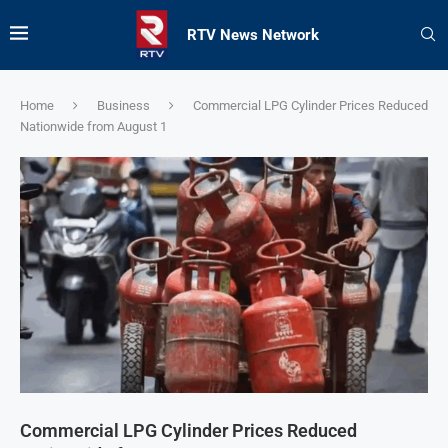
RTV News Network
Home
Business
Commercial LPG Cylinder Prices Reduced
Nationwide from August 1
Commercial LPG Cylinder Prices Reduced