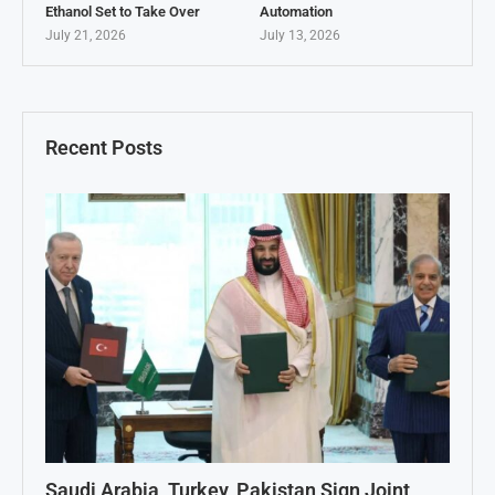
Ethanol Set to Take Over
Automation
July 21, 2026
July 13, 2026
Recent Posts
Saudi Arabia, Turkey, Pakistan Sign Joint