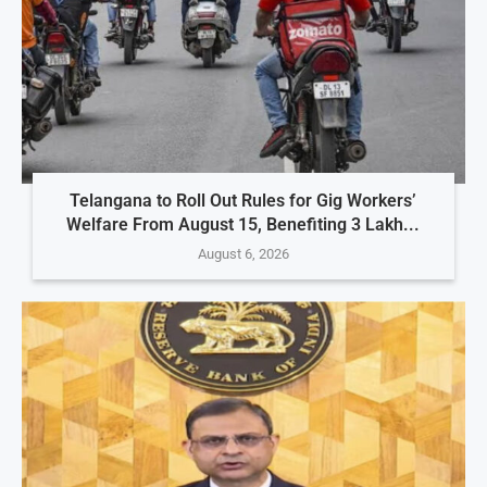
Telangana to Roll Out Rules for Gig Workers’
Welfare From August 15, Benefiting 3 Lakh...
August 6, 2026