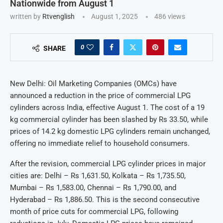
Nationwide from August 1
written by
Rtvenglish
August 1, 2025
486
views
0
SHARE
New Delhi: Oil Marketing Companies (OMCs) have
announced a reduction in the price of commercial LPG
cylinders across India, effective August 1. The cost of a 19
kg commercial cylinder has been slashed by Rs 33.50, while
prices of 14.2 kg domestic LPG cylinders remain unchanged,
offering no immediate relief to household consumers.
After the revision, commercial LPG cylinder prices in major
cities are: Delhi – Rs 1,631.50, Kolkata – Rs 1,735.50,
Mumbai – Rs 1,583.00, Chennai – Rs 1,790.00, and
Hyderabad – Rs 1,886.50. This is the second consecutive
month of price cuts for commercial LPG, following