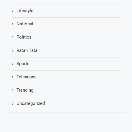
Lifestyle
National
Politics
Ratan Tata
Sports
Telangana
Trending
Uncategorized