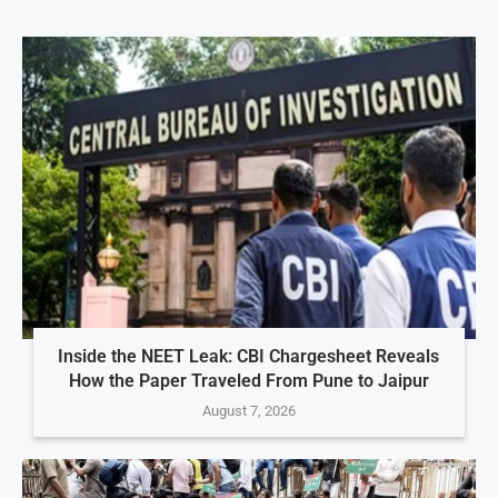
Inside the NEET Leak: CBI Chargesheet Reveals
How the Paper Traveled From Pune to Jaipur
August 7, 2026