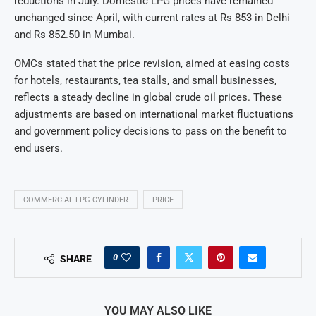
reductions in July. Domestic LPG prices have remained
unchanged since April, with current rates at Rs 853 in Delhi
and Rs 852.50 in Mumbai.
OMCs stated that the price revision, aimed at easing costs
for hotels, restaurants, tea stalls, and small businesses,
reflects a steady decline in global crude oil prices. These
adjustments are based on international market fluctuations
and government policy decisions to pass on the benefit to
end users.
COMMERCIAL LPG CYLINDER
PRICE
0
SHARE
YOU MAY ALSO LIKE