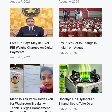
August 7, 2026
August 6, 2026
Free UPI Days May Be Over:
Key Rules Set to Change in
RBI Weighs Charges on Digital
India from August 1
Payments
July 27, 2026
August 6, 2026
Made to Ask Permission Even
Goodbye LPG Cylinders?
for Washroom Breaks’ —
Ethanol Set to Take Over
Techie Alleges Harassment,
July 21, 2026