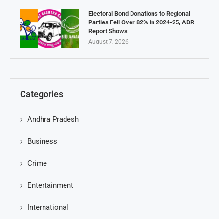
Electoral Bond Donations to Regional
Parties Fell Over 82% in 2024-25, ADR
Report Shows
August 7, 2026
Categories
Andhra Pradesh
Business
Crime
Entertainment
International