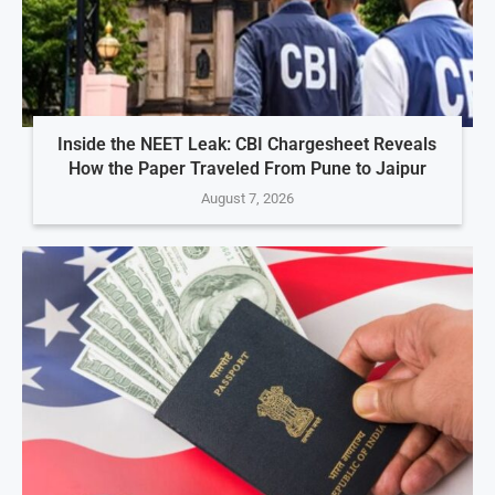
Inside the NEET Leak: CBI Chargesheet Reveals
How the Paper Traveled From Pune to Jaipur
August 7, 2026