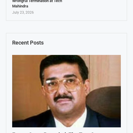
Wrongful Termination at Tech
Mahindra
July 23, 2026
Recent Posts