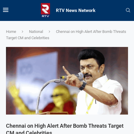
RTV News Network
Home
National
Chennai on High Alert After Bomb Threats
Target CM and Celebrities
Chennai on High Alert After Bomb Threats Target
CM and Celebrities