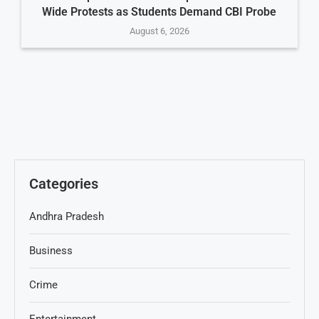
Wide Protests as Students Demand CBI Probe
August 6, 2026
Categories
Andhra Pradesh
Business
Crime
Entertainment