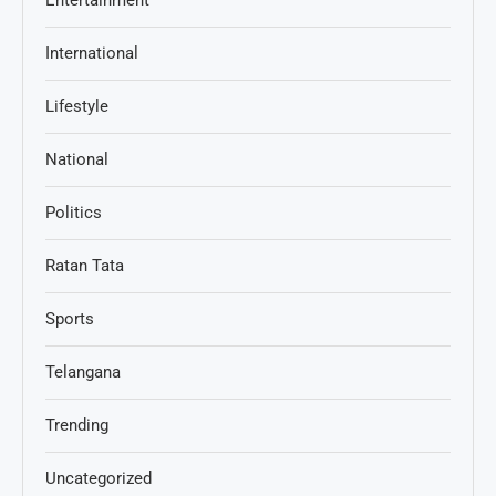
International
Lifestyle
National
Politics
Ratan Tata
Sports
Telangana
Trending
Uncategorized