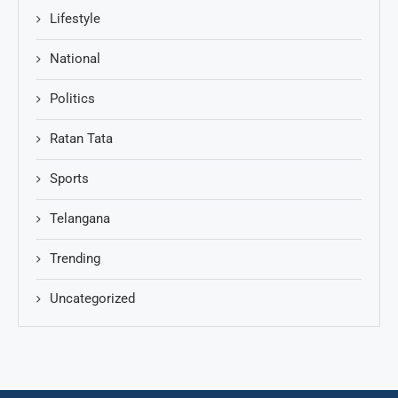
Lifestyle
National
Politics
Ratan Tata
Sports
Telangana
Trending
Uncategorized