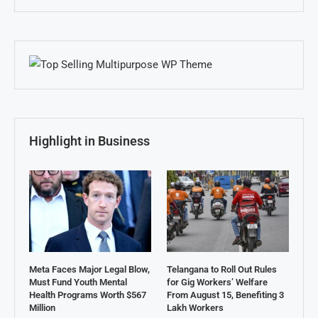
Highlight in Business
Meta Faces Major Legal Blow,
Telangana to Roll Out Rules
Must Fund Youth Mental
for Gig Workers’ Welfare
Health Programs Worth $567
From August 15, Benefiting 3
Million
Lakh Workers