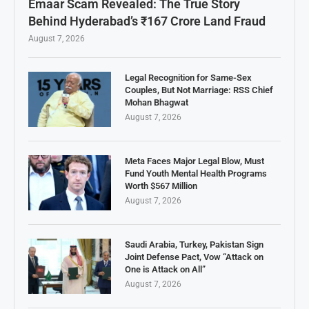
Emaar Scam Revealed: The True Story
Behind Hyderabad’s ₹167 Crore Land Fraud
August 7, 2026
Legal Recognition for Same-Sex
Couples, But Not Marriage: RSS Chief
Mohan Bhagwat
August 7, 2026
Meta Faces Major Legal Blow, Must
Fund Youth Mental Health Programs
Worth $567 Million
August 7, 2026
Saudi Arabia, Turkey, Pakistan Sign
Joint Defense Pact, Vow “Attack on
One is Attack on All”
August 7, 2026