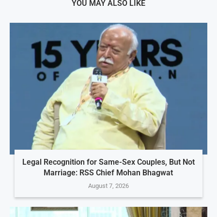
YOU MAY ALSO LIKE
Legal Recognition for Same-Sex Couples, But Not
Marriage: RSS Chief Mohan Bhagwat
August 7, 2026