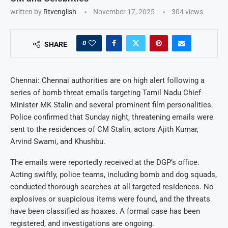
written by
Rtvenglish
November 17, 2025
304
views
0
SHARE
Chennai: Chennai authorities are on high alert following a
series of bomb threat emails targeting Tamil Nadu Chief
Minister MK Stalin and several prominent film personalities.
Police confirmed that Sunday night, threatening emails were
sent to the residences of CM Stalin, actors Ajith Kumar,
Arvind Swami, and Khushbu.
The emails were reportedly received at the DGP’s office.
Acting swiftly, police teams, including bomb and dog squads,
conducted thorough searches at all targeted residences. No
explosives or suspicious items were found, and the threats
have been classified as hoaxes. A formal case has been
registered, and investigations are ongoing.