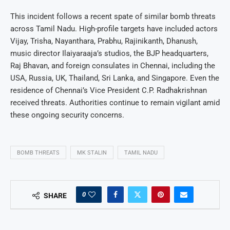
This incident follows a recent spate of similar bomb threats
across Tamil Nadu. High-profile targets have included actors
Vijay, Trisha, Nayanthara, Prabhu, Rajinikanth, Dhanush,
music director Ilaiyaraaja’s studios, the BJP headquarters,
Raj Bhavan, and foreign consulates in Chennai, including the
USA, Russia, UK, Thailand, Sri Lanka, and Singapore. Even the
residence of Chennai’s Vice President C.P. Radhakrishnan
received threats. Authorities continue to remain vigilant amid
these ongoing security concerns.
BOMB THREATS
MK STALIN
TAMIL NADU
0
SHARE