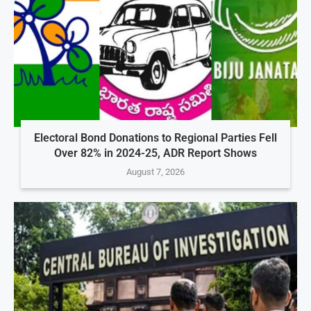
Electoral Bond Donations to Regional Parties Fell
Over 82% in 2024-25, ADR Report Shows
August 7, 2026