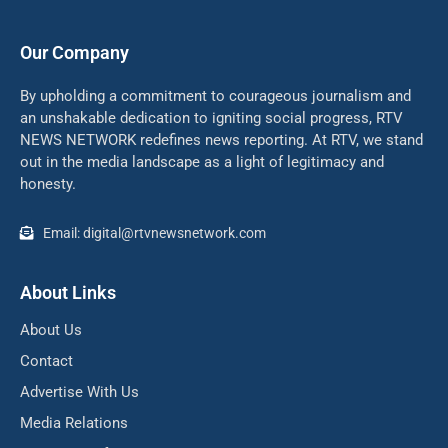
Our Company
By upholding a commitment to courageous journalism and
an unshakable dedication to igniting social progress, RTV
NEWS NETWORK redefines news reporting. At RTV, we stand
out in the media landscape as a light of legitimacy and
honesty.
Email: digital@rtvnewsnetwork.com
About Links
About Us
Contact
Advertise With Us
Media Relations