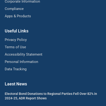
Corporate Information
Compliance
Apps & Products
Useful Links
Privacy Policy
Terms of Use
Accessibility Statement
Personal Information
Data Tracking
Laest News
Electoral Bond Donations to Regional Parties Fell Over 82% in
2024-25, ADR Report Shows