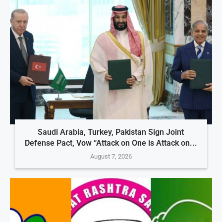
Saudi Arabia, Turkey, Pakistan Sign Joint
Defense Pact, Vow “Attack on One is Attack on...
August 7, 2026