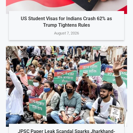
US Student Visas for Indians Crash 62% as
Trump Tightens Rules
August 7, 2026
JPSC Paper Leak Scandal Sparks Jharkhand-