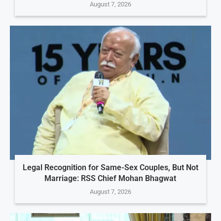
August 7, 2026
Legal Recognition for Same-Sex Couples, But Not
Marriage: RSS Chief Mohan Bhagwat
August 7, 2026