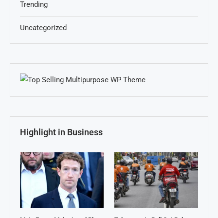
Trending
Uncategorized
Highlight in Business