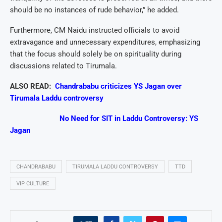
should be no instances of rude behavior,” he added.
Furthermore, CM Naidu instructed officials to avoid
extravagance and unnecessary expenditures, emphasizing
that the focus should solely be on spirituality during
discussions related to Tirumala.
ALSO READ:
Chandrababu criticizes YS Jagan over
Tirumala Laddu controversy
No Need for SIT in Laddu Controversy: YS
Jagan
CHANDRABABU
TIRUMALA LADDU CONTROVERSY
TTD
VIP CULTURE