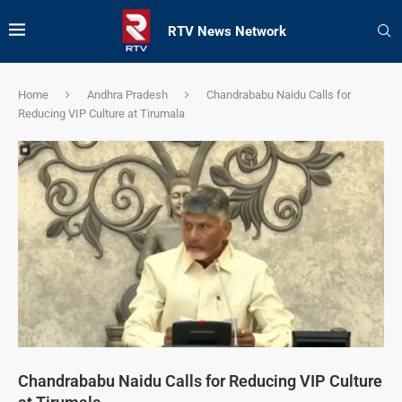
RTV News Network
Home
Andhra Pradesh
Chandrababu Naidu Calls for
Reducing VIP Culture at Tirumala
Chandrababu Naidu Calls for Reducing VIP Culture