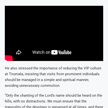
He also stressed the importance of reducing the VIP culture
at Tirumala, insisting that visits from prominent individuals
should be managed in a simple and spiritual manner,
avoiding unnecessary commotion.
“Only the chanting of the Lord’s name should be heard on the
hills, with no distractions. We must ensure that the
tranquility of the devotees is preserved at all times, and there