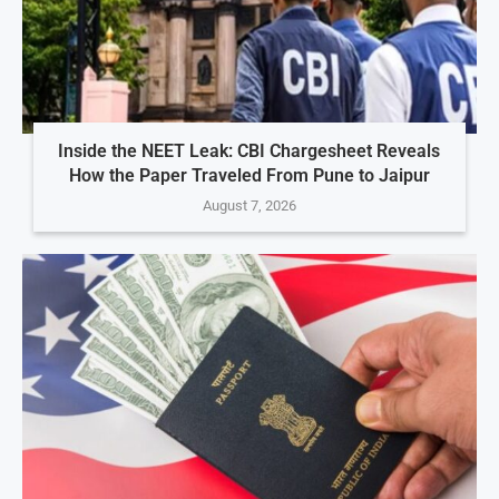
Inside the NEET Leak: CBI Chargesheet Reveals
How the Paper Traveled From Pune to Jaipur
August 7, 2026