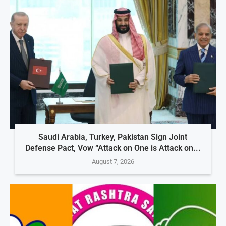
Saudi Arabia, Turkey, Pakistan Sign Joint
Defense Pact, Vow “Attack on One is Attack on...
August 7, 2026