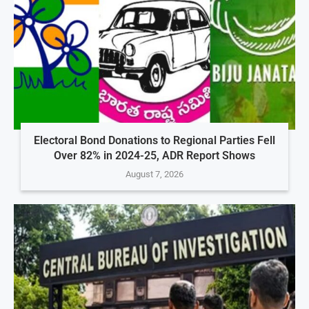
Electoral Bond Donations to Regional Parties Fell
Over 82% in 2024-25, ADR Report Shows
August 7, 2026