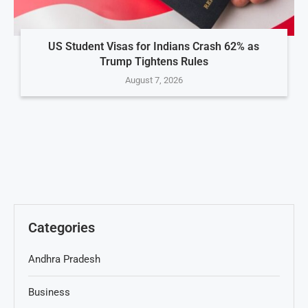
US Student Visas for Indians Crash 62% as
Trump Tightens Rules
August 7, 2026
Categories
Andhra Pradesh
Business