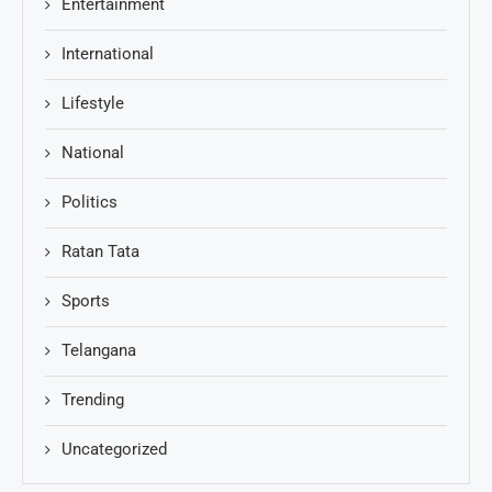
Entertainment
International
Lifestyle
National
Politics
Ratan Tata
Sports
Telangana
Trending
Uncategorized