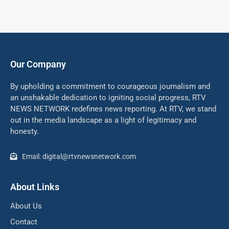
Our Company
By upholding a commitment to courageous journalism and
an unshakable dedication to igniting social progress, RTV
NEWS NETWORK redefines news reporting. At RTV, we stand
out in the media landscape as a light of legitimacy and
honesty.
Email: digital@rtvnewsnetwork.com
About Links
About Us
Contact