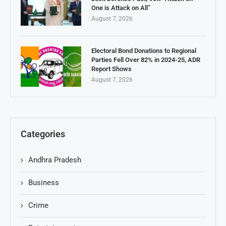
One is Attack on All”
August 7, 2026
Electoral Bond Donations to Regional
Parties Fell Over 82% in 2024-25, ADR
Report Shows
August 7, 2026
Categories
Andhra Pradesh
Business
Crime