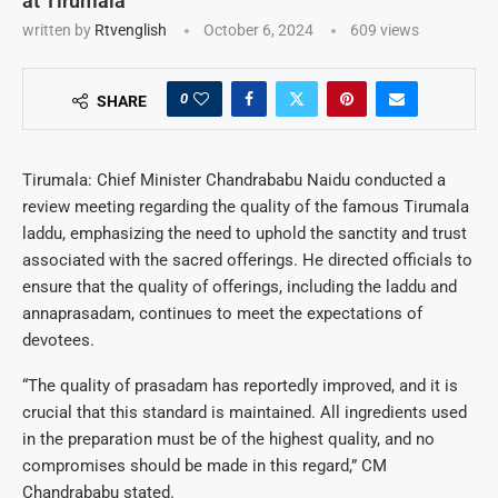
at Tirumala
written by
Rtvenglish
October 6, 2024
609
views
0
SHARE
Tirumala: Chief Minister Chandrababu Naidu conducted a
review meeting regarding the quality of the famous Tirumala
laddu, emphasizing the need to uphold the sanctity and trust
associated with the sacred offerings. He directed officials to
ensure that the quality of offerings, including the laddu and
annaprasadam, continues to meet the expectations of
devotees.
“The quality of prasadam has reportedly improved, and it is
crucial that this standard is maintained. All ingredients used
in the preparation must be of the highest quality, and no
compromises should be made in this regard,” CM
Chandrababu stated.