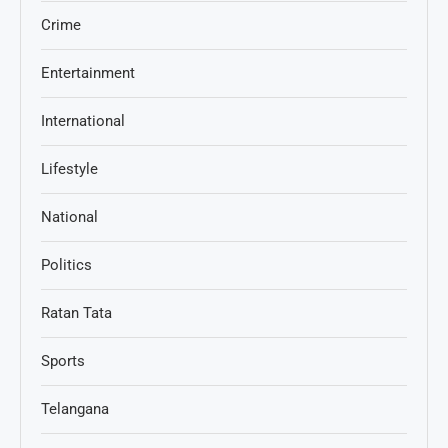
Crime
Entertainment
International
Lifestyle
National
Politics
Ratan Tata
Sports
Telangana