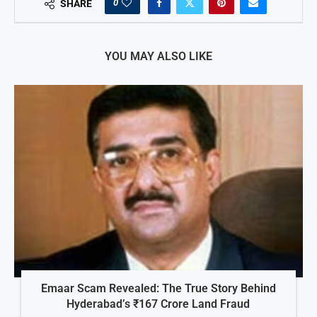
0
SHARE
YOU MAY ALSO LIKE
Emaar Scam Revealed: The True Story Behind
Hyderabad’s ₹167 Crore Land Fraud