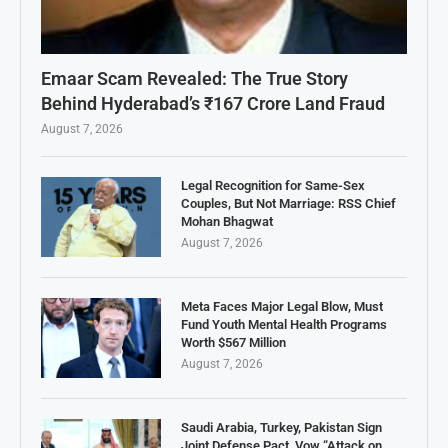
Emaar Scam Revealed: The True Story
Behind Hyderabad’s ₹167 Crore Land Fraud
August 7, 2026
Legal Recognition for Same-Sex
Couples, But Not Marriage: RSS Chief
Mohan Bhagwat
August 7, 2026
Meta Faces Major Legal Blow, Must
Fund Youth Mental Health Programs
Worth $567 Million
August 7, 2026
Saudi Arabia, Turkey, Pakistan Sign
Joint Defense Pact, Vow “Attack on