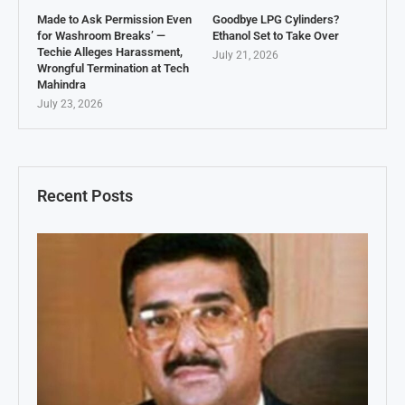
Made to Ask Permission Even
Goodbye LPG Cylinders?
for Washroom Breaks’ —
Ethanol Set to Take Over
Techie Alleges Harassment,
July 21, 2026
Wrongful Termination at Tech
Mahindra
July 23, 2026
Recent Posts