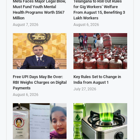
Meta Faces Major Legal Blow,
Telangana to Roll Out Rules
Must Fund Youth Mental
for Gig Workers’ Welfare
Health Programs Worth $567
From August 15, Benefiting 3
Million
Lakh Workers
August 7, 2026
August 6, 2026
Free UPI Days May Be Over:
Key Rules Set to Change in
RBI Weighs Charges on Digital
India from August 1
Payments
July 27, 2026
August 6, 2026