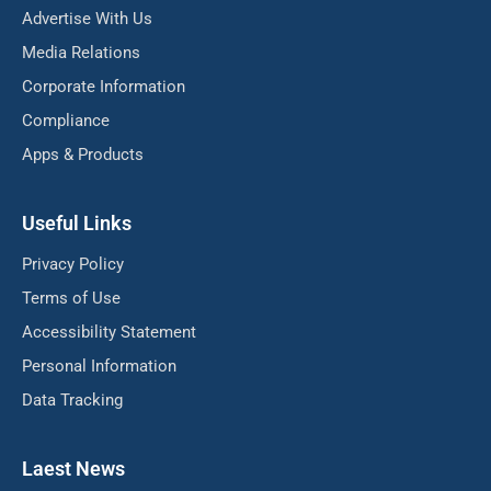
Advertise With Us
Media Relations
Corporate Information
Compliance
Apps & Products
Useful Links
Privacy Policy
Terms of Use
Accessibility Statement
Personal Information
Data Tracking
Laest News