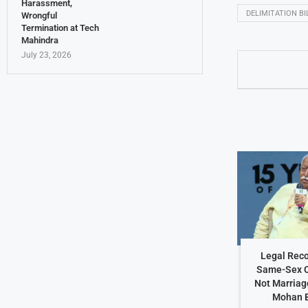
Harassment,
DELIMITATION BI
Wrongful
Termination at Tech
Mahindra
July 23, 2026
Legal Reco
Same-Sex C
Not Marriag
Mohan 