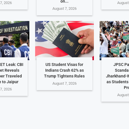
on...
7, 2026
August
August 7, 2026
EET Leak: CBI
US Student Visas for
JPSC Pa
et Reveals
Indians Crash 62% as
Scanda
er Traveled
Trump Tightens Rules
Jharkhand-W
 to Jaipur
as Student
August 7, 2026
Pr
7, 2026
August