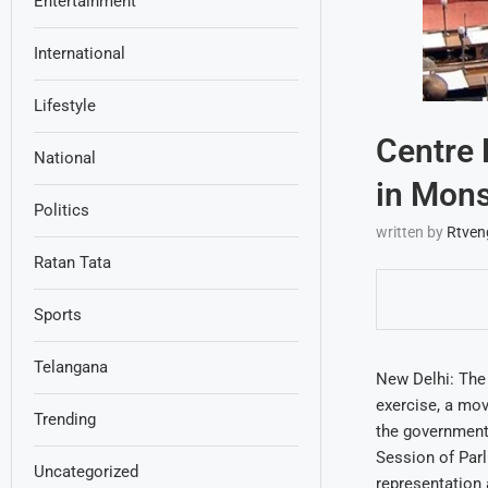
Entertainment
International
Lifestyle
Centre 
National
in Mon
Politics
written by
Rtven
Ratan Tata
Sports
Telangana
New Delhi: The 
exercise, a mov
Trending
the government 
Session of Parl
Uncategorized
representation 