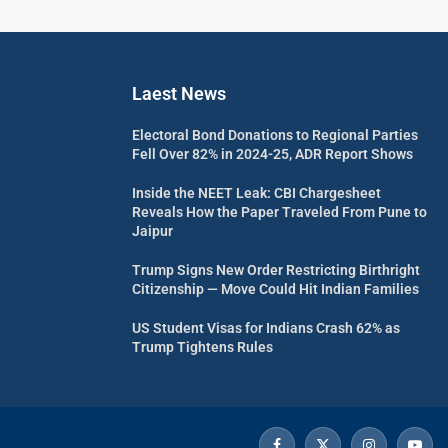
Laest News
Electoral Bond Donations to Regional Parties
Fell Over 82% in 2024-25, ADR Report Shows
Inside the NEET Leak: CBI Chargesheet
Reveals How the Paper Traveled From Pune to
Jaipur
Trump Signs New Order Restricting Birthright
Citizenship — Move Could Hit Indian Families
US Student Visas for Indians Crash 62% as
Trump Tightens Rules