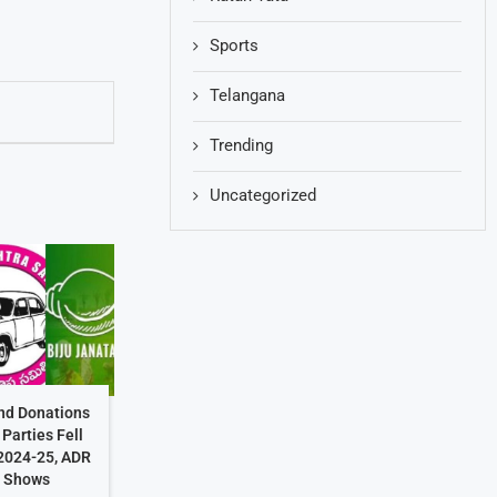
Sports
Telangana
Trending
Uncategorized
ond Donations
 Parties Fell
 2024-25, ADR
t Shows