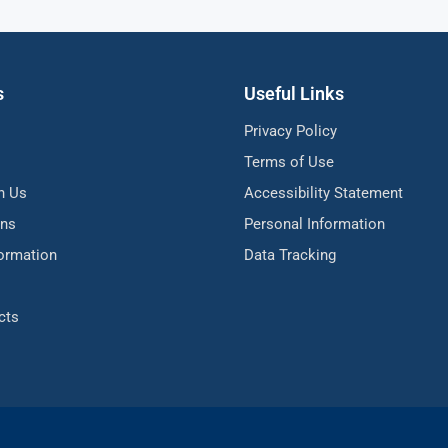
s
Useful Links
Privacy Policy
Terms of Use
h Us
Accessibility Statement
ons
Personal Information
formation
Data Tracking
cts