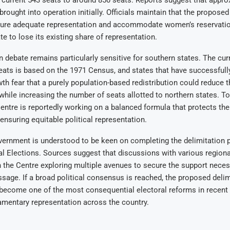
current 543 seats to around 850 seats. Reports suggest that appro
brought into operation initially. Officials maintain that the propose
sure adequate representation and accommodate women’s reservatio
te to lose its existing share of representation.
n debate remains particularly sensitive for southern states. The cur
ats is based on the 1971 Census, and states that have successfull
th fear that a purely population-based redistribution could reduce th
while increasing the number of seats allotted to northern states. T
entre is reportedly working on a balanced formula that protects the
 ensuring equitable political representation.
vernment is understood to be keen on completing the delimitation 
l Elections. Sources suggest that discussions with various regional
h the Centre exploring multiple avenues to secure the support neces
assage. If a broad political consensus is reached, the proposed delim
 become one of the most consequential electoral reforms in recent
amentary representation across the country.