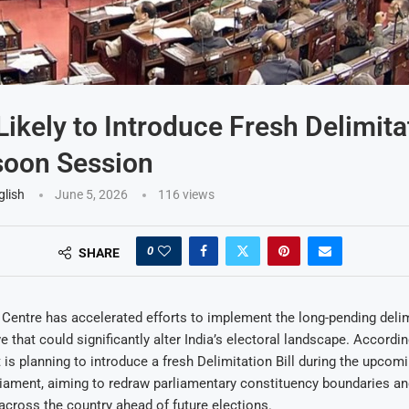
Likely to Introduce Fresh Delimitat
soon Session
glish
June 5, 2026
116
views
0
SHARE
Centre has accelerated efforts to implement the long-pending deli
e that could significantly alter India’s electoral landscape. Accordi
is planning to introduce a fresh Delimitation Bill during the upc
iament, aiming to redraw parliamentary constituency boundaries an
across the country ahead of future elections.