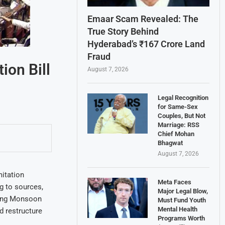
Emaar Scam Revealed: The
True Story Behind
Hyderabad’s ₹167 Crore Land
Fraud
ion Bill
August 7, 2026
Legal Recognition
for Same-Sex
Couples, But Not
Marriage: RSS
Chief Mohan
Bhagwat
August 7, 2026
mitation
Meta Faces
ng to sources,
Major Legal Blow,
oming Monsoon
Must Fund Youth
Mental Health
d restructure
Programs Worth