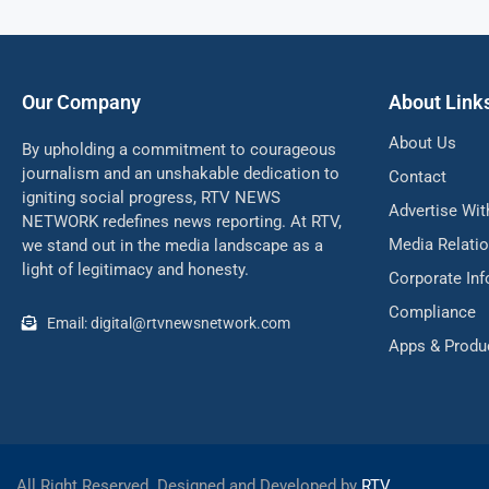
Our Company
About Link
About Us
By upholding a commitment to courageous
journalism and an unshakable dedication to
Contact
igniting social progress, RTV NEWS
Advertise Wit
NETWORK redefines news reporting. At RTV,
Media Relati
we stand out in the media landscape as a
light of legitimacy and honesty.
Corporate In
Compliance
Email: digital@rtvnewsnetwork.com
Apps & Produ
All Right Reserved. Designed and Developed by
RTV