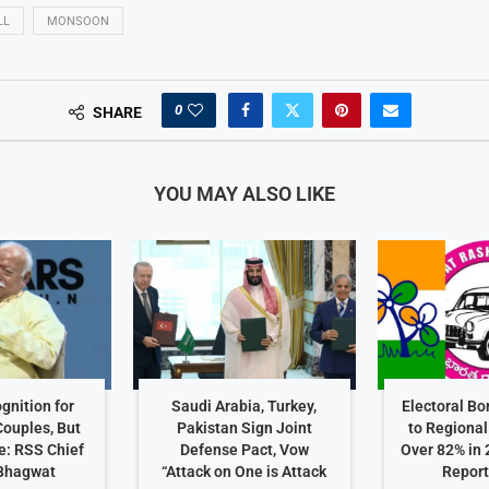
LL
MONSOON
0
SHARE
YOU MAY ALSO LIKE
gnition for
Saudi Arabia, Turkey,
Electoral B
ouples, But
Pakistan Sign Joint
to Regional
e: RSS Chief
Defense Pact, Vow
Over 82% in
Bhagwat
“Attack on One is Attack
Repor