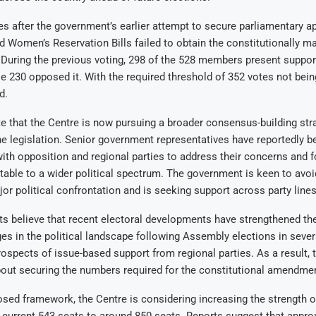
after the government’s earlier attempt to secure parliamentary ap
d Women’s Reservation Bills failed to obtain the constitutionally m
. During the previous voting, 298 of the 528 members present suppor
ile 230 opposed it. With the required threshold of 352 votes not being
d.
e that the Centre is now pursuing a broader consensus-building str
he legislation. Senior government representatives have reportedly b
ith opposition and regional parties to address their concerns and 
ble to a wider political spectrum. The government is keen to avoid
jor political confrontation and is seeking support across party lines
sts believe that recent electoral developments have strengthened the
es in the political landscape following Assembly elections in sever
ospects of issue-based support from regional parties. As a result,
bout securing the numbers required for the constitutional amendme
sed framework, the Centre is considering increasing the strength o