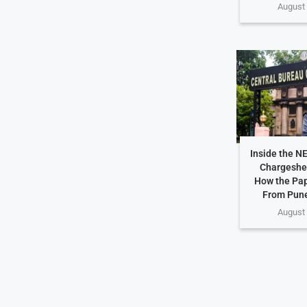
August 
Inside the N
Chargeshe
How the Pap
From Pune
August 