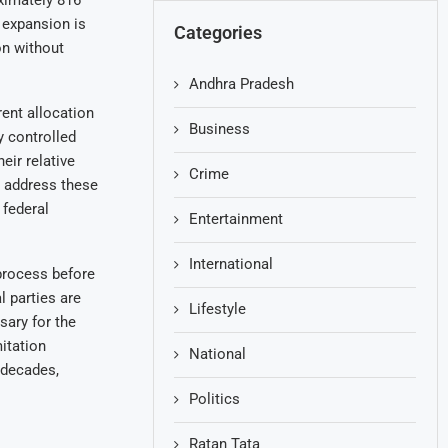
ximately 816
d expansion is
Categories
n without
Andhra Pradesh
rent allocation
Business
y controlled
eir relative
Crime
o address these
 federal
Entertainment
International
process before
 parties are
Lifestyle
sary for the
itation
National
 decades,
Politics
Ratan Tata