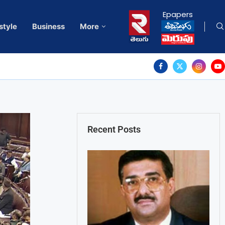
Epapers
style
Business
More
Recent Posts