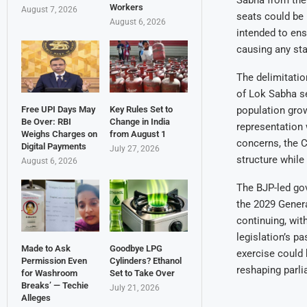
Sabha from the 
Workers
August 7, 2026
seats could be 
August 6, 2026
intended to en
causing any sta
The delimitatio
of Lok Sabha se
population grow
Free UPI Days May
Key Rules Set to
Be Over: RBI
Change in India
representation 
Weighs Charges on
from August 1
concerns, the C
Digital Payments
July 27, 2026
structure while
August 6, 2026
The BJP-led go
the 2029 Genera
continuing, wit
legislation’s p
Made to Ask
Goodbye LPG
exercise could
Permission Even
Cylinders? Ethanol
reshaping parli
for Washroom
Set to Take Over
Breaks’ — Techie
July 21, 2026
Alleges