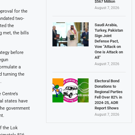
$567 Million
August 7, 2026
proval for the
andated two-
Saudi Arabia,
ted the
Turkey, Pakistan
 met, the bills
Sign Joint
Defense Pact,
Vow “Attack on
One is Attack on
ategy before
All”
egun
August 7, 2026
formulate a
 turning the
Electoral Bond
.
Donations to
Regional Parties
 Centre’s
Fell Over 82% in
al states have
2024-25, ADR
 the government
Report Shows
August 7, 2026
nt.
f the Lok