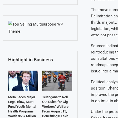
The move comes 
Delimitation an
thirds majority
legislation, wh
were not passe
Sources indicat
reintroducing t
consultations w
Highlight in Business
roadmap accepta
issue into a ma
Political analy
position. Chang
improved the pr
Meta Faces Major
Telangana to Roll
is optimistic a
Legal Blow, Must
Out Rules for Gig
Fund Youth Mental
Workers’ Welfare
Under the propo
Health Programs
From August 15,
Worth $567 Million
Benefiting 3 Lakh