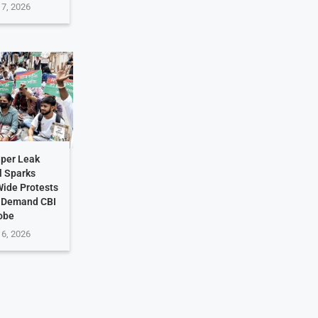
 7, 2026
per Leak
l Sparks
ide Protests
s Demand CBI
obe
 6, 2026