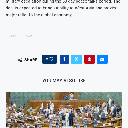
military escalation during the 60-day peace talks period. The
deal is expected to bring stability to West Asia and provide
major relief to the global economy.
IRAN
USA
0
SHARE
YOU MAY ALSO LIKE