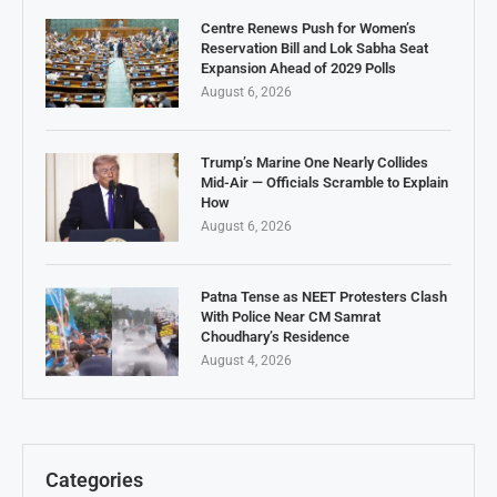
Centre Renews Push for Women’s
Reservation Bill and Lok Sabha Seat
Expansion Ahead of 2029 Polls
August 6, 2026
Trump’s Marine One Nearly Collides
Mid-Air — Officials Scramble to Explain
How
August 6, 2026
Patna Tense as NEET Protesters Clash
With Police Near CM Samrat
Choudhary’s Residence
August 4, 2026
Categories