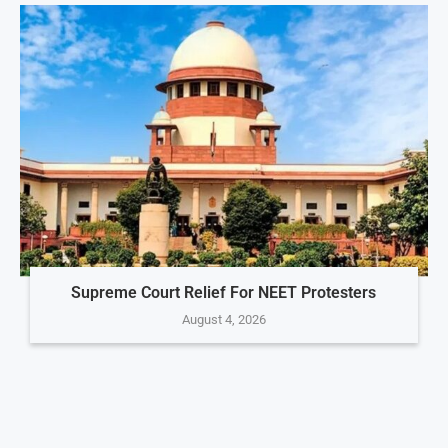
Supreme Court Relief For NEET Protesters
August 4, 2026