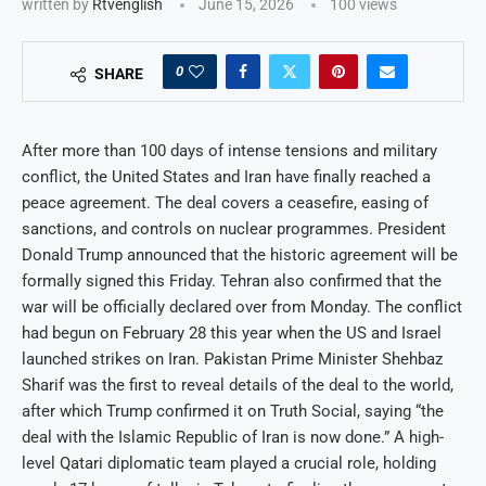
written by
Rtvenglish
June 15, 2026
100
views
0
SHARE
After more than 100 days of intense tensions and military
conflict, the United States and Iran have finally reached a
peace agreement. The deal covers a ceasefire, easing of
sanctions, and controls on nuclear programmes. President
Donald Trump announced that the historic agreement will be
formally signed this Friday. Tehran also confirmed that the
war will be officially declared over from Monday. The conflict
had begun on February 28 this year when the US and Israel
launched strikes on Iran. Pakistan Prime Minister Shehbaz
Sharif was the first to reveal details of the deal to the world,
after which Trump confirmed it on Truth Social, saying “the
deal with the Islamic Republic of Iran is now done.” A high-
level Qatari diplomatic team played a crucial role, holding