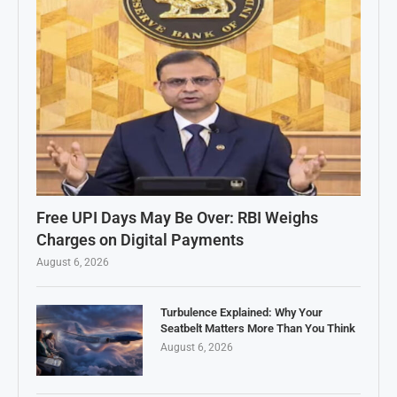
Free UPI Days May Be Over: RBI Weighs
Charges on Digital Payments
August 6, 2026
Turbulence Explained: Why Your
Seatbelt Matters More Than You Think
August 6, 2026