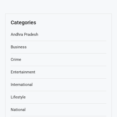
Categories
Andhra Pradesh
Business
Crime
Entertainment
International
Lifestyle
National