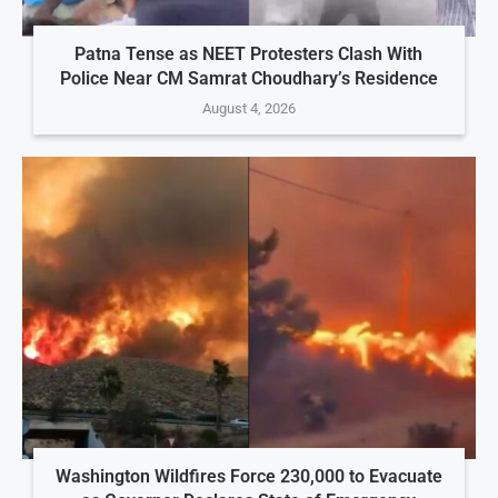
Patna Tense as NEET Protesters Clash With
Police Near CM Samrat Choudhary’s Residence
August 4, 2026
Washington Wildfires Force 230,000 to Evacuate