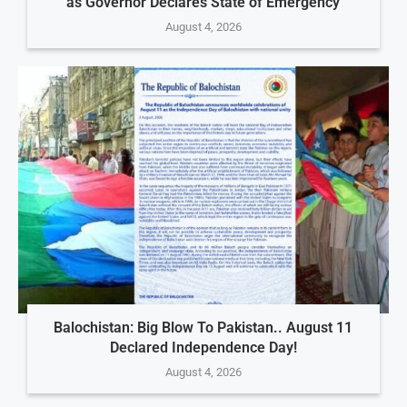
as Governor Declares State of Emergency
August 4, 2026
Balochistan: Big Blow To Pakistan.. August 11
Declared Independence Day!
August 4, 2026