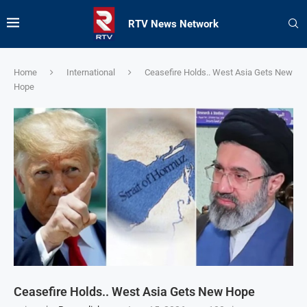
RTV News Network
Home
International
Ceasefire Holds.. West Asia Gets New
Hope
Ceasefire Holds.. West Asia Gets New Hope