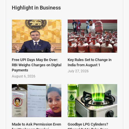
Highlight in Business
Free UPI Days May Be Over:
Key Rules Set to Change in
RBI Weighs Charges on Digital
India from August 1
Payments
July 27, 2026
August 6, 2026
Made to Ask Permission Even
Goodbye LPG Cylinders?