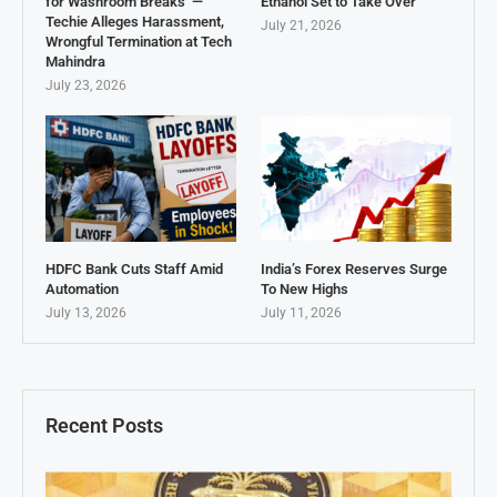
for Washroom Breaks’ —
Ethanol Set to Take Over
Techie Alleges Harassment,
July 21, 2026
Wrongful Termination at Tech
Mahindra
July 23, 2026
HDFC Bank Cuts Staff Amid
India’s Forex Reserves Surge
Automation
To New Highs
July 13, 2026
July 11, 2026
Recent Posts