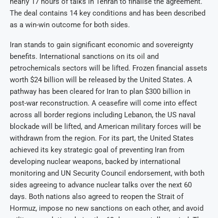
nearly 17 hours of talks in Tehran to finalise the agreement.
The deal contains 14 key conditions and has been described
as a win-win outcome for both sides.
Iran stands to gain significant economic and sovereignty
benefits. International sanctions on its oil and
petrochemicals sectors will be lifted. Frozen financial assets
worth $24 billion will be released by the United States. A
pathway has been cleared for Iran to plan $300 billion in
post-war reconstruction. A ceasefire will come into effect
across all border regions including Lebanon, the US naval
blockade will be lifted, and American military forces will be
withdrawn from the region. For its part, the United States
achieved its key strategic goal of preventing Iran from
developing nuclear weapons, backed by international
monitoring and UN Security Council endorsement, with both
sides agreeing to advance nuclear talks over the next 60
days. Both nations also agreed to reopen the Strait of
Hormuz, impose no new sanctions on each other, and avoid