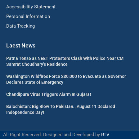
Accessibility Statement
Personal Information
Data Tracking
Laest News
Patna Tense as NEET Protesters Clash With Police Near CM
Samrat Choudhary’s Residence
Washington Wildfires Force 230,000 to Evacuate as Governor
Declares State of Emergency
Chandipura Virus Triggers Alarm In Gujarat
Balochistan: Big Blow To Pakistan.. August 11 Declared
Independence Day!
All Right Reserved. Designed and Developed by
RTV