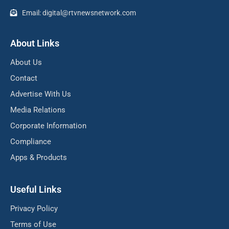
Email: digital@rtvnewsnetwork.com
About Links
About Us
Contact
Advertise With Us
Media Relations
Corporate Information
Compliance
Apps & Products
Useful Links
Privacy Policy
Terms of Use