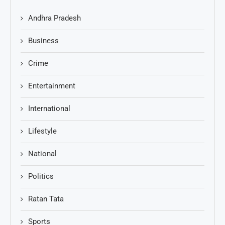
Andhra Pradesh
Business
Crime
Entertainment
International
Lifestyle
National
Politics
Ratan Tata
Sports