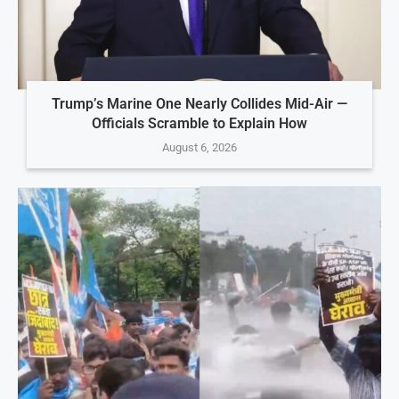
Trump’s Marine One Nearly Collides Mid-Air —
Officials Scramble to Explain How
August 6, 2026