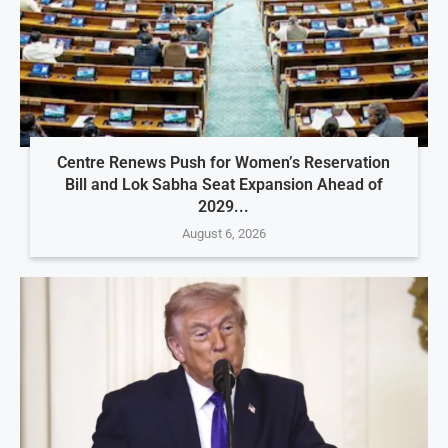
Centre Renews Push for Women’s Reservation
Bill and Lok Sabha Seat Expansion Ahead of
2029...
August 6, 2026