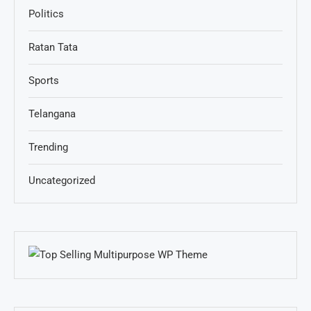
Politics
Ratan Tata
Sports
Telangana
Trending
Uncategorized