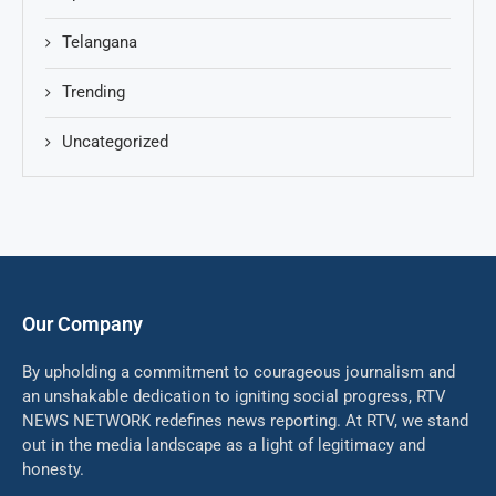
Telangana
Trending
Uncategorized
Our Company
By upholding a commitment to courageous journalism and
an unshakable dedication to igniting social progress, RTV
NEWS NETWORK redefines news reporting. At RTV, we stand
out in the media landscape as a light of legitimacy and
honesty.