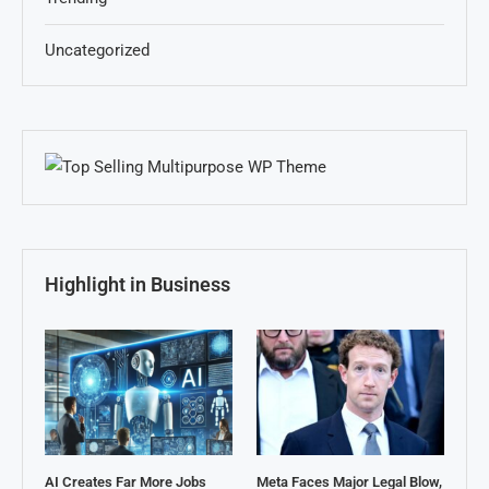
Uncategorized
Highlight in Business
AI Creates Far More Jobs
Meta Faces Major Legal Blow,