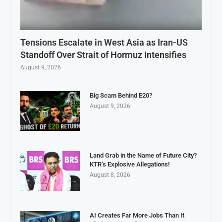
Tensions Escalate in West Asia as Iran-US
Standoff Over Strait of Hormuz Intensifies
August 9, 2026
Big Scam Behind E20?
August 9, 2026
Land Grab in the Name of Future City?
KTR’s Explosive Allegations!
August 8, 2026
AI Creates Far More Jobs Than It