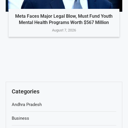
Meta Faces Major Legal Blow, Must Fund Youth
Mental Health Programs Worth $567 Million
August 7, 2026
Categories
Andhra Pradesh
Business