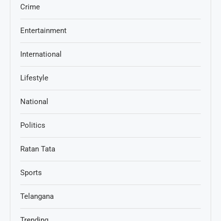
Crime
Entertainment
International
Lifestyle
National
Politics
Ratan Tata
Sports
Telangana
Trending