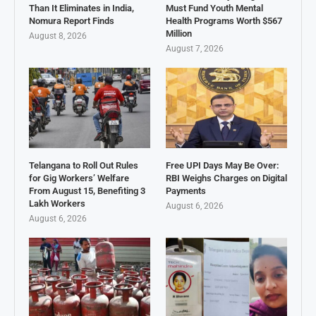
Than It Eliminates in India,
Must Fund Youth Mental
Nomura Report Finds
Health Programs Worth $567
Million
August 8, 2026
August 7, 2026
Telangana to Roll Out Rules
Free UPI Days May Be Over:
for Gig Workers’ Welfare
RBI Weighs Charges on Digital
From August 15, Benefiting 3
Payments
Lakh Workers
August 6, 2026
August 6, 2026