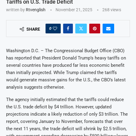
Tariffs on U.S. Trade Deficit
written by
Rtvenglish
November 21, 2025
268
views
0
SHARE
Washington D.C. – The Congressional Budget Office (CBO)
has reported that President Donald Trump’s heavy tariffs on
several countries have produced far less economic benefit
than initially projected. While Trump claimed the tariffs
would generate massive gains for the U.S., the CBO’s latest
analysis suggests otherwise.
The agency initially estimated that the tariffs could reduce
the U.S. trade deficit by $4 trillion. However, updated
projections indicate a likely reduction of only $3 trillion. The
report, covering January to November, forecasts that over
the next 11 years, the trade deficit will shrink by $2.5 trillion,