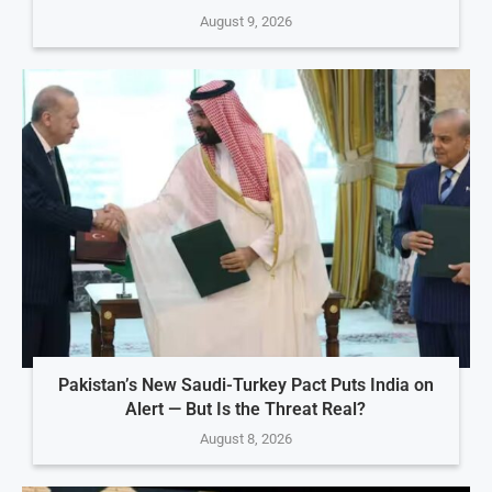
August 9, 2026
Pakistan’s New Saudi-Turkey Pact Puts India on
Alert — But Is the Threat Real?
August 8, 2026