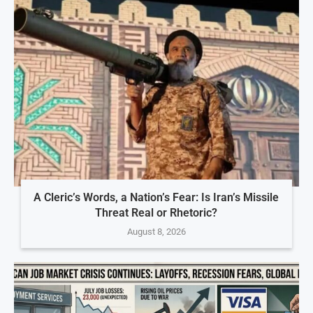
A Cleric’s Words, a Nation’s Fear: Is Iran’s Missile
Threat Real or Rhetoric?
August 8, 2026