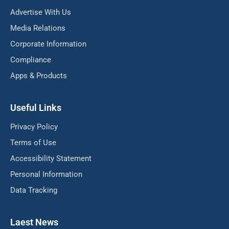
Advertise With Us
Media Relations
Corporate Information
Compliance
Apps & Products
Useful Links
Privacy Policy
Terms of Use
Accessibility Statement
Personal Information
Data Tracking
Laest News