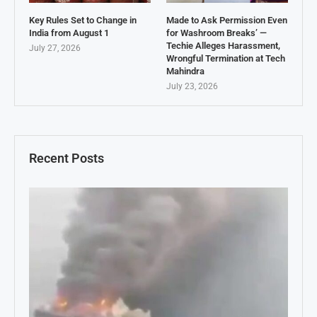
Key Rules Set to Change in
Made to Ask Permission Even
India from August 1
for Washroom Breaks’ —
Techie Alleges Harassment,
July 27, 2026
Wrongful Termination at Tech
Mahindra
July 23, 2026
Recent Posts