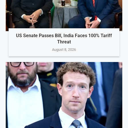
US Senate Passes Bill, India Faces 100% Tariff
Threat
August 8, 2026