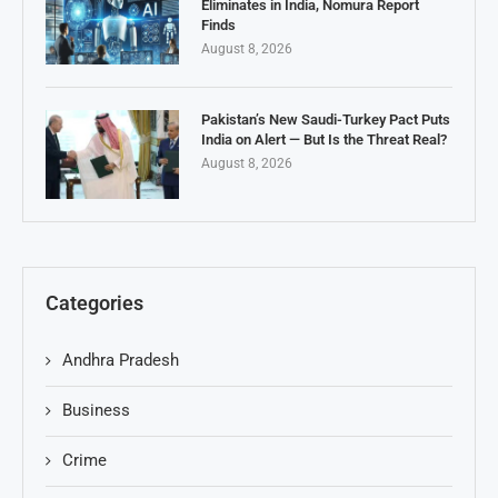
Eliminates in India, Nomura Report
Finds
August 8, 2026
Pakistan’s New Saudi-Turkey Pact Puts
India on Alert — But Is the Threat Real?
August 8, 2026
Categories
Andhra Pradesh
Business
Crime