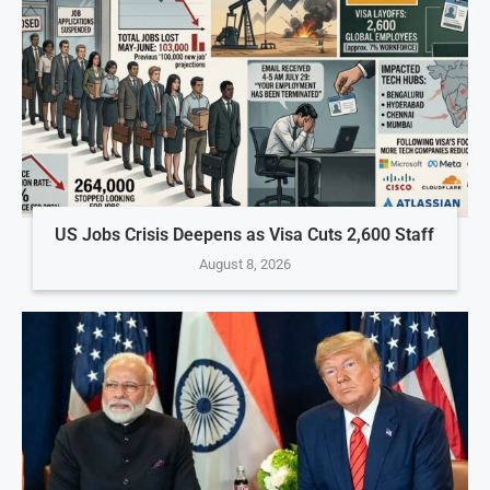
US Jobs Crisis Deepens as Visa Cuts 2,600 Staff
August 8, 2026