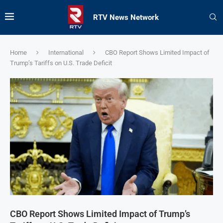
RTV News Network
Home
International
CBO Report Shows Limited Impact of
Trump’s Tariffs on U.S. Trade Deficit
CBO Report Shows Limited Impact of Trump’s