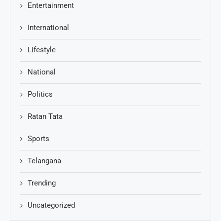
Entertainment
International
Lifestyle
National
Politics
Ratan Tata
Sports
Telangana
Trending
Uncategorized