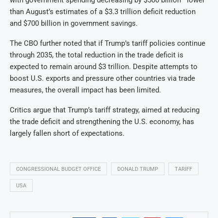
with government spending decreasing by $500 billion—lower
than August’s estimates of a $3.3 trillion deficit reduction
and $700 billion in government savings.
The CBO further noted that if Trump’s tariff policies continue
through 2035, the total reduction in the trade deficit is
expected to remain around $3 trillion. Despite attempts to
boost U.S. exports and pressure other countries via trade
measures, the overall impact has been limited.
Critics argue that Trump’s tariff strategy, aimed at reducing
the trade deficit and strengthening the U.S. economy, has
largely fallen short of expectations.
CONGRESSIONAL BUDGET OFFICE
DONALD TRUMP
TARIFF
USA