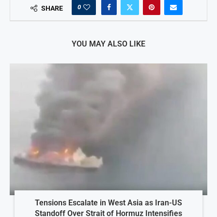
0
SHARE
YOU MAY ALSO LIKE
Tensions Escalate in West Asia as Iran-US
Standoff Over Strait of Hormuz Intensifies