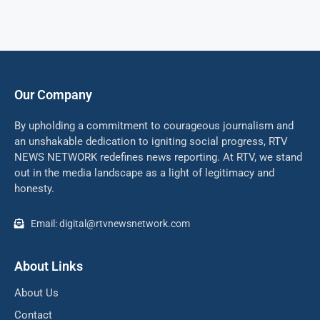
Our Company
By upholding a commitment to courageous journalism and
an unshakable dedication to igniting social progress, RTV
NEWS NETWORK redefines news reporting. At RTV, we stand
out in the media landscape as a light of legitimacy and
honesty.
Email: digital@rtvnewsnetwork.com
About Links
About Us
Contact