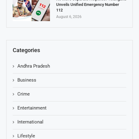
Unveils Unified Emergency Number
112
August 6, 2026
Categories
Andhra Pradesh
Business
Crime
Entertainment
International
Lifestyle