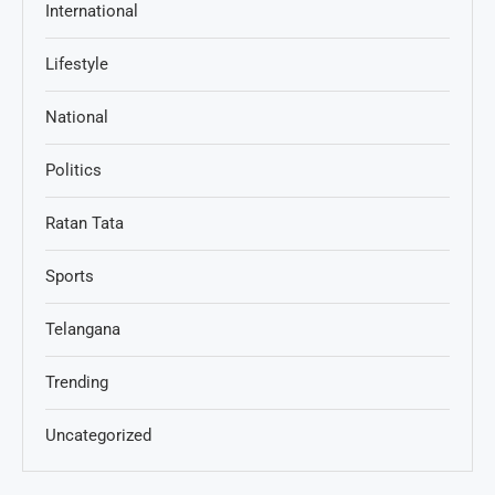
International
Lifestyle
National
Politics
Ratan Tata
Sports
Telangana
Trending
Uncategorized