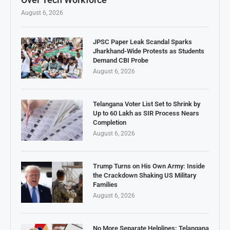
August 6, 2026
JPSC Paper Leak Scandal Sparks
Jharkhand-Wide Protests as Students
Demand CBI Probe
August 6, 2026
Telangana Voter List Set to Shrink by
Up to 60 Lakh as SIR Process Nears
Completion
August 6, 2026
Trump Turns on His Own Army: Inside
the Crackdown Shaking US Military
Families
August 6, 2026
No More Separate Helplines: Telangana