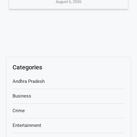
August 6, 2026
Categories
Andhra Pradesh
Business
Crime
Entertainment