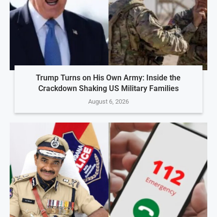
Trump Turns on His Own Army: Inside the
Crackdown Shaking US Military Families
August 6, 2026