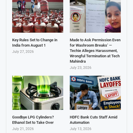
Key Rules Set to Change in
Made to Ask Permission Even
India from August 1
for Washroom Breaks’ —
Techie Alleges Harassment,
July 27, 2026
Wrongful Termination at Tech
Mahindra
July 23, 2026
Goodbye LPG Cylinders?
HDFC Bank Cuts Staff Amid
Ethanol Set to Take Over
Automation
July 21, 2026
July 13, 2026