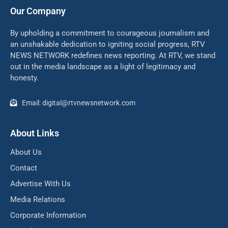
Our Company
By upholding a commitment to courageous journalism and
an unshakable dedication to igniting social progress, RTV
NEWS NETWORK redefines news reporting. At RTV, we stand
out in the media landscape as a light of legitimacy and
honesty.
Email: digital@rtvnewsnetwork.com
About Links
About Us
Contact
Advertise With Us
Media Relations
Corporate Information