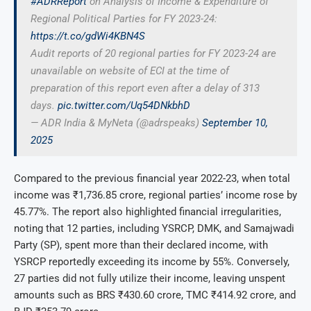
#ADRReport
on Analysis of Income & Expenditure of
Regional Political Parties for FY 2023-24:
https://t.co/gdWi4KBN4S
Audit reports of 20 regional parties for FY 2023-24 are
unavailable on website of ECI at the time of
preparation of this report even after a delay of 313
days.
pic.twitter.com/Uq54DNkbhD
— ADR India & MyNeta (@adrspeaks)
September 10,
2025
Compared to the previous financial year 2022-23, when total
income was ₹1,736.85 crore, regional parties’ income rose by
45.77%. The report also highlighted financial irregularities,
noting that 12 parties, including YSRCP, DMK, and Samajwadi
Party (SP), spent more than their declared income, with
YSRCP reportedly exceeding its income by 55%. Conversely,
27 parties did not fully utilize their income, leaving unspent
amounts such as BRS ₹430.60 crore, TMC ₹414.92 crore, and