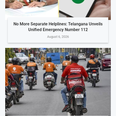
No More Separate Helplines: Telangana Unveils
Unified Emergency Number 112
August 6, 2026