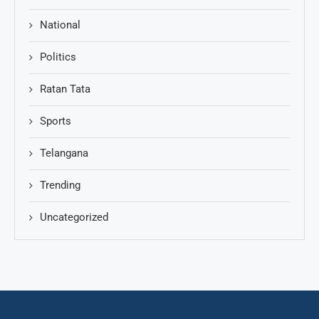
National
Politics
Ratan Tata
Sports
Telangana
Trending
Uncategorized