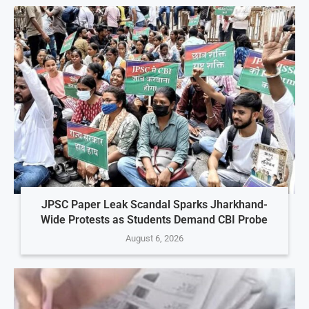
JPSC Paper Leak Scandal Sparks Jharkhand-
Wide Protests as Students Demand CBI Probe
August 6, 2026