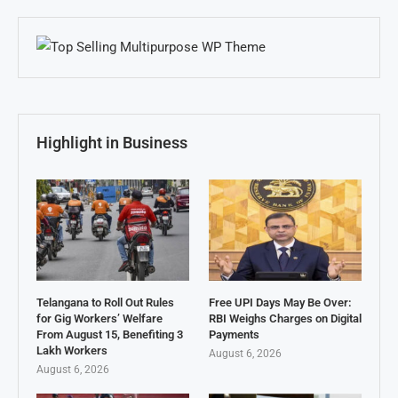
Highlight in Business
Telangana to Roll Out Rules
Free UPI Days May Be Over:
for Gig Workers’ Welfare
RBI Weighs Charges on Digital
From August 15, Benefiting 3
Payments
Lakh Workers
August 6, 2026
August 6, 2026