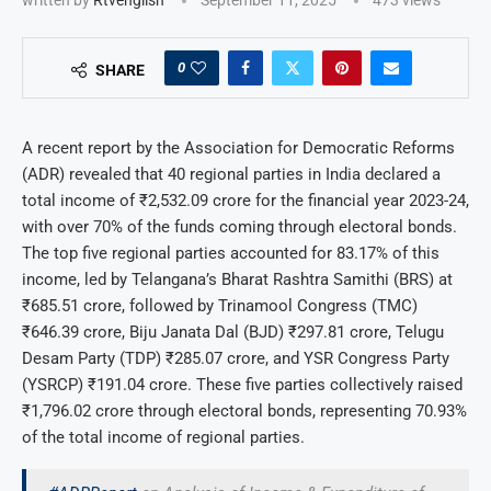
0
SHARE
A recent report by the Association for Democratic Reforms
(ADR) revealed that 40 regional parties in India declared a
total income of ₹2,532.09 crore for the financial year 2023-24,
with over 70% of the funds coming through electoral bonds.
The top five regional parties accounted for 83.17% of this
income, led by Telangana’s Bharat Rashtra Samithi (BRS) at
₹685.51 crore, followed by Trinamool Congress (TMC)
₹646.39 crore, Biju Janata Dal (BJD) ₹297.81 crore, Telugu
Desam Party (TDP) ₹285.07 crore, and YSR Congress Party
(YSRCP) ₹191.04 crore. These five parties collectively raised
₹1,796.02 crore through electoral bonds, representing 70.93%
of the total income of regional parties.