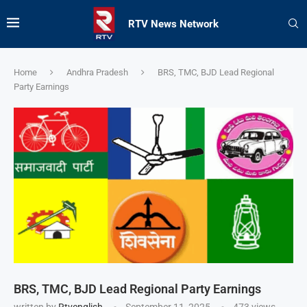
RTV News Network
Home
Andhra Pradesh
BRS, TMC, BJD Lead Regional
Party Earnings
BRS, TMC, BJD Lead Regional Party Earnings
written by
Rtvenglish
September 11, 2025
473
views