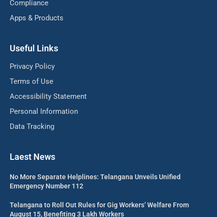
Compliance
Apps & Products
Useful Links
Privacy Policy
Terms of Use
Accessibility Statement
Personal Information
Data Tracking
Laest News
No More Separate Helplines: Telangana Unveils Unified
Emergency Number 112
Telangana to Roll Out Rules for Gig Workers’ Welfare From
August 15, Benefiting 3 Lakh Workers