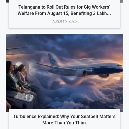
Telangana to Roll Out Rules for Gig Workers’
Welfare From August 15, Benefiting 3 Lakh...
August 6, 2026
Turbulence Explained: Why Your Seatbelt Matters
More Than You Think