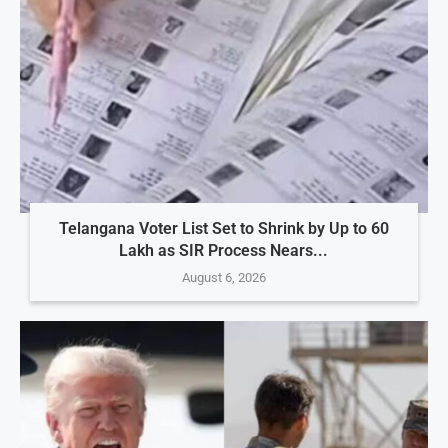
Telangana Voter List Set to Shrink by Up to 60
Lakh as SIR Process Nears...
August 6, 2026