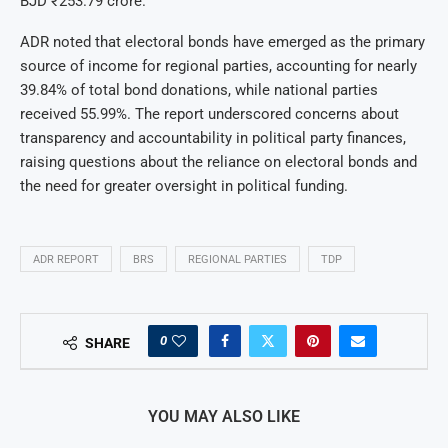
BJD ₹253.79 crore.
ADR noted that electoral bonds have emerged as the primary
source of income for regional parties, accounting for nearly
39.84% of total bond donations, while national parties
received 55.99%. The report underscored concerns about
transparency and accountability in political party finances,
raising questions about the reliance on electoral bonds and
the need for greater oversight in political funding.
ADR REPORT
BRS
REGIONAL PARTIES
TDP
0
SHARE
YOU MAY ALSO LIKE