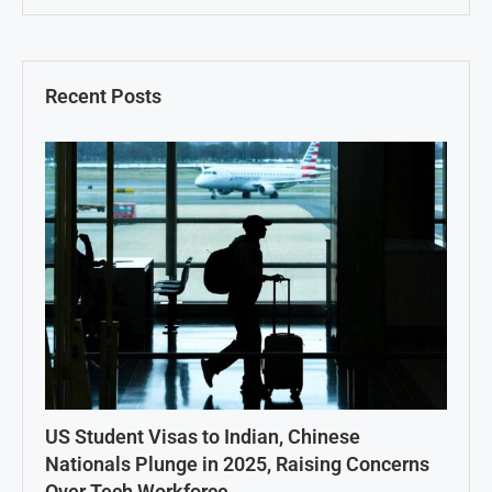
Recent Posts
US Student Visas to Indian, Chinese
Nationals Plunge in 2025, Raising Concerns
Over Tech Workforce