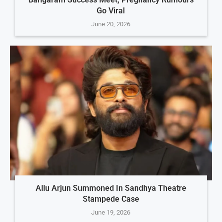
Go Viral
June 20, 2026
Allu Arjun Summoned In Sandhya Theatre
Stampede Case
June 19, 2026