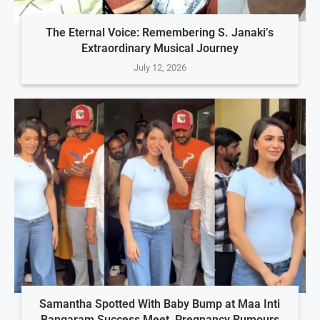
The Eternal Voice: Remembering S. Janaki’s
Extraordinary Musical Journey
July 12, 2026
Samantha Spotted With Baby Bump at Maa Inti
Bangaram Success Meet, Pregnancy Rumours