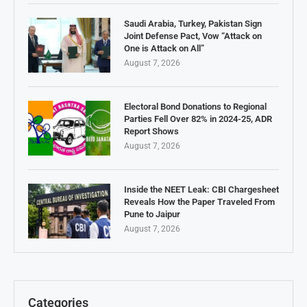
Saudi Arabia, Turkey, Pakistan Sign
Joint Defense Pact, Vow “Attack on
One is Attack on All”
August 7, 2026
Electoral Bond Donations to Regional
Parties Fell Over 82% in 2024-25, ADR
Report Shows
August 7, 2026
Inside the NEET Leak: CBI Chargesheet
Reveals How the Paper Traveled From
Pune to Jaipur
August 7, 2026
Categories