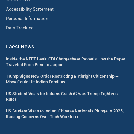
Accessibility Statement
Personal Information
Data Tracking
Laest News
Inside the NEET Leak: CBI Chargesheet Reveals How the Paper
Traveled From Pune to Jaipur
Trump Signs New Order Restricting Birthright Citizenship —
Move Could Hit Indian Families
US Student Visas for Indians Crash 62% as Trump Tightens
Rules
US Student Visas to Indian, Chinese Nationals Plunge in 2025,
Raising Concerns Over Tech Workforce