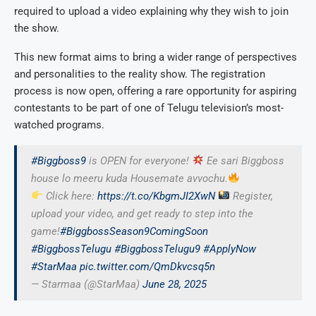
required to upload a video explaining why they wish to join
the show.
This new format aims to bring a wider range of perspectives
and personalities to the reality show. The registration
process is now open, offering a rare opportunity for aspiring
contestants to be part of one of Telugu television’s most-
watched programs.
#Biggboss9
is OPEN for everyone!
Ee sari Biggboss
house lo meeru kuda Housemate avvochu.
Click here:
https://t.co/KbgmJI2XwN
Register,
upload your video, and get ready to step into the
game!
#BiggbossSeason9ComingSoon
#BiggbossTelugu
#BiggbossTelugu9
#ApplyNow
#StarMaa
pic.twitter.com/QmDkvcsq5n
— Starmaa (@StarMaa)
June 28, 2025