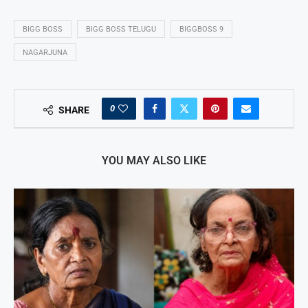
BIGG BOSS
BIGG BOSS TELUGU
BIGGBOSS 9
NAGARJUNA
0
SHARE
YOU MAY ALSO LIKE