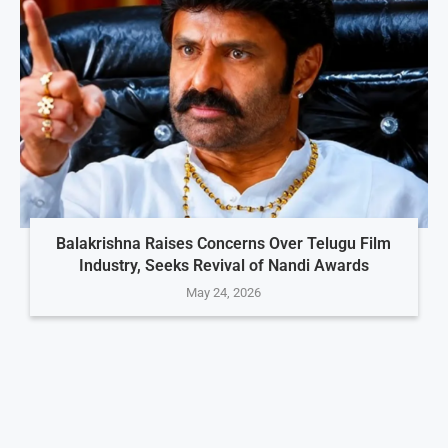
Balakrishna Raises Concerns Over Telugu Film
Industry, Seeks Revival of Nandi Awards
May 24, 2026