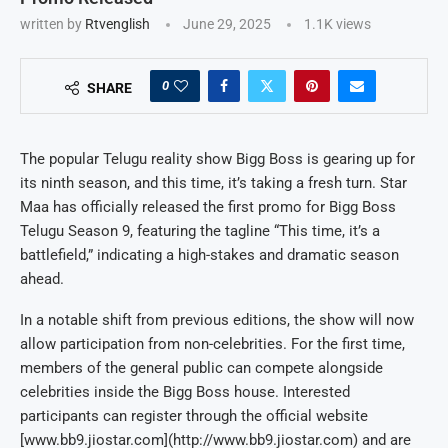
written by
Rtvenglish
June 29, 2025
1.1K
views
0
SHARE
The popular Telugu reality show Bigg Boss is gearing up for
its ninth season, and this time, it’s taking a fresh turn. Star
Maa has officially released the first promo for Bigg Boss
Telugu Season 9, featuring the tagline “This time, it’s a
battlefield,” indicating a high-stakes and dramatic season
ahead.
In a notable shift from previous editions, the show will now
allow participation from non-celebrities. For the first time,
members of the general public can compete alongside
celebrities inside the Bigg Boss house. Interested
participants can register through the official website
[www.bb9.jiostar.com](http://www.bb9.jiostar.com) and are