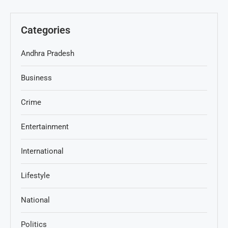
Categories
Andhra Pradesh
Business
Crime
Entertainment
International
Lifestyle
National
Politics