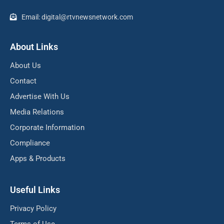
Email: digital@rtvnewsnetwork.com
About Links
About Us
Contact
Advertise With Us
Media Relations
Corporate Information
Compliance
Apps & Products
Useful Links
Privacy Policy
Terms of Use