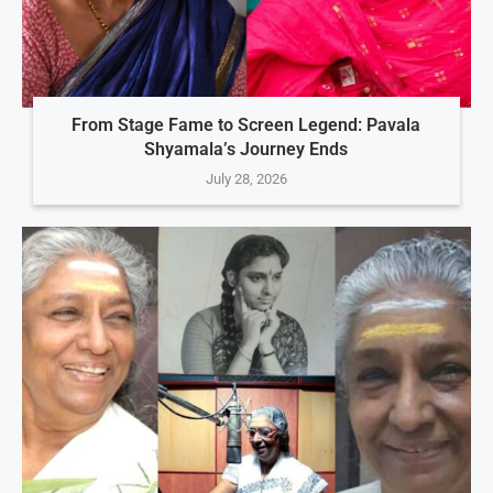
From Stage Fame to Screen Legend: Pavala
Shyamala’s Journey Ends
July 28, 2026