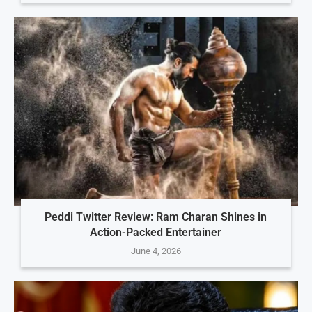
Peddi Twitter Review: Ram Charan Shines in
Action-Packed Entertainer
June 4, 2026