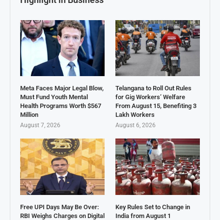
Meta Faces Major Legal Blow,
Telangana to Roll Out Rules
Must Fund Youth Mental
for Gig Workers’ Welfare
Health Programs Worth $567
From August 15, Benefiting 3
Million
Lakh Workers
August 7, 2026
August 6, 2026
Free UPI Days May Be Over:
Key Rules Set to Change in
RBI Weighs Charges on Digital
India from August 1