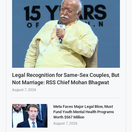
Legal Recognition for Same-Sex Couples, But
Not Marriage: RSS Chief Mohan Bhagwat
August 7, 2026
Meta Faces Major Legal Blow, Must
Fund Youth Mental Health Programs
Worth $567 Million
August 7, 2026