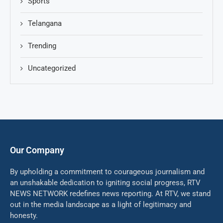
Sports
Telangana
Trending
Uncategorized
Our Company
By upholding a commitment to courageous journalism and
an unshakable dedication to igniting social progress, RTV
NEWS NETWORK redefines news reporting. At RTV, we stand
out in the media landscape as a light of legitimacy and
honesty.