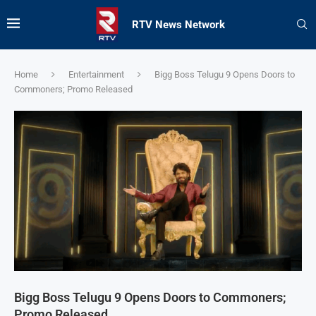
RTV News Network
Home
Entertainment
Bigg Boss Telugu 9 Opens Doors to
Commoners; Promo Released
Bigg Boss Telugu 9 Opens Doors to Commoners;
Promo Released