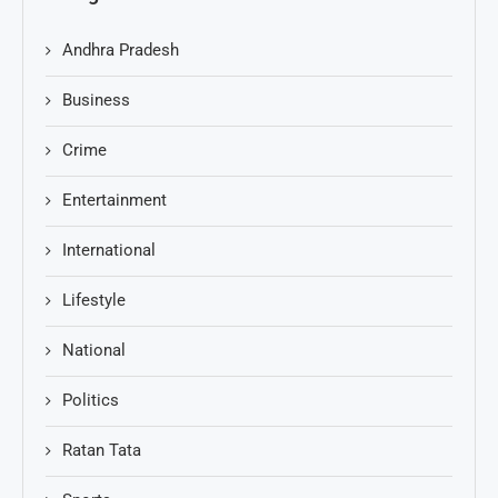
Andhra Pradesh
Business
Crime
Entertainment
International
Lifestyle
National
Politics
Ratan Tata