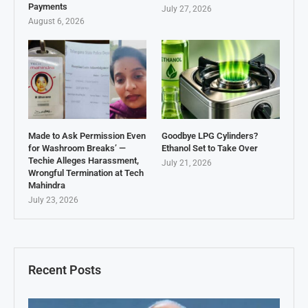
Payments
July 27, 2026
August 6, 2026
Made to Ask Permission Even
Goodbye LPG Cylinders?
for Washroom Breaks’ —
Ethanol Set to Take Over
Techie Alleges Harassment,
July 21, 2026
Wrongful Termination at Tech
Mahindra
July 23, 2026
Recent Posts