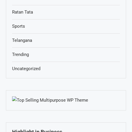
Ratan Tata
Sports
Telangana
Trending
Uncategorized
Highlight in Business