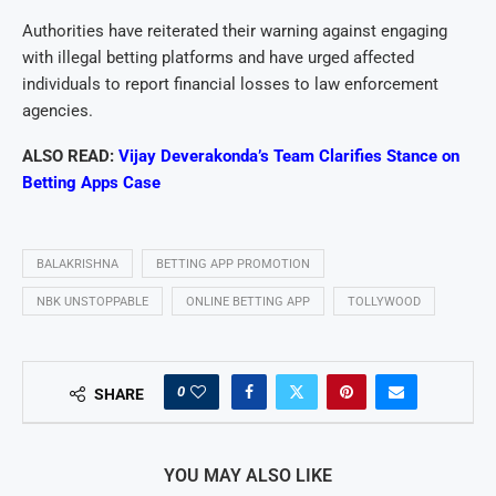
Authorities have reiterated their warning against engaging
with illegal betting platforms and have urged affected
individuals to report financial losses to law enforcement
agencies.
ALSO READ:
Vijay Deverakonda’s Team Clarifies Stance on
Betting Apps Case
BALAKRISHNA
BETTING APP PROMOTION
NBK UNSTOPPABLE
ONLINE BETTING APP
TOLLYWOOD
0
SHARE
YOU MAY ALSO LIKE