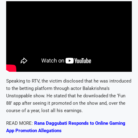
Speaking to RTV, the victim disclosed that he was introduced
to the betting platform through actor Balakrishna’s
Unstoppable show. He stated that he downloaded the ‘Fun
88’ app after seeing it promoted on the show and, over the
course of a year, lost all his earnings.
READ MORE:
Rana Daggubati Responds to Online Gaming
App Promotion Allegations