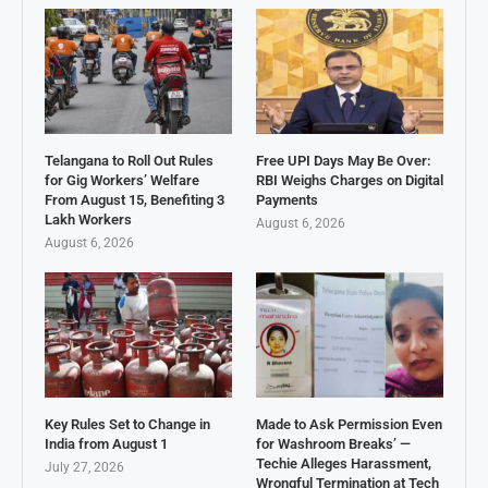
Telangana to Roll Out Rules
Free UPI Days May Be Over:
for Gig Workers’ Welfare
RBI Weighs Charges on Digital
From August 15, Benefiting 3
Payments
Lakh Workers
August 6, 2026
August 6, 2026
Key Rules Set to Change in
Made to Ask Permission Even
India from August 1
for Washroom Breaks’ —
Techie Alleges Harassment,
July 27, 2026
Wrongful Termination at Tech