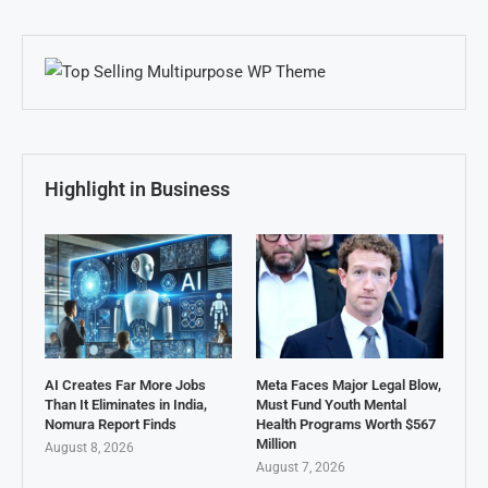
Highlight in Business
AI Creates Far More Jobs
Meta Faces Major Legal Blow,
Than It Eliminates in India,
Must Fund Youth Mental
Nomura Report Finds
Health Programs Worth $567
Million
August 8, 2026
August 7, 2026