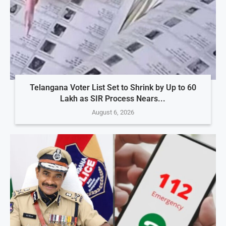
Telangana Voter List Set to Shrink by Up to 60
Lakh as SIR Process Nears...
August 6, 2026