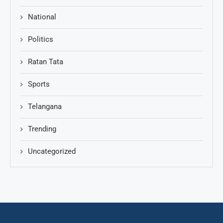
National
Politics
Ratan Tata
Sports
Telangana
Trending
Uncategorized