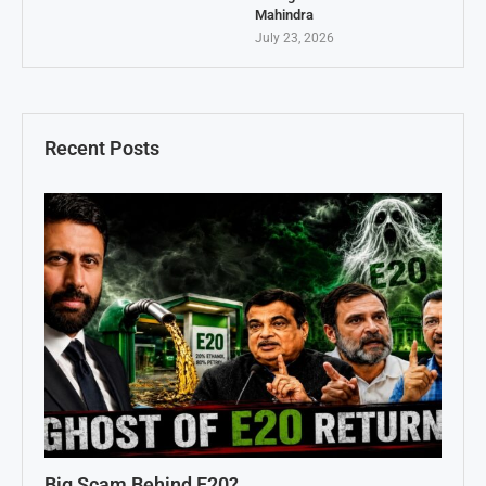
Mahindra
July 23, 2026
Recent Posts
Big Scam Behind E20?