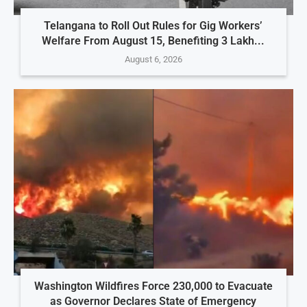
Telangana to Roll Out Rules for Gig Workers’
Welfare From August 15, Benefiting 3 Lakh...
August 6, 2026
Washington Wildfires Force 230,000 to Evacuate
as Governor Declares State of Emergency