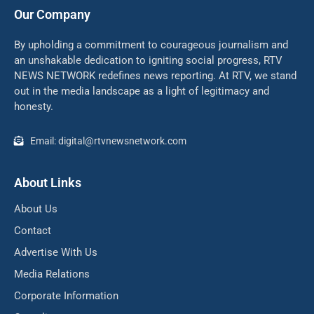
Our Company
By upholding a commitment to courageous journalism and
an unshakable dedication to igniting social progress, RTV
NEWS NETWORK redefines news reporting. At RTV, we stand
out in the media landscape as a light of legitimacy and
honesty.
Email: digital@rtvnewsnetwork.com
About Links
About Us
Contact
Advertise With Us
Media Relations
Corporate Information