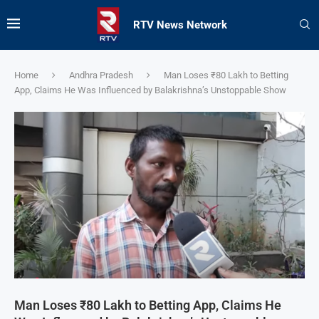
RTV News Network
Home
Andhra Pradesh
Man Loses ₹80 Lakh to Betting
App, Claims He Was Influenced by Balakrishna’s Unstoppable Show
Man Loses ₹80 Lakh to Betting App, Claims He