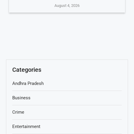
August 4, 2026
Categories
Andhra Pradesh
Business
Crime
Entertainment