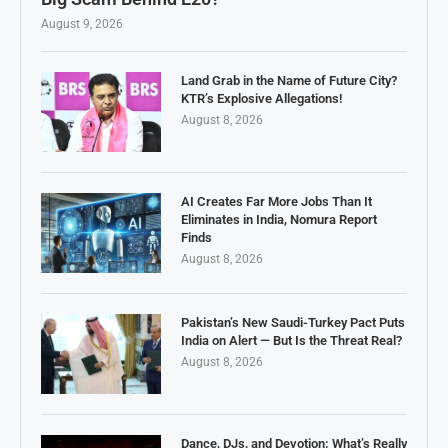
August 9, 2026
Land Grab in the Name of Future City?
KTR’s Explosive Allegations!
August 8, 2026
AI Creates Far More Jobs Than It
Eliminates in India, Nomura Report
Finds
August 8, 2026
Pakistan’s New Saudi-Turkey Pact Puts
India on Alert — But Is the Threat Real?
August 8, 2026
Dance, DJs, and Devotion: What’s Really