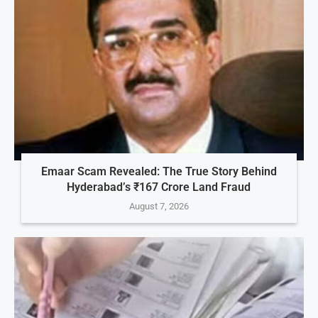
Emaar Scam Revealed: The True Story Behind
Hyderabad’s ₹167 Crore Land Fraud
August 7, 2026