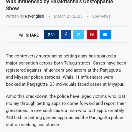
Was Influenced by Balakrishna’s Unstoppable
Show
written by
Rtvenglish
March 21, 2025
969
views
0
SHARE
The controversy surrounding betting apps has sparked a
major sensation across both Telugu states. Cases have been
registered against influencers and actors at the Panjagutta
and Miyapur police stations. While 11 influencers were
booked at Panjagutta, 25 individuals faced cases at Miyapur.
Amid this crackdown, the police have urged victims who lost
money through betting apps to come forward and report their
grievances. In one such case, a man who lost approximately
₹80 lakh in betting games approached the Panjagutta police
station seeking assistance.