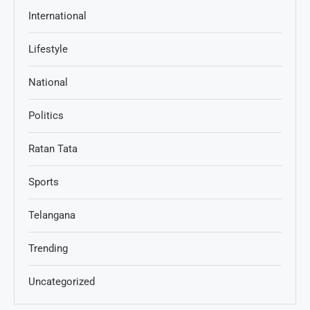
International
Lifestyle
National
Politics
Ratan Tata
Sports
Telangana
Trending
Uncategorized