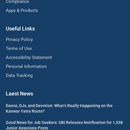
Compliance
Apps & Products
Useful Links
Privacy Policy
Terms of Use
Accessibility Statement
Personal Information
Data Tracking
Laest News
Dance, DJs, and Devotion: What’s Really Happening on the
Kanwar Yatra Route?
Good News for Job Seekers: SBI Releases Notification for 1,538
Junior Associate Posts