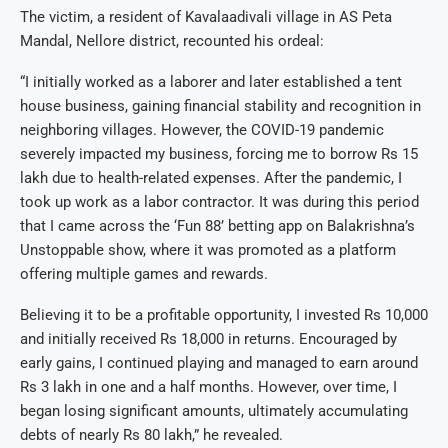
The victim, a resident of Kavalaadivali village in AS Peta
Mandal, Nellore district, recounted his ordeal:
“I initially worked as a laborer and later established a tent
house business, gaining financial stability and recognition in
neighboring villages. However, the COVID-19 pandemic
severely impacted my business, forcing me to borrow Rs 15
lakh due to health-related expenses. After the pandemic, I
took up work as a labor contractor. It was during this period
that I came across the ‘Fun 88’ betting app on Balakrishna’s
Unstoppable show, where it was promoted as a platform
offering multiple games and rewards.
Believing it to be a profitable opportunity, I invested Rs 10,000
and initially received Rs 18,000 in returns. Encouraged by
early gains, I continued playing and managed to earn around
Rs 3 lakh in one and a half months. However, over time, I
began losing significant amounts, ultimately accumulating
debts of nearly Rs 80 lakh,” he revealed.