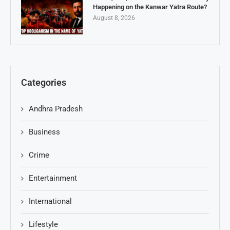
Happening on the Kanwar Yatra Route?
August 8, 2026
Categories
Andhra Pradesh
Business
Crime
Entertainment
International
Lifestyle