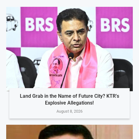
Land Grab in the Name of Future City? KTR’s
Explosive Allegations!
August 8, 2026