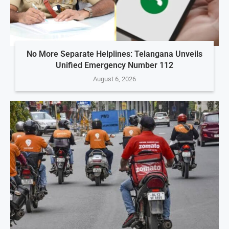
No More Separate Helplines: Telangana Unveils
Unified Emergency Number 112
August 6, 2026