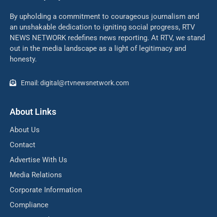
By upholding a commitment to courageous journalism and
an unshakable dedication to igniting social progress, RTV
NEWS NETWORK redefines news reporting. At RTV, we stand
out in the media landscape as a light of legitimacy and
honesty.
Email: digital@rtvnewsnetwork.com
About Links
About Us
Contact
Advertise With Us
Media Relations
Corporate Information
Compliance