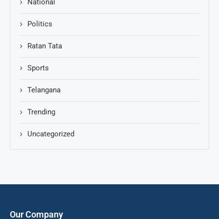
National
Politics
Ratan Tata
Sports
Telangana
Trending
Uncategorized
Our Company