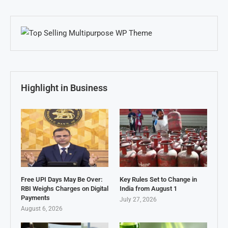
Highlight in Business
Free UPI Days May Be Over:
Key Rules Set to Change in
RBI Weighs Charges on Digital
India from August 1
Payments
July 27, 2026
August 6, 2026