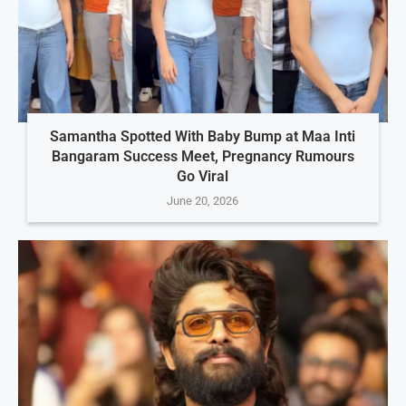
Samantha Spotted With Baby Bump at Maa Inti
Bangaram Success Meet, Pregnancy Rumours
Go Viral
June 20, 2026