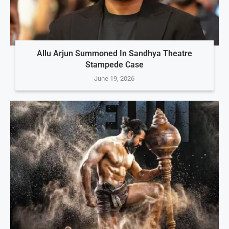
Allu Arjun Summoned In Sandhya Theatre
Stampede Case
June 19, 2026