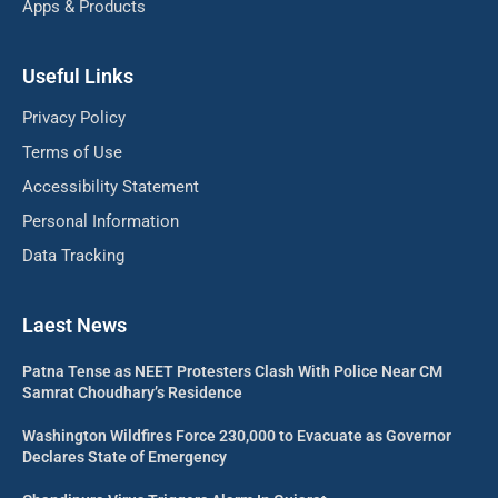
Apps & Products
Useful Links
Privacy Policy
Terms of Use
Accessibility Statement
Personal Information
Data Tracking
Laest News
Patna Tense as NEET Protesters Clash With Police Near CM
Samrat Choudhary’s Residence
Washington Wildfires Force 230,000 to Evacuate as Governor
Declares State of Emergency