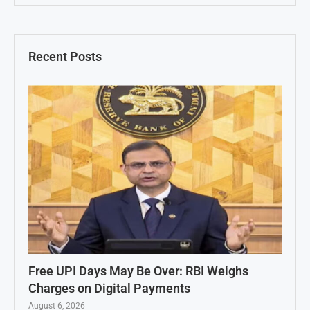
Recent Posts
Free UPI Days May Be Over: RBI Weighs
Charges on Digital Payments
August 6, 2026