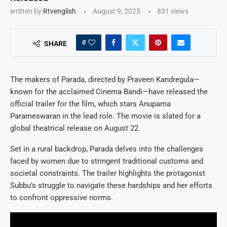
written by
Rtvenglish
August 9, 2025
831
views
0
SHARE
The makers of Parada, directed by Praveen Kandregula—
known for the acclaimed Cinema Bandi—have released the
official trailer for the film, which stars Anupama
Parameswaran in the lead role. The movie is slated for a
global theatrical release on August 22.
Set in a rural backdrop, Parada delves into the challenges
faced by women due to stringent traditional customs and
societal constraints. The trailer highlights the protagonist
Subbu’s struggle to navigate these hardships and her efforts
to confront oppressive norms.