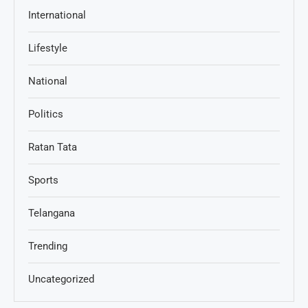
International
Lifestyle
National
Politics
Ratan Tata
Sports
Telangana
Trending
Uncategorized