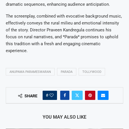
dramatic sequences, enhancing audience anticipation.
The screenplay, combined with evocative background music,
effectively conveys the rural milieu and emotional intensity
of the story. Director Praveen Kandregula continues his
focus on rural narratives, and *Parada* promises to uphold
this tradition with a fresh and engaging cinematic
experience.
ANUPAMA PARAMESWARAN
PARADA
TOLLYWOOD
0
SHARE
YOU MAY ALSO LIKE