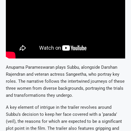
Anupama Parameswaran plays Subbu, alongside Darshan
Rajendran and veteran actress Sangeetha, who portray key
roles. The narrative follows the intertwined journeys of these
three women from diverse backgrounds, portraying the trials
and transformations they undergo.
A key element of intrigue in the trailer revolves around
Subbu’s decision to keep her face covered with a ‘parada’
(veil), the reasons for which are expected to be a significant
plot point in the film. The trailer also features gripping and