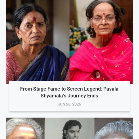
From Stage Fame to Screen Legend: Pavala
Shyamala’s Journey Ends
July 28, 2026