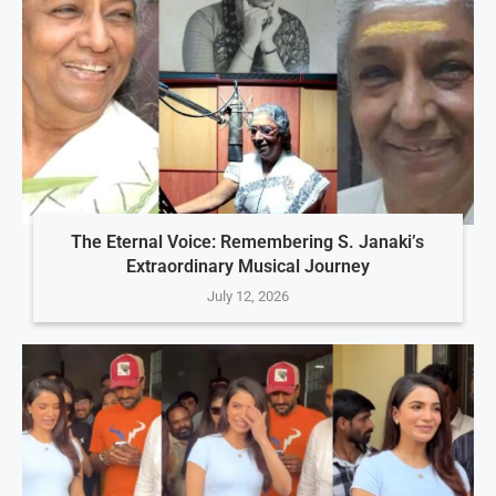
The Eternal Voice: Remembering S. Janaki’s
Extraordinary Musical Journey
July 12, 2026