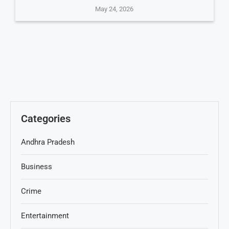
May 24, 2026
Categories
Andhra Pradesh
Business
Crime
Entertainment