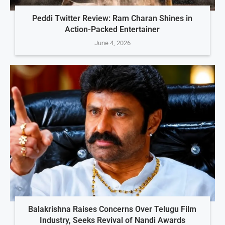
Peddi Twitter Review: Ram Charan Shines in
Action-Packed Entertainer
June 4, 2026
Balakrishna Raises Concerns Over Telugu Film
Industry, Seeks Revival of Nandi Awards