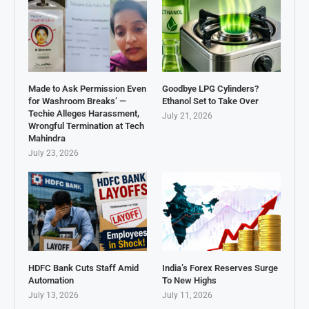
Made to Ask Permission Even
Goodbye LPG Cylinders?
for Washroom Breaks’ —
Ethanol Set to Take Over
Techie Alleges Harassment,
July 21, 2026
Wrongful Termination at Tech
Mahindra
July 23, 2026
HDFC Bank Cuts Staff Amid
India’s Forex Reserves Surge
Automation
To New Highs
July 13, 2026
July 11, 2026