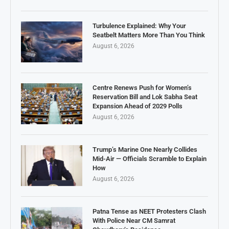
Turbulence Explained: Why Your
Seatbelt Matters More Than You Think
August 6, 2026
Centre Renews Push for Women’s
Reservation Bill and Lok Sabha Seat
Expansion Ahead of 2029 Polls
August 6, 2026
Trump’s Marine One Nearly Collides
Mid-Air — Officials Scramble to Explain
How
August 6, 2026
Patna Tense as NEET Protesters Clash
With Police Near CM Samrat