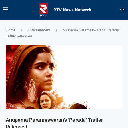
RTV News Network
Home
Entertainment
Anupama Parameswaran’s ‘Parada’
Trailer Released
Anupama Parameswaran’s ‘Parada’ Trailer
Released