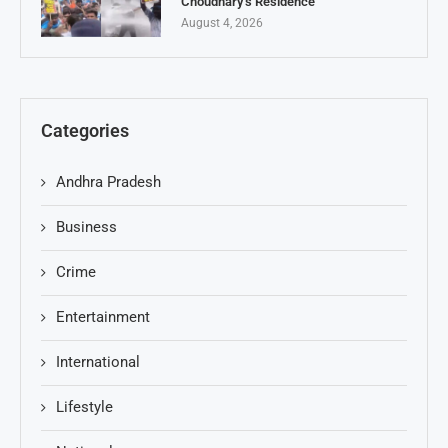
Choudhary’s Residence
August 4, 2026
Categories
Andhra Pradesh
Business
Crime
Entertainment
International
Lifestyle