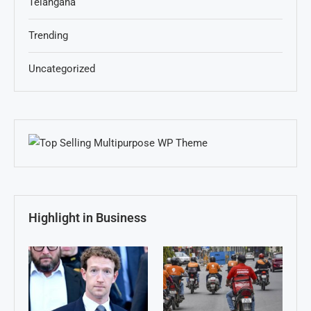
Telangana
Trending
Uncategorized
Highlight in Business