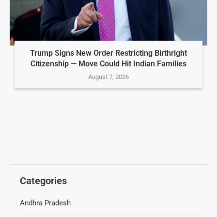
Trump Signs New Order Restricting Birthright
Citizenship — Move Could Hit Indian Families
August 7, 2026
Categories
Andhra Pradesh