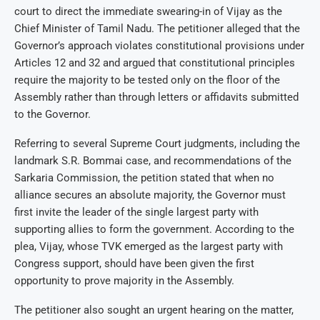
court to direct the immediate swearing-in of Vijay as the
Chief Minister of Tamil Nadu. The petitioner alleged that the
Governor’s approach violates constitutional provisions under
Articles 12 and 32 and argued that constitutional principles
require the majority to be tested only on the floor of the
Assembly rather than through letters or affidavits submitted
to the Governor.
Referring to several Supreme Court judgments, including the
landmark S.R. Bommai case, and recommendations of the
Sarkaria Commission, the petition stated that when no
alliance secures an absolute majority, the Governor must
first invite the leader of the single largest party with
supporting allies to form the government. According to the
plea, Vijay, whose TVK emerged as the largest party with
Congress support, should have been given the first
opportunity to prove majority in the Assembly.
The petitioner also sought an urgent hearing on the matter,