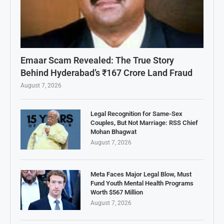
Emaar Scam Revealed: The True Story
Behind Hyderabad’s ₹167 Crore Land Fraud
August 7, 2026
Legal Recognition for Same-Sex
Couples, But Not Marriage: RSS Chief
Mohan Bhagwat
August 7, 2026
Meta Faces Major Legal Blow, Must
Fund Youth Mental Health Programs
Worth $567 Million
August 7, 2026