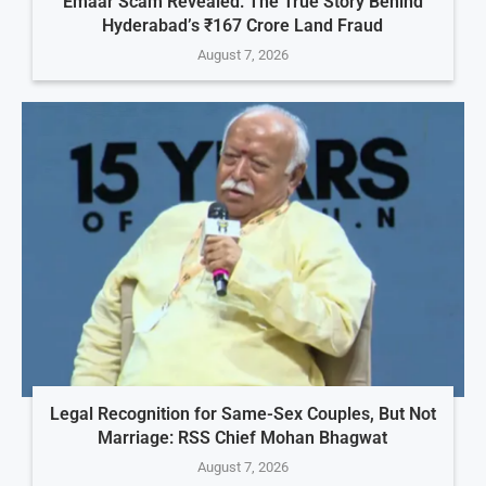
Emaar Scam Revealed: The True Story Behind
Hyderabad’s ₹167 Crore Land Fraud
August 7, 2026
Legal Recognition for Same-Sex Couples, But Not
Marriage: RSS Chief Mohan Bhagwat
August 7, 2026