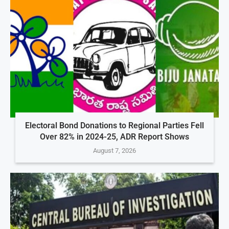
Electoral Bond Donations to Regional Parties Fell
Over 82% in 2024-25, ADR Report Shows
August 7, 2026