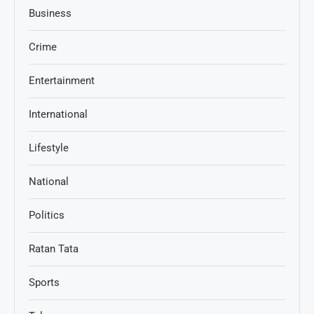
Business
Crime
Entertainment
International
Lifestyle
National
Politics
Ratan Tata
Sports