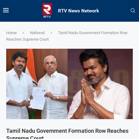
RTV News Network
Home
National
Tamil Nadu Government Formation Row
Reaches Supreme Court
Tamil Nadu Government Formation Row Reaches
Supreme Court