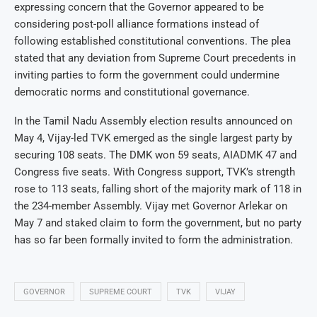
expressing concern that the Governor appeared to be
considering post-poll alliance formations instead of
following established constitutional conventions. The plea
stated that any deviation from Supreme Court precedents in
inviting parties to form the government could undermine
democratic norms and constitutional governance.
In the Tamil Nadu Assembly election results announced on
May 4, Vijay-led TVK emerged as the single largest party by
securing 108 seats. The DMK won 59 seats, AIADMK 47 and
Congress five seats. With Congress support, TVK’s strength
rose to 113 seats, falling short of the majority mark of 118 in
the 234-member Assembly. Vijay met Governor Arlekar on
May 7 and staked claim to form the government, but no party
has so far been formally invited to form the administration.
GOVERNOR
SUPREME COURT
TVK
VIJAY