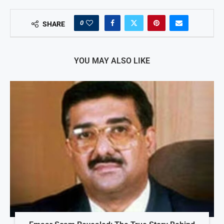
0
SHARE
YOU MAY ALSO LIKE