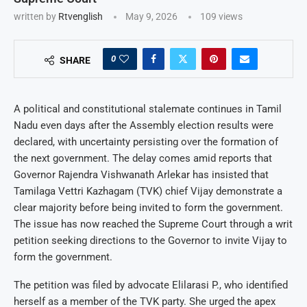
written by
Rtvenglish
May 9, 2026
109
views
0
SHARE
A political and constitutional stalemate continues in Tamil
Nadu even days after the Assembly election results were
declared, with uncertainty persisting over the formation of
the next government. The delay comes amid reports that
Governor Rajendra Vishwanath Arlekar has insisted that
Tamilaga Vettri Kazhagam (TVK) chief Vijay demonstrate a
clear majority before being invited to form the government.
The issue has now reached the Supreme Court through a writ
petition seeking directions to the Governor to invite Vijay to
form the government.
The petition was filed by advocate Elilarasi P., who identified
herself as a member of the TVK party. She urged the apex