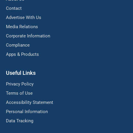
Contact
Advertise With Us
Media Relations
Corporate Information
Compliance
Apps & Products
Useful Links
Privacy Policy
Terms of Use
Accessibility Statement
Personal Information
Data Tracking