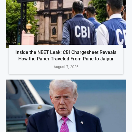
Inside the NEET Leak: CBI Chargesheet Reveals
How the Paper Traveled From Pune to Jaipur
August 7, 2026