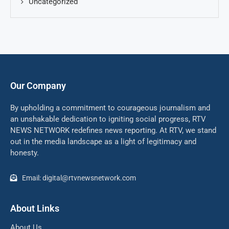
Uncategorized
Our Company
By upholding a commitment to courageous journalism and
an unshakable dedication to igniting social progress, RTV
NEWS NETWORK redefines news reporting. At RTV, we stand
out in the media landscape as a light of legitimacy and
honesty.
Email: digital@rtvnewsnetwork.com
About Links
About Us