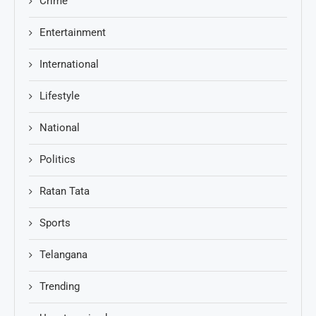
Crime
Entertainment
International
Lifestyle
National
Politics
Ratan Tata
Sports
Telangana
Trending