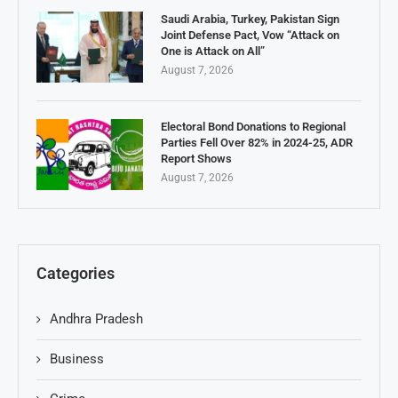
Saudi Arabia, Turkey, Pakistan Sign
Joint Defense Pact, Vow “Attack on
One is Attack on All”
August 7, 2026
Electoral Bond Donations to Regional
Parties Fell Over 82% in 2024-25, ADR
Report Shows
August 7, 2026
Categories
Andhra Pradesh
Business