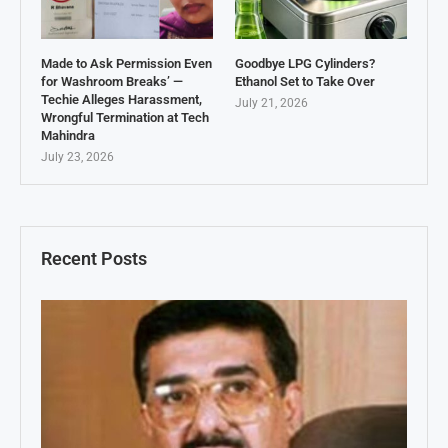
Made to Ask Permission Even
Goodbye LPG Cylinders?
for Washroom Breaks’ —
Ethanol Set to Take Over
Techie Alleges Harassment,
July 21, 2026
Wrongful Termination at Tech
Mahindra
July 23, 2026
Recent Posts