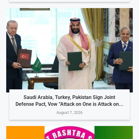
Saudi Arabia, Turkey, Pakistan Sign Joint
Defense Pact, Vow “Attack on One is Attack on...
August 7, 2026