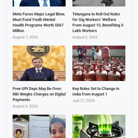
Meta Faces Major Legal Blow,
Telangana to Roll Out Rules
Must Fund Youth Mental
for Gig Workers’ Welfare
Health Programs Worth $567
From August 15, Benefiting 3
Million
Lakh Workers
August 7, 2026
August 6, 2026
Free UPI Days May Be Over:
Key Rules Set to Change in
RBI Weighs Charges on Digital
India from August 1
Payments
July 27, 2026
August 6, 2026