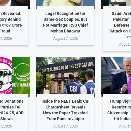
 Revealed:
Legal Recognition for
Saudi Arab
tory Behind
Same-Sex Couples, But
Pakistan 
 ₹167 Crore
Not Marriage: RSS Chief
Defense 
Fraud
Mohan Bhagwat
“Attack on 
on
7, 2026
August 7, 2026
August
nd Donations
Inside the NEET Leak: CBI
Trump Sign
Parties Fell
Chargesheet Reveals
Restrictin
2024-25, ADR
How the Paper Traveled
Citizenship
 Shows
From Pune to Jaipur
Hit India
7, 2026
August 7, 2026
August