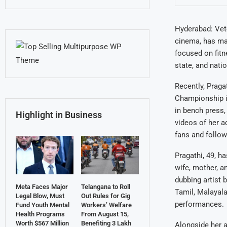
Hyderabad: Vete
cinema, has made
focused on fitne
state, and nati
Recently, Praga
Championship in
in bench press,
Highlight in Business
videos of her a
fans and follow
Pragathi, 49, h
wife, mother, a
dubbing artist 
Meta Faces Major
Telangana to Roll
Tamil, Malayala
Legal Blow, Must
Out Rules for Gig
performances.
Fund Youth Mental
Workers’ Welfare
Health Programs
From August 15,
Worth $567 Million
Benefiting 3 Lakh
Alongside her ac