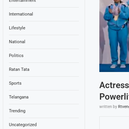
Entertainment
International
Lifestyle
National
Politics
Ratan Tata
Actress
Sports
Powerli
Telangana
written by
Rtven
Trending
Uncategorized