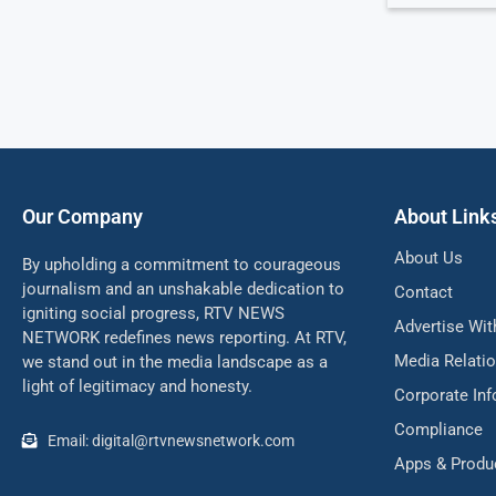
Our Company
About Link
About Us
By upholding a commitment to courageous
journalism and an unshakable dedication to
Contact
igniting social progress, RTV NEWS
Advertise Wit
NETWORK redefines news reporting. At RTV,
Media Relati
we stand out in the media landscape as a
light of legitimacy and honesty.
Corporate In
Compliance
Email: digital@rtvnewsnetwork.com
Apps & Produ