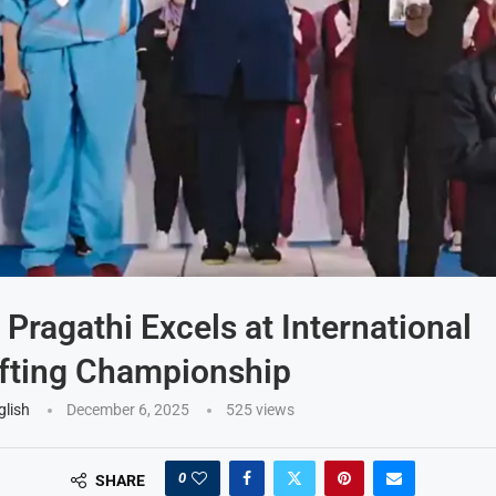
 Pragathi Excels at International
fting Championship
glish
December 6, 2025
525
views
0
SHARE