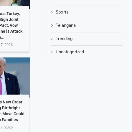
Sports
ia, Turkey,
Sign Joint
Telangana
Pact, Vow
One is Attack
...
Trending
 7, 2026
Uncategorized
s New Order
g Birthright
 — Move Could
n Families
 7, 2026