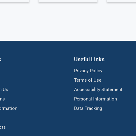
s
Useful Links
Privacy Policy
Terms of Use
h Us
Accessibility Statement
ons
Personal Information
formation
Data Tracking
cts