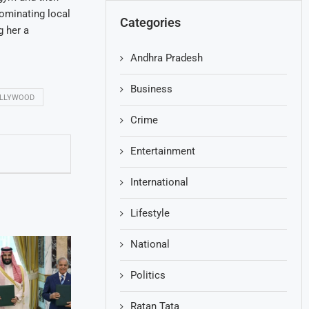
ominating local
Categories
g her a
Andhra Pradesh
Business
LLYWOOD
Crime
Entertainment
International
Lifestyle
National
Politics
Ratan Tata