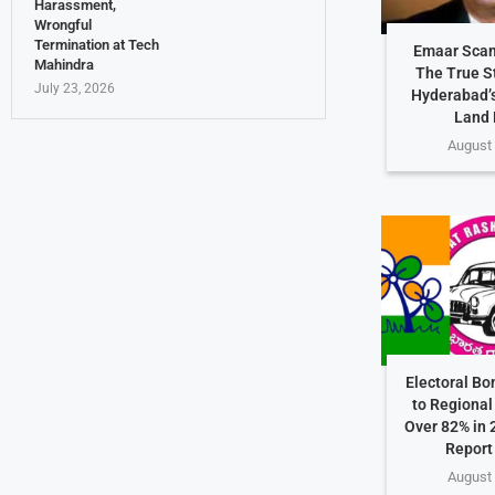
Harassment,
Wrongful
Termination at Tech
Emaar Scam
Mahindra
The True S
July 23, 2026
Hyderabad’s
Land 
August 
Electoral Bo
to Regional 
Over 82% in 
Report
August 