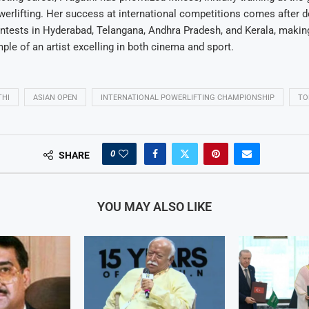
erlifting. Her success at international competitions comes after d
ntests in Hyderabad, Telangana, Andhra Pradesh, and Kerala, makin
le of an artist excelling in both cinema and sport.
THI
ASIAN OPEN
INTERNATIONAL POWERLIFTING CHAMPIONSHIP
TO
0
SHARE
YOU MAY ALSO LIKE