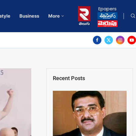
Epapers
style
Business
More
Recent Posts