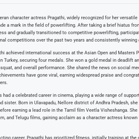
ran character actress Pragathi, widely recognized for her versatile 
 a mark in the field of powerlifting. After taking a brief hiatus fro
ss and gradually transitioned to competitive powerlifting, participati
onal competitions over the past two years and consistently winning
thi achieved international success at the Asian Open and Masters P
 Turkey, securing four medals. She won a gold medal in deadlift an
 squat, and overall performance. She shared the news on social me
chievements have gone viral, earning widespread praise and congra
ers.
as had a celebrated career in cinema, playing a wide range of support
nd sister. Born in Ulavapadu, Nellore district of Andhra Pradesh, she
before earning a lead role in the Tamil film Veetla Visheshanga. She 
m, and Telugu films, gaining acclaim as a character actress known
ting career, Pragathi has prioritized fitness, initially training at th