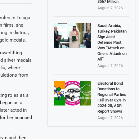
$567 Million
August 7, 2026
roles in Telugu
m films, she
Saudi Arabia,
Turkey, Pakistan
ng in district,
Sign Joint
 gold medals.
Defense Pact,
Vow “Attack on
owerlifting
One is Attack on
All”
d silver medals
August 7, 2026
dia, where
tulations from
Electoral Bond
Donations to
Regional Parties
ing roles as a
Fell Over 82% in
 began as a
2024-25, ADR
later acted in
Report Shows
 for her nuanced
August 7, 2026
e gym and then