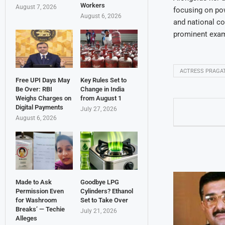
Workers
August 7, 2026
focusing on pow
August 6, 2026
and national co
prominent examp
ACTRESS PRAGA
Free UPI Days May
Key Rules Set to
Be Over: RBI
Change in India
Weighs Charges on
from August 1
Digital Payments
July 27, 2026
August 6, 2026
Made to Ask
Goodbye LPG
Permission Even
Cylinders? Ethanol
for Washroom
Set to Take Over
Breaks’ — Techie
July 21, 2026
Alleges