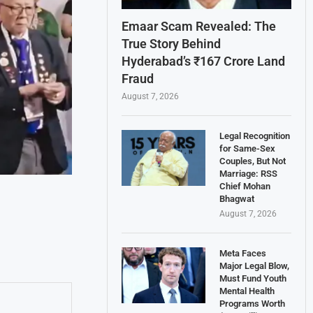
Emaar Scam Revealed: The
True Story Behind
Hyderabad’s ₹167 Crore Land
Fraud
August 7, 2026
Legal Recognition
for Same-Sex
Couples, But Not
Marriage: RSS
Chief Mohan
Bhagwat
August 7, 2026
Meta Faces
Major Legal Blow,
Must Fund Youth
Mental Health
Programs Worth