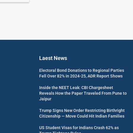
Laest News
Electoral Bond Donations to Regional Parties
Fell Over 82% in 2024-25, ADR Report Shows
Inside the NEET Leak: CBI Chargesheet
Reveals How the Paper Traveled From Pune to
Jaipur
Trump Signs New Order Restricting Birthright
Citizenship — Move Could Hit Indian Families
US Student Visas for Indians Crash 62% as