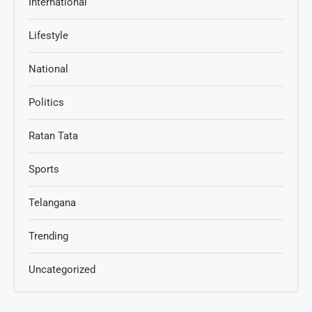
International
Lifestyle
National
Politics
Ratan Tata
Sports
Telangana
Trending
Uncategorized