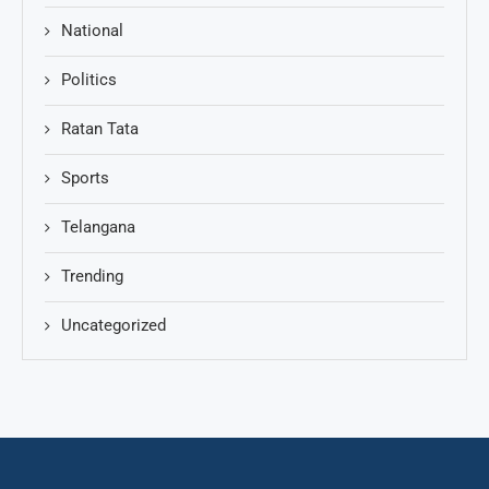
National
Politics
Ratan Tata
Sports
Telangana
Trending
Uncategorized