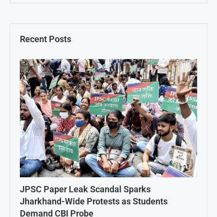
Recent Posts
JPSC Paper Leak Scandal Sparks
Jharkhand-Wide Protests as Students
Demand CBI Probe