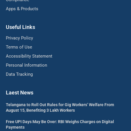
Apps & Products
Useful Links
Privacy Policy
Terms of Use
Accessibility Statement
Personal Information
Data Tracking
Laest News
Telangana to Roll Out Rules for Gig Workers’ Welfare From
August 15, Benefiting 3 Lakh Workers
Free UPI Days May Be Over: RBI Weighs Charges on Digital
Payments