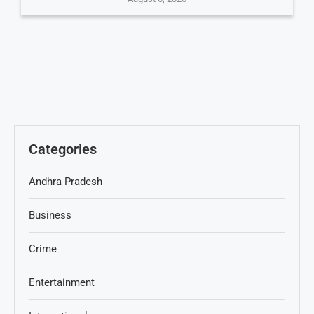
Categories
Andhra Pradesh
Business
Crime
Entertainment