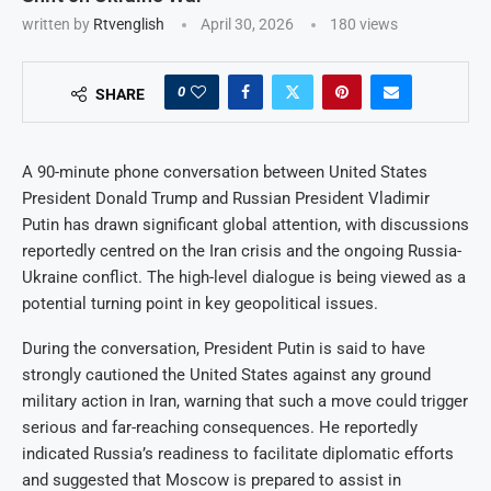
written by
Rtvenglish
April 30, 2026
180
views
0
SHARE
A 90-minute phone conversation between United States
President Donald Trump and Russian President Vladimir
Putin has drawn significant global attention, with discussions
reportedly centred on the Iran crisis and the ongoing Russia-
Ukraine conflict. The high-level dialogue is being viewed as a
potential turning point in key geopolitical issues.
During the conversation, President Putin is said to have
strongly cautioned the United States against any ground
military action in Iran, warning that such a move could trigger
serious and far-reaching consequences. He reportedly
indicated Russia’s readiness to facilitate diplomatic efforts
and suggested that Moscow is prepared to assist in