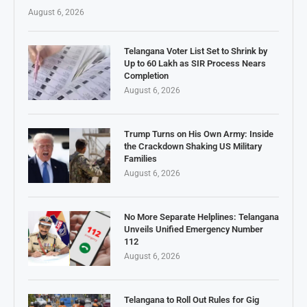
August 6, 2026
Telangana Voter List Set to Shrink by
Up to 60 Lakh as SIR Process Nears
Completion
August 6, 2026
Trump Turns on His Own Army: Inside
the Crackdown Shaking US Military
Families
August 6, 2026
No More Separate Helplines: Telangana
Unveils Unified Emergency Number
112
August 6, 2026
Telangana to Roll Out Rules for Gig