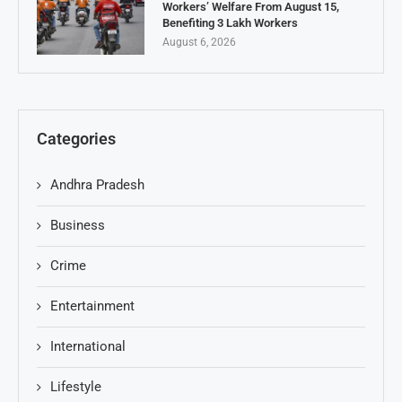
Workers’ Welfare From August 15,
Benefiting 3 Lakh Workers
August 6, 2026
Categories
Andhra Pradesh
Business
Crime
Entertainment
International
Lifestyle