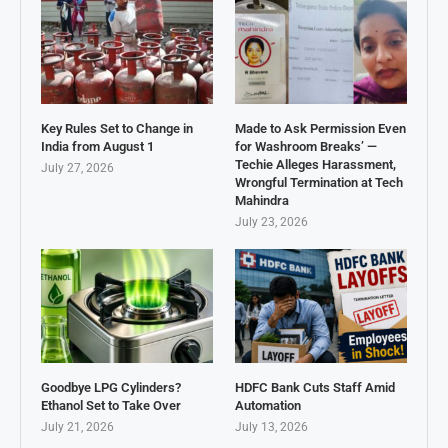
Key Rules Set to Change in
Made to Ask Permission Even
India from August 1
for Washroom Breaks’ —
Techie Alleges Harassment,
July 27, 2026
Wrongful Termination at Tech
Mahindra
July 23, 2026
Goodbye LPG Cylinders?
HDFC Bank Cuts Staff Amid
Ethanol Set to Take Over
Automation
July 21, 2026
July 13, 2026