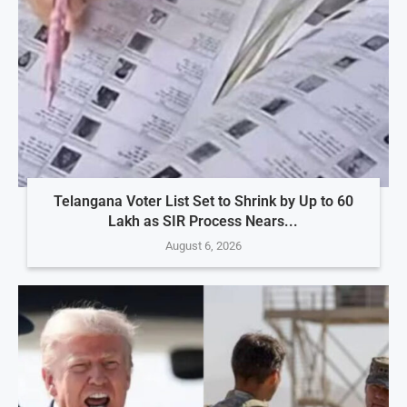
Telangana Voter List Set to Shrink by Up to 60
Lakh as SIR Process Nears...
August 6, 2026