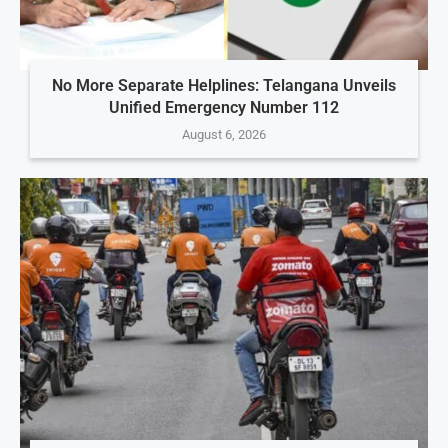
No More Separate Helplines: Telangana Unveils
Unified Emergency Number 112
August 6, 2026