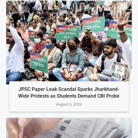
JPSC Paper Leak Scandal Sparks Jharkhand-
Wide Protests as Students Demand CBI Probe
August 6, 2026