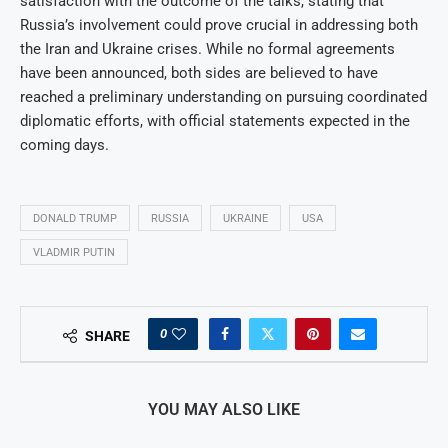
satisfaction with the outcome of the talks, stating that
Russia’s involvement could prove crucial in addressing both
the Iran and Ukraine crises. While no formal agreements
have been announced, both sides are believed to have
reached a preliminary understanding on pursuing coordinated
diplomatic efforts, with official statements expected in the
coming days.
DONALD TRUMP
RUSSIA
UKRAINE
USA
VLADMIR PUTIN
0
SHARE
YOU MAY ALSO LIKE