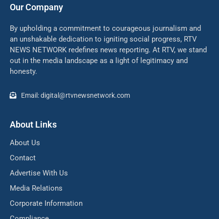
Our Company
By upholding a commitment to courageous journalism and
an unshakable dedication to igniting social progress, RTV
NEWS NETWORK redefines news reporting. At RTV, we stand
out in the media landscape as a light of legitimacy and
honesty.
Email: digital@rtvnewsnetwork.com
About Links
About Us
Contact
Advertise With Us
Media Relations
Corporate Information
Compliance