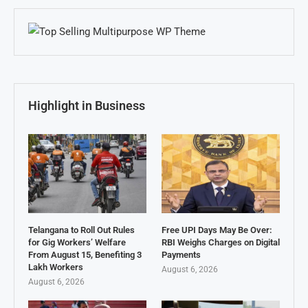
Highlight in Business
Telangana to Roll Out Rules
Free UPI Days May Be Over:
for Gig Workers’ Welfare
RBI Weighs Charges on Digital
From August 15, Benefiting 3
Payments
Lakh Workers
August 6, 2026
August 6, 2026