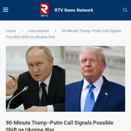
RTV News Network
Home
International
90-Minute Trump–Putin Call Signals
Possible Shift on Ukraine War
90-Minute Trump–Putin Call Signals Possible
Shift on Ukraine War