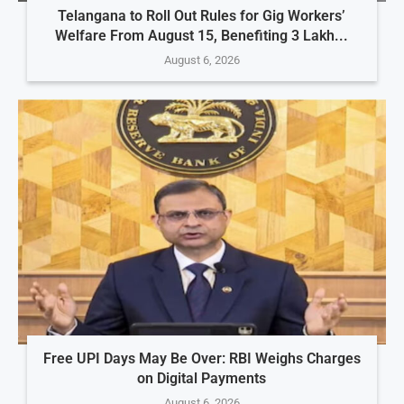
Telangana to Roll Out Rules for Gig Workers’
Welfare From August 15, Benefiting 3 Lakh...
August 6, 2026
Free UPI Days May Be Over: RBI Weighs Charges
on Digital Payments
August 6, 2026