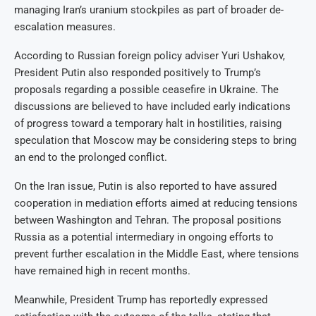
managing Iran’s uranium stockpiles as part of broader de-
escalation measures.
According to Russian foreign policy adviser Yuri Ushakov,
President Putin also responded positively to Trump’s
proposals regarding a possible ceasefire in Ukraine. The
discussions are believed to have included early indications
of progress toward a temporary halt in hostilities, raising
speculation that Moscow may be considering steps to bring
an end to the prolonged conflict.
On the Iran issue, Putin is also reported to have assured
cooperation in mediation efforts aimed at reducing tensions
between Washington and Tehran. The proposal positions
Russia as a potential intermediary in ongoing efforts to
prevent further escalation in the Middle East, where tensions
have remained high in recent months.
Meanwhile, President Trump has reportedly expressed