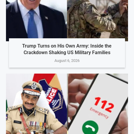
Trump Turns on His Own Army: Inside the
Crackdown Shaking US Military Families
August 6, 2026