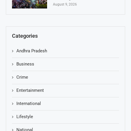
August 9, 2026
Categories
Andhra Pradesh
Business
Crime
Entertainment
International
Lifestyle
National