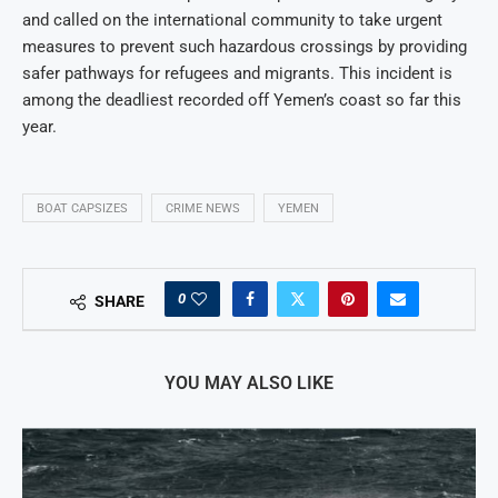
and called on the international community to take urgent
measures to prevent such hazardous crossings by providing
safer pathways for refugees and migrants. This incident is
among the deadliest recorded off Yemen’s coast so far this
year.
BOAT CAPSIZES
CRIME NEWS
YEMEN
0
SHARE
YOU MAY ALSO LIKE