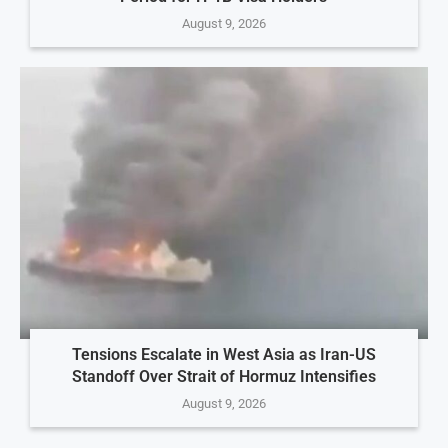
August 9, 2026
Tensions Escalate in West Asia as Iran-US
Standoff Over Strait of Hormuz Intensifies
August 9, 2026