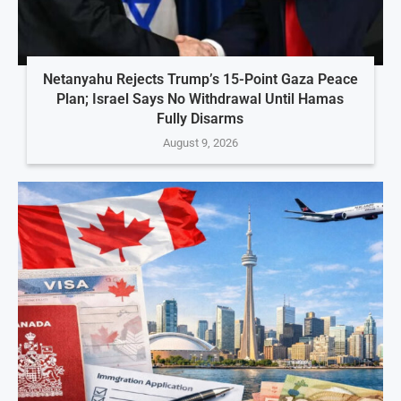
Netanyahu Rejects Trump’s 15-Point Gaza Peace
Plan; Israel Says No Withdrawal Until Hamas
Fully Disarms
August 9, 2026