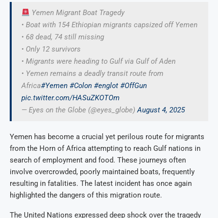
Yemen Migrant Boat Tragedy
• Boat with 154 Ethiopian migrants capsized off Yemen
• 68 dead, 74 still missing
• Only 12 survivors
• Migrants were heading to Gulf via Gulf of Aden
• Yemen remains a deadly transit route from
Africa
#Yemen
#Colon
#englot
#OffGun
pic.twitter.com/HASuZKOTOm
— Eyes on the Globe (@eyes_globe)
August 4, 2025
Yemen has become a crucial yet perilous route for migrants
from the Horn of Africa attempting to reach Gulf nations in
search of employment and food. These journeys often
involve overcrowded, poorly maintained boats, frequently
resulting in fatalities. The latest incident has once again
highlighted the dangers of this migration route.
The United Nations expressed deep shock over the tragedy