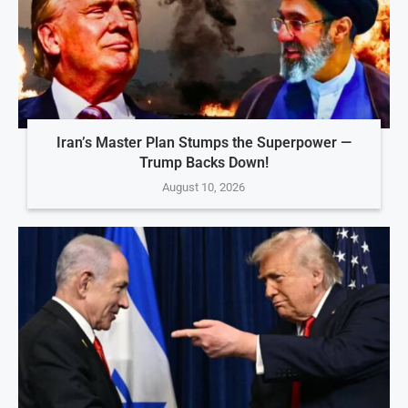
Iran’s Master Plan Stumps the Superpower —
Trump Backs Down!
August 10, 2026