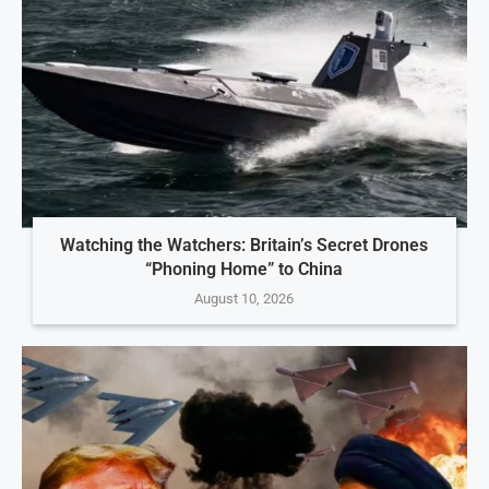
Watching the Watchers: Britain’s Secret Drones
“Phoning Home” to China
August 10, 2026