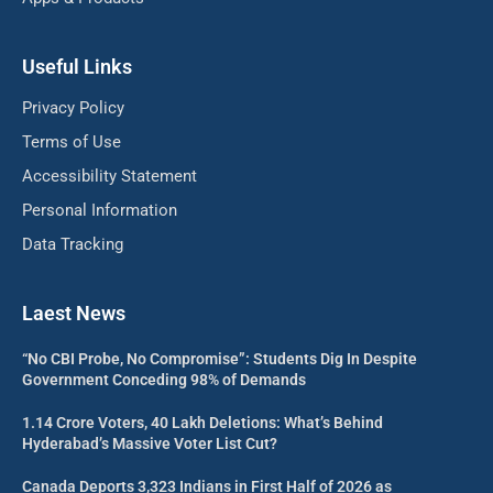
Useful Links
Privacy Policy
Terms of Use
Accessibility Statement
Personal Information
Data Tracking
Laest News
“No CBI Probe, No Compromise”: Students Dig In Despite
Government Conceding 98% of Demands
1.14 Crore Voters, 40 Lakh Deletions: What’s Behind
Hyderabad’s Massive Voter List Cut?
Canada Deports 3,323 Indians in First Half of 2026 as