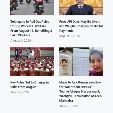
Telangana to Roll Out Rules
Free UPI Days May Be Over:
for Gig Workers’ Welfare
RBI Weighs Charges on Digital
From August 15, Benefiting 3
Payments
Lakh Workers
August 6, 2026
August 6, 2026
Key Rules Set to Change in
Made to Ask Permission Even
India from August 1
for Washroom Breaks’ —
Techie Alleges Harassment,
July 27, 2026
Wrongful Termination at Tech
Mahindra
July 23, 2026