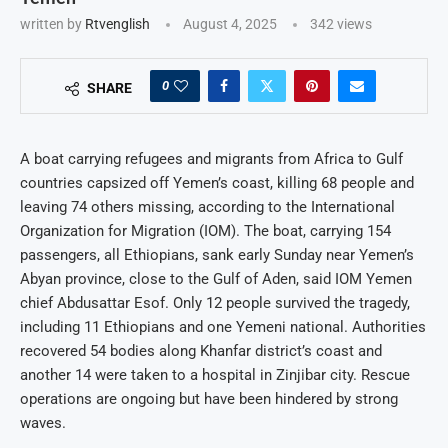
written by
Rtvenglish
August 4, 2025
342
views
0
SHARE
A boat carrying refugees and migrants from Africa to Gulf
countries capsized off Yemen’s coast, killing 68 people and
leaving 74 others missing, according to the International
Organization for Migration (IOM). The boat, carrying 154
passengers, all Ethiopians, sank early Sunday near Yemen’s
Abyan province, close to the Gulf of Aden, said IOM Yemen
chief Abdusattar Esof. Only 12 people survived the tragedy,
including 11 Ethiopians and one Yemeni national. Authorities
recovered 54 bodies along Khanfar district’s coast and
another 14 were taken to a hospital in Zinjibar city. Rescue
operations are ongoing but have been hindered by strong
waves.