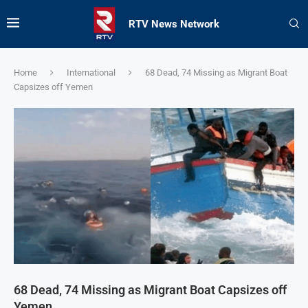
RTV News Network
Home
International
68 Dead, 74 Missing as Migrant Boat
Capsizes off Yemen
68 Dead, 74 Missing as Migrant Boat Capsizes off
Yemen