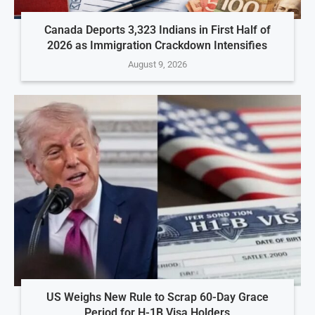
Canada Deports 3,323 Indians in First Half of
2026 as Immigration Crackdown Intensifies
August 9, 2026
US Weighs New Rule to Scrap 60-Day Grace
Period for H-1B Visa Holders