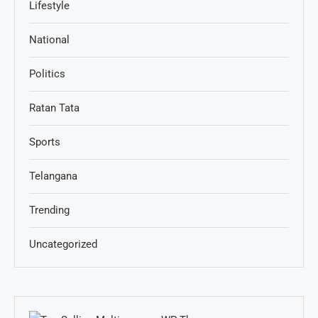
Lifestyle
National
Politics
Ratan Tata
Sports
Telangana
Trending
Uncategorized