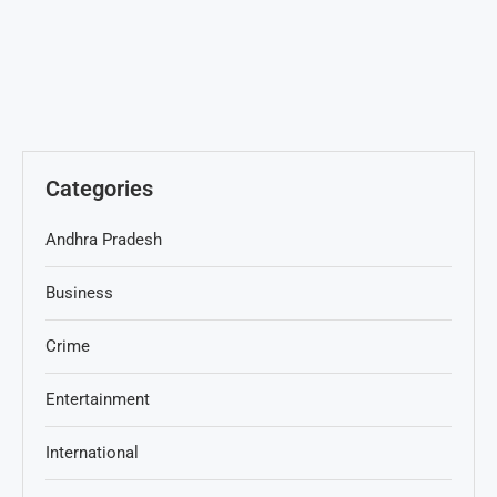
Categories
Andhra Pradesh
Business
Crime
Entertainment
International