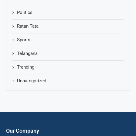
Politics
Ratan Tata
Sports
Telangana
Trending
Uncategorized
Our Company