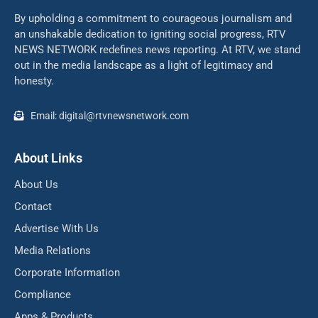
By upholding a commitment to courageous journalism and
an unshakable dedication to igniting social progress, RTV
NEWS NETWORK redefines news reporting. At RTV, we stand
out in the media landscape as a light of legitimacy and
honesty.
Email: digital@rtvnewsnetwork.com
About Links
About Us
Contact
Advertise With Us
Media Relations
Corporate Information
Compliance
Apps & Products