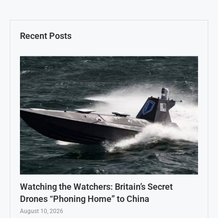
Recent Posts
Watching the Watchers: Britain’s Secret
Drones “Phoning Home” to China
August 10, 2026