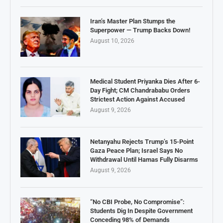
Iran’s Master Plan Stumps the
Superpower — Trump Backs Down!
August 10, 2026
Medical Student Priyanka Dies After 6-
Day Fight; CM Chandrababu Orders
Strictest Action Against Accused
August 9, 2026
Netanyahu Rejects Trump’s 15-Point
Gaza Peace Plan; Israel Says No
Withdrawal Until Hamas Fully Disarms
August 9, 2026
“No CBI Probe, No Compromise”:
Students Dig In Despite Government
Conceding 98% of Demands