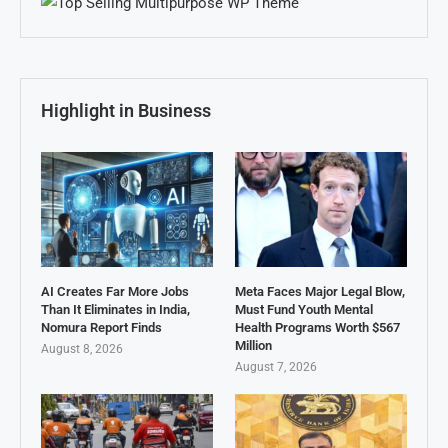
Highlight in Business
AI Creates Far More Jobs
Meta Faces Major Legal Blow,
Than It Eliminates in India,
Must Fund Youth Mental
Nomura Report Finds
Health Programs Worth $567
Million
August 8, 2026
August 7, 2026