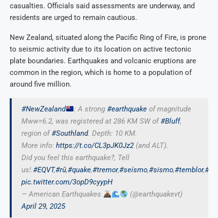
casualties. Officials said assessments are underway, and
residents are urged to remain cautious.
New Zealand, situated along the Pacific Ring of Fire, is prone
to seismic activity due to its location on active tectonic
plate boundaries. Earthquakes and volcanic eruptions are
common in the region, which is home to a population of
around five million.
#NewZealand
: A strong
#earthquake
of magnitude
Mww=6.2, was registered at 286 KM SW of
#Bluff
,
region of
#Southland
. Depth: 10 KM.
More info:
https://t.co/CL3pJK0Jz2
(and ALT).
Did you feel this earthquake?, Tell
us!.
#EQVT
,
#rū
,
#quake
,
#tremor
,
#seísmo
,
#sismo
,
#temblor
,
#te
pic.twitter.com/3opD9cyypH
— American Earthquakes
(@earthquakevt)
April 29, 2025