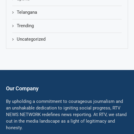
Telangana
Trending
Uncategorized
Our Company
By upholding a commitment to courageous journalism and
an unshakable dedication to igniting social progress, RTV
NEWS NETWORK redefines news reporting. At RTV, we stand
out in the media landscape as a light of legitimacy and
honesty.