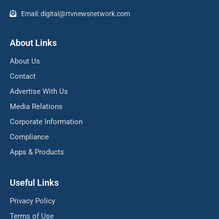
Email: digital@rtvnewsnetwork.com
About Links
About Us
Contact
Advertise With Us
Media Relations
Corporate Information
Compliance
Apps & Products
Useful Links
Privacy Policy
Terms of Use