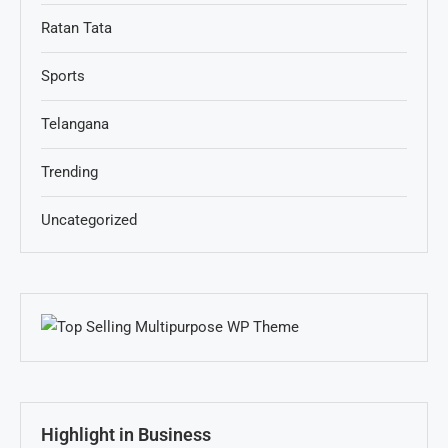
Ratan Tata
Sports
Telangana
Trending
Uncategorized
Highlight in Business