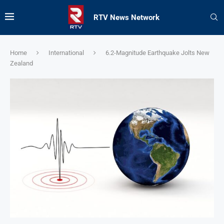
RTV News Network
Home
International
6.2-Magnitude Earthquake Jolts New
Zealand