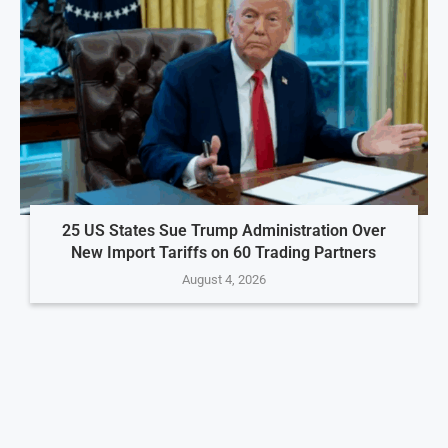
25 US States Sue Trump Administration Over
New Import Tariffs on 60 Trading Partners
August 4, 2026