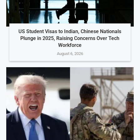
US Student Visas to Indian, Chinese Nationals
Plunge in 2025, Raising Concerns Over Tech
Workforce
August 6, 2026