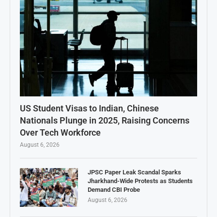
US Student Visas to Indian, Chinese
Nationals Plunge in 2025, Raising Concerns
Over Tech Workforce
August 6, 2026
JPSC Paper Leak Scandal Sparks
Jharkhand-Wide Protests as Students
Demand CBI Probe
August 6, 2026