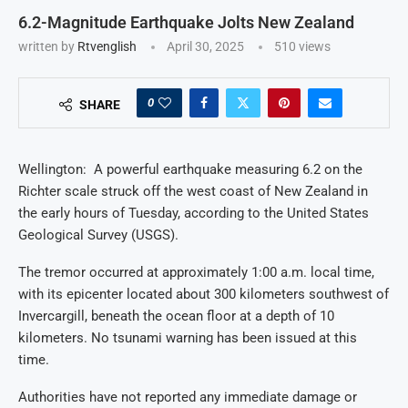
6.2-Magnitude Earthquake Jolts New Zealand
written by
Rtvenglish
April 30, 2025
510
views
0
SHARE
Wellington: A powerful earthquake measuring 6.2 on the
Richter scale struck off the west coast of New Zealand in
the early hours of Tuesday, according to the United States
Geological Survey (USGS).
The tremor occurred at approximately 1:00 a.m. local time,
with its epicenter located about 300 kilometers southwest of
Invercargill, beneath the ocean floor at a depth of 10
kilometers. No tsunami warning has been issued at this
time.
Authorities have not reported any immediate damage or