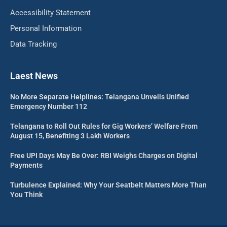
Accessibility Statement
Personal Information
Data Tracking
Laest News
No More Separate Helplines: Telangana Unveils Unified
Emergency Number 112
Telangana to Roll Out Rules for Gig Workers’ Welfare From
August 15, Benefiting 3 Lakh Workers
Free UPI Days May Be Over: RBI Weighs Charges on Digital
Payments
Turbulence Explained: Why Your Seatbelt Matters More Than
You Think