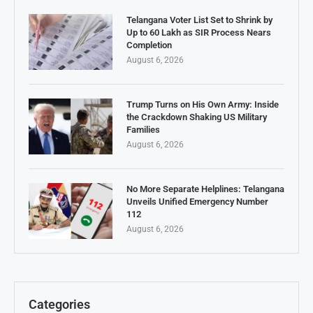
Telangana Voter List Set to Shrink by
Up to 60 Lakh as SIR Process Nears
Completion
August 6, 2026
Trump Turns on His Own Army: Inside
the Crackdown Shaking US Military
Families
August 6, 2026
No More Separate Helplines: Telangana
Unveils Unified Emergency Number
112
August 6, 2026
Categories