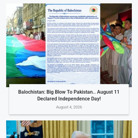
Balochistan: Big Blow To Pakistan.. August 11
Declared Independence Day!
August 4, 2026