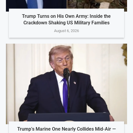
Trump Turns on His Own Army: Inside the
Crackdown Shaking US Military Families
August 6, 2026
Trump’s Marine One Nearly Collides Mid-Air —