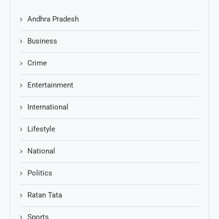
Andhra Pradesh
Business
Crime
Entertainment
International
Lifestyle
National
Politics
Ratan Tata
Sports