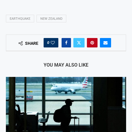
EARTHQUAKE
NEW ZEALAND
0
SHARE
YOU MAY ALSO LIKE