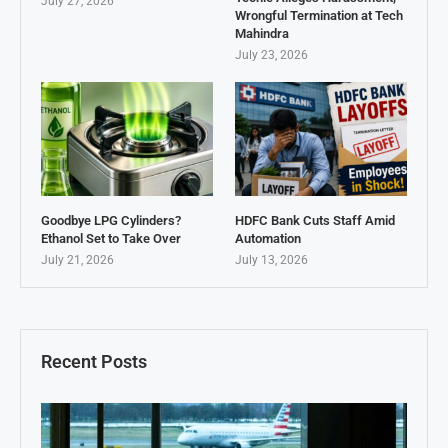
July 27, 2026
Wrongful Termination at Tech
Mahindra
July 23, 2026
Goodbye LPG Cylinders?
HDFC Bank Cuts Staff Amid
Ethanol Set to Take Over
Automation
July 21, 2026
July 13, 2026
Recent Posts