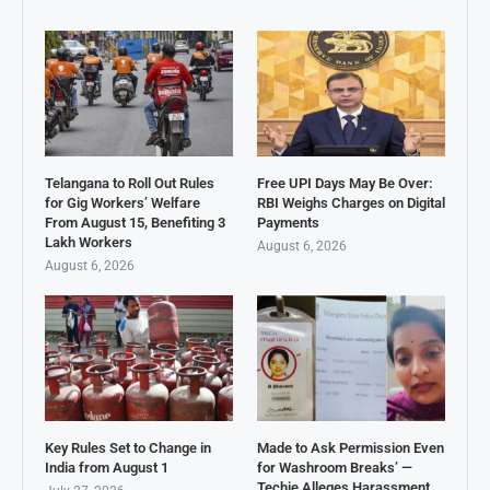
Telangana to Roll Out Rules
Free UPI Days May Be Over:
for Gig Workers’ Welfare
RBI Weighs Charges on Digital
From August 15, Benefiting 3
Payments
Lakh Workers
August 6, 2026
August 6, 2026
Key Rules Set to Change in
Made to Ask Permission Even
India from August 1
for Washroom Breaks’ —
Techie Alleges Harassment,