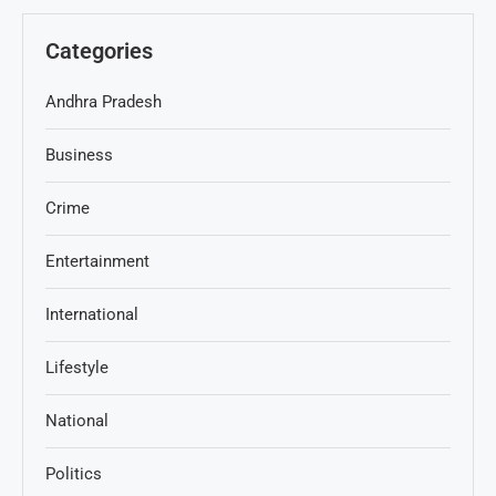
Categories
Andhra Pradesh
Business
Crime
Entertainment
International
Lifestyle
National
Politics