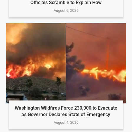
Officials Scramble to Explain How
August 6, 2026
Washington Wildfires Force 230,000 to Evacuate
as Governor Declares State of Emergency
August 4, 2026