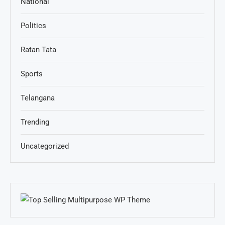
National
Politics
Ratan Tata
Sports
Telangana
Trending
Uncategorized