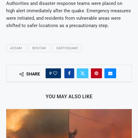
Authorities and disaster response teams were placed on
high alert immediately after the quake. Emergency measures
were initiated, and residents from vulnerable areas were
shifted to safer locations as a precautionary step.
ASSAM
BHUTAN
EARTHQUAKE
0
SHARE
YOU MAY ALSO LIKE