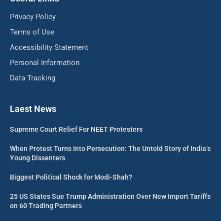
Privacy Policy
Terms of Use
Accessibility Statement
Personal Information
Data Tracking
Laest News
Supreme Court Relief For NEET Protesters
When Protest Turns Into Persecution: The Untold Story of India’s
Young Dissenters
Biggest Political Shock for Modi-Shah?
25 US States Sue Trump Administration Over New Import Tariffs
on 60 Trading Partners