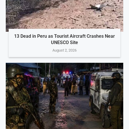
13 Dead in Peru as Tourist Aircraft Crashes Near
UNESCO Site
August 2, 2026