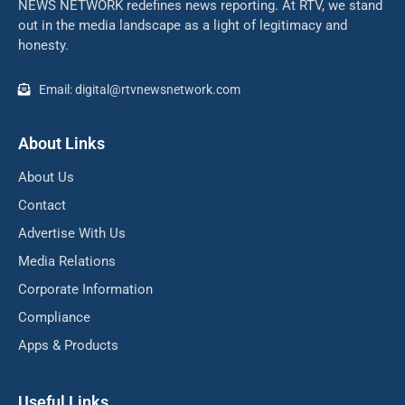
NEWS NETWORK redefines news reporting. At RTV, we stand
out in the media landscape as a light of legitimacy and
honesty.
Email: digital@rtvnewsnetwork.com
About Links
About Us
Contact
Advertise With Us
Media Relations
Corporate Information
Compliance
Apps & Products
Useful Links