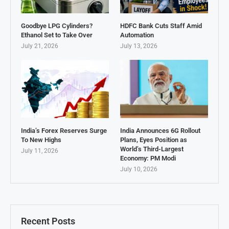
Goodbye LPG Cylinders?
HDFC Bank Cuts Staff Amid
Ethanol Set to Take Over
Automation
July 21, 2026
July 13, 2026
India’s Forex Reserves Surge
India Announces 6G Rollout
To New Highs
Plans, Eyes Position as
World’s Third-Largest
July 11, 2026
Economy: PM Modi
July 10, 2026
Recent Posts