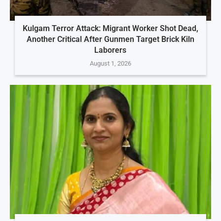
Kulgam Terror Attack: Migrant Worker Shot Dead,
Another Critical After Gunmen Target Brick Kiln
Laborers
August 1, 2026