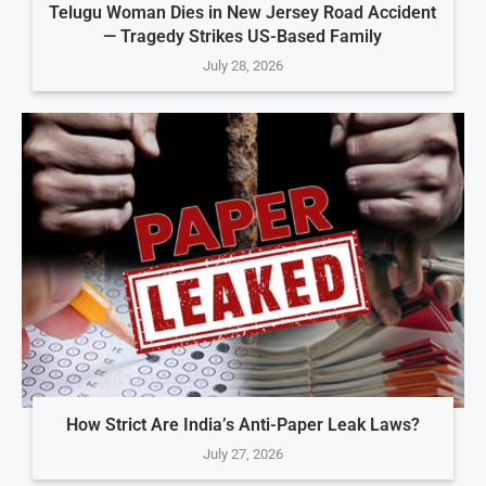
Telugu Woman Dies in New Jersey Road Accident
— Tragedy Strikes US-Based Family
July 28, 2026
How Strict Are India’s Anti-Paper Leak Laws?
July 27, 2026