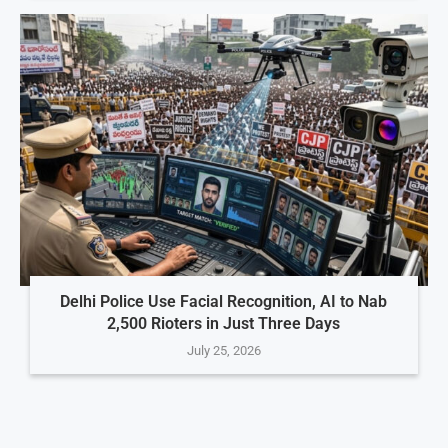
Delhi Police Use Facial Recognition, AI to Nab
2,500 Rioters in Just Three Days
July 25, 2026