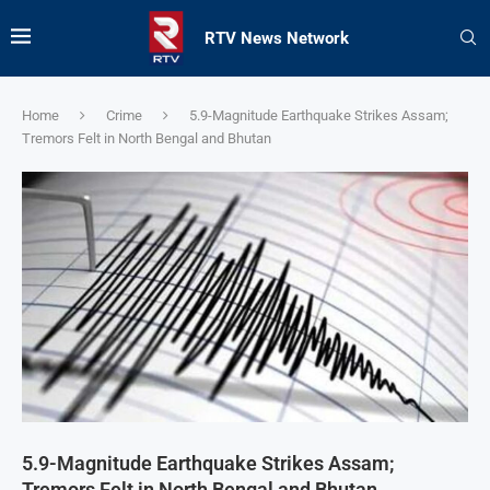
RTV News Network
Home
Crime
5.9-Magnitude Earthquake Strikes Assam;
Tremors Felt in North Bengal and Bhutan
5.9-Magnitude Earthquake Strikes Assam;
Tremors Felt in North Bengal and Bhutan