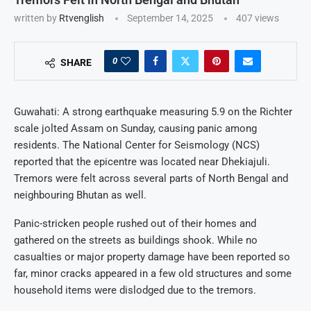
written by
Rtvenglish
September 14, 2025
407
views
0
SHARE
Guwahati: A strong earthquake measuring 5.9 on the Richter
scale jolted Assam on Sunday, causing panic among
residents. The National Center for Seismology (NCS)
reported that the epicentre was located near Dhekiajuli.
Tremors were felt across several parts of North Bengal and
neighbouring Bhutan as well.
Panic-stricken people rushed out of their homes and
gathered on the streets as buildings shook. While no
casualties or major property damage have been reported so
far, minor cracks appeared in a few old structures and some
household items were dislodged due to the tremors.