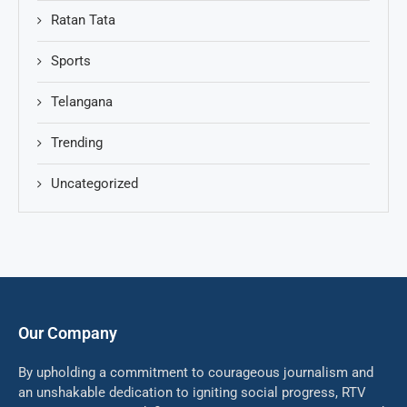
Ratan Tata
Sports
Telangana
Trending
Uncategorized
Our Company
By upholding a commitment to courageous journalism and
an unshakable dedication to igniting social progress, RTV