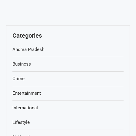
Categories
Andhra Pradesh
Business
Crime
Entertainment
International
Lifestyle