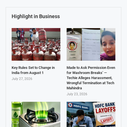
Highlight in Business
Key Rules Set to Change in
Made to Ask Permission Even
India from August 1
for Washroom Breaks’ —
Techie Alleges Harassment,
July 27, 2026
Wrongful Termination at Tech
Mahindra
July 23, 2026