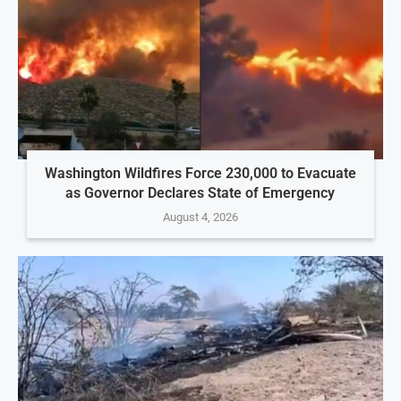
Washington Wildfires Force 230,000 to Evacuate
as Governor Declares State of Emergency
August 4, 2026