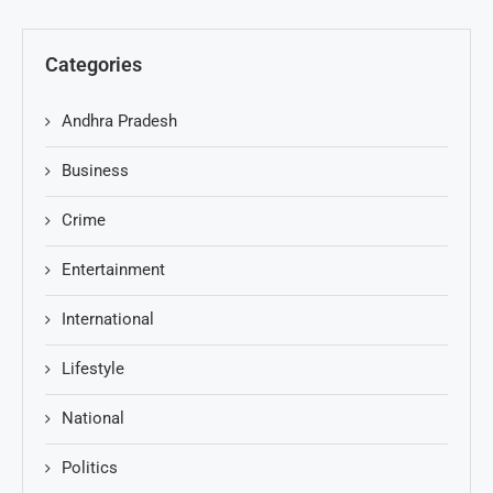
Categories
Andhra Pradesh
Business
Crime
Entertainment
International
Lifestyle
National
Politics