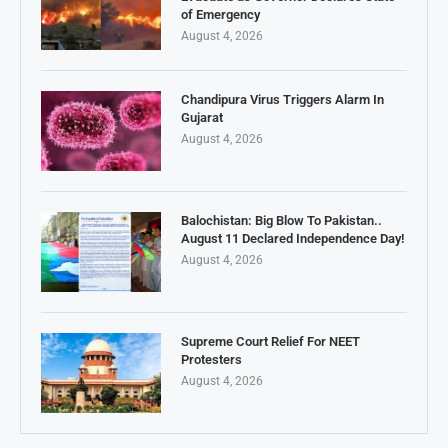
of Emergency
August 4, 2026
Chandipura Virus Triggers Alarm In
Gujarat
August 4, 2026
Balochistan: Big Blow To Pakistan..
August 11 Declared Independence Day!
August 4, 2026
Supreme Court Relief For NEET
Protesters
August 4, 2026