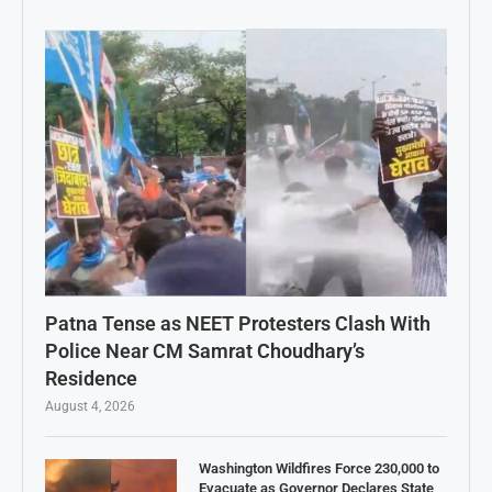
Patna Tense as NEET Protesters Clash With
Police Near CM Samrat Choudhary’s
Residence
August 4, 2026
Washington Wildfires Force 230,000 to
Evacuate as Governor Declares State